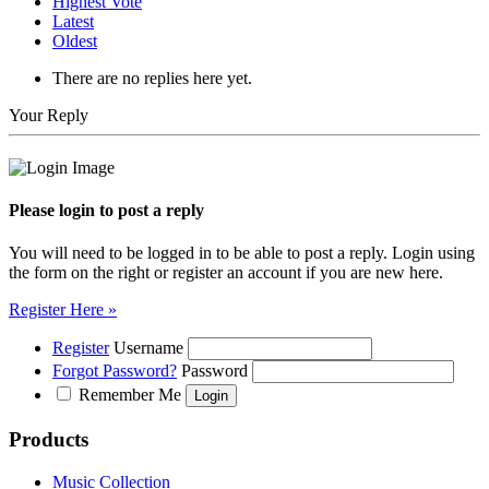
Highest Vote
Latest
Oldest
There are no replies here yet.
Your Reply
Please login to post a reply
You will need to be logged in to be able to post a reply. Login using
the form on the right or register an account if you are new here.
Register Here »
Register
Username
Forgot Password?
Password
Remember Me
Products
Music Collection