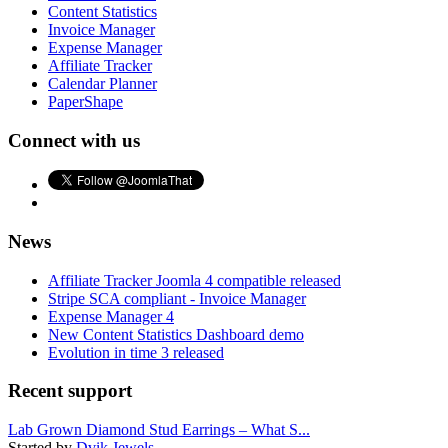
Content Statistics
Invoice Manager
Expense Manager
Affiliate Tracker
Calendar Planner
PaperShape
Connect with us
News
Affiliate Tracker Joomla 4 compatible released
Stripe SCA compliant - Invoice Manager
Expense Manager 4
New Content Statistics Dashboard demo
Evolution in time 3 released
Recent support
Lab Grown Diamond Stud Earrings – What S...
Started by
Dvik Jewels