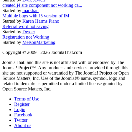
created j4 site component not working ca...
Started by
markhan
Multiple bugs with J5 version of IM
Started by
Karen Harms Piano
Referral word not saving
Started by
Dexter
Registration not Working
Started by
MelsonMarketing
Copyright © 2009 - 2026 JoomlaThat.com
JoomlaThat! and this site is not affiliated with or endorsed by The
Joomla! Project™. Any products and services provided through this
site are not supported or warrantied by The Joomla! Project or Open
Source Matters, Inc. Use of the Joomla!® name, symbol, logo and
related trademarks is permitted under a limited license granted by
Open Source Matters, Inc.
Terms of Use
Register
Login
Facebook
Twitter
About us