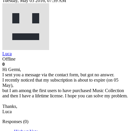
Tuesday, May 03 2016, 07:39 AM
Luca
Offline
0
Hi Germi,
I sent you a message via the contact form, but got no answer.
I recently noticed that my subscription is about to expire (on 05
May),
but I am among the first users to have purchased Music Collection
and then I have a lifetime license. I hope you can solve my problem.
Thanks,
Luca
Responses (
0
)