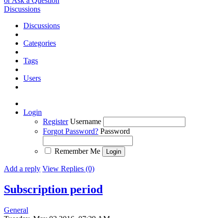
or Ask a Question
Discussions
Discussions
Categories
Tags
Users
Login
Register
Username
Forgot Password?
Password
Remember Me
Add a reply
View Replies (0)
Subscription period
General