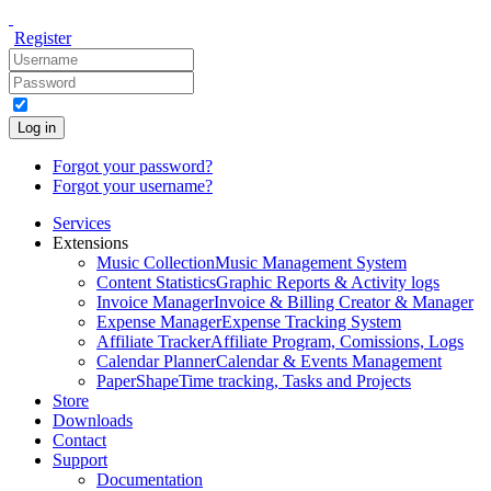
Register
Log in
Forgot your password?
Forgot your username?
Services
Extensions
Music Collection
Music Management System
Content Statistics
Graphic Reports & Activity logs
Invoice Manager
Invoice & Billing Creator & Manager
Expense Manager
Expense Tracking System
Affiliate Tracker
Affiliate Program, Comissions, Logs
Calendar Planner
Calendar & Events Management
PaperShape
Time tracking, Tasks and Projects
Store
Downloads
Contact
Support
Documentation