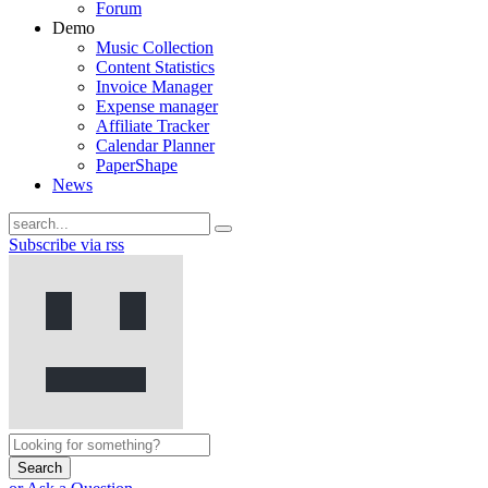
Forum
Demo
Music Collection
Content Statistics
Invoice Manager
Expense manager
Affiliate Tracker
Calendar Planner
PaperShape
News
Subscribe via rss
Search