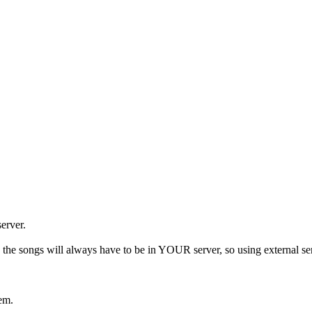
server.
, the songs will always have to be in YOUR server, so using external ser
hem.