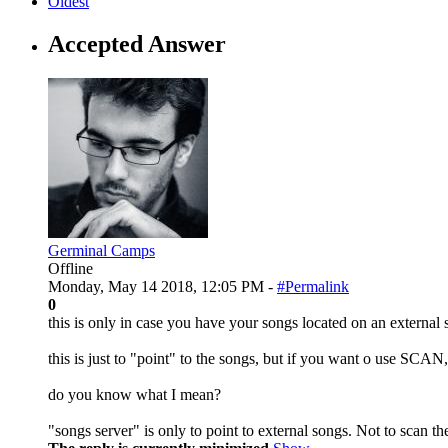
Oldest
Accepted Answer
Germinal Camps
Offline
Monday, May 14 2018, 12:05 PM -
#Permalink
0
this is only in case you have your songs located on an external 
this is just to "point" to the songs, but if you want o use SCAN
do you know what I mean?
"songs server" is only to point to external songs. Not to scan t