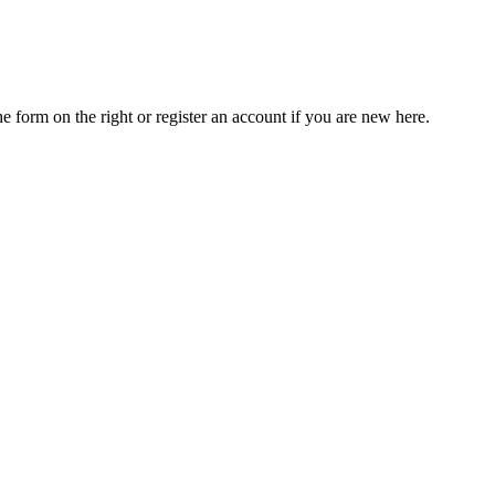
he form on the right or register an account if you are new here.