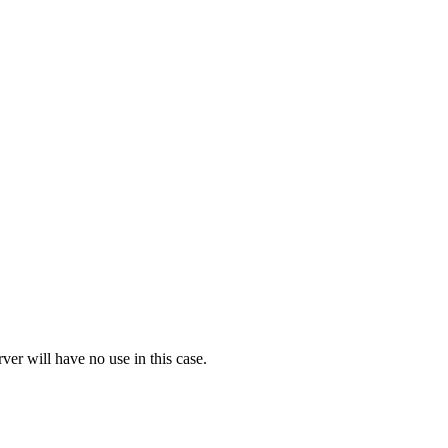
ver will have no use in this case.