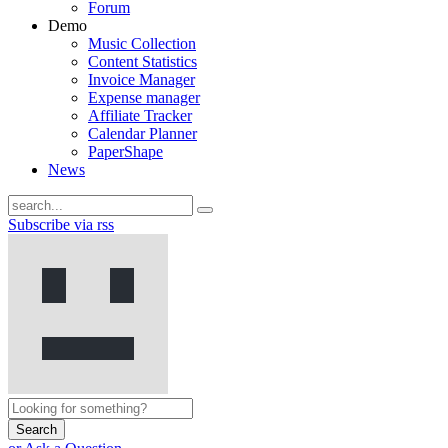
Forum
Demo
Music Collection
Content Statistics
Invoice Manager
Expense manager
Affiliate Tracker
Calendar Planner
PaperShape
News
Subscribe via rss
Search