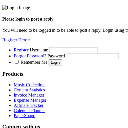
Please login to post a reply
You will need to be logged in to be able to post a reply. Login using t
Register Here »
Register
Username
Forgot Password?
Password
Remember Me
Products
Music Collection
Content Statistics
Invoice Manager
Expense Manager
Affiliate Tracker
Calendar Planner
PaperShape
Connect with us