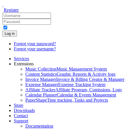
Register
Log in
Forgot your password?
Forgot your username?
Services
Extensions
Music Collection
Music Management System
Content Statistics
Graphic Reports & Activity logs
Invoice Manager
Invoice & Billing Creator & Manager
Expense Manager
Expense Tracking System
Affiliate Tracker
Affiliate Program, Comissions, Logs
Calendar Planner
Calendar & Events Management
PaperShape
Time tracking, Tasks and Projects
Store
Downloads
Contact
Support
Documentation