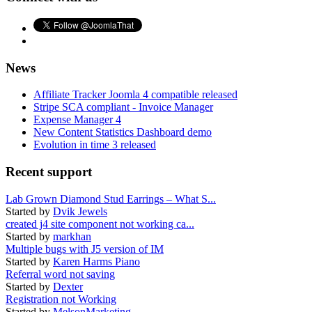
News
Affiliate Tracker Joomla 4 compatible released
Stripe SCA compliant - Invoice Manager
Expense Manager 4
New Content Statistics Dashboard demo
Evolution in time 3 released
Recent support
Lab Grown Diamond Stud Earrings – What S...
Started by
Dvik Jewels
created j4 site component not working ca...
Started by
markhan
Multiple bugs with J5 version of IM
Started by
Karen Harms Piano
Referral word not saving
Started by
Dexter
Registration not Working
Started by
MelsonMarketing