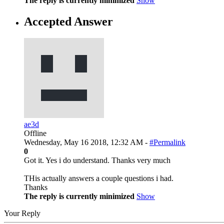
The reply is currently minimized
Show
Accepted Answer
ae3d
Offline
Wednesday, May 16 2018, 12:32 AM -
#Permalink
0
Got it. Yes i do understand. Thanks very much
THis actually answers a couple questions i had.
Thanks
The reply is currently minimized
Show
Your Reply