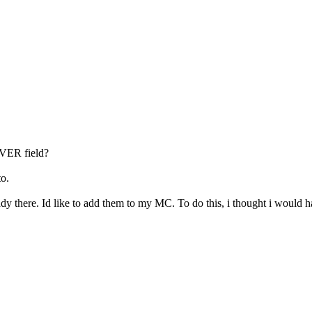
VER field?
to.
eady there. Id like to add them to my MC. To do this, i thought i wou