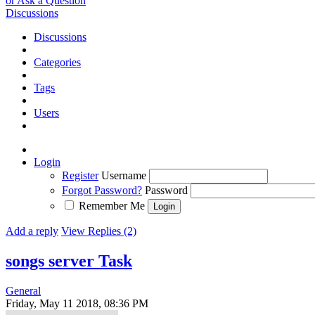
or Ask a Question
Discussions
Discussions
Categories
Tags
Users
Login
Register
Username
Forgot Password?
Password
Remember Me
Add a reply
View Replies (2)
songs server
Task
General
Friday, May 11 2018, 08:36 PM