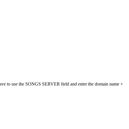
ld have to use the SONGS SERVER field and enter the domain name +