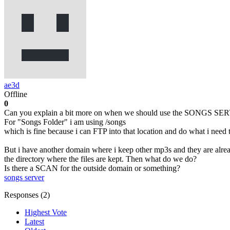
ae3d
Offline
0
Can you explain a bit more on when we should use the SONGS SER
For "Songs Folder" i am using /songs
which is fine because i can FTP into that location and do what i need 
But i have another domain where i keep other mp3s and they are alr
the directory where the files are kept. Then what do we do?
Is there a SCAN for the outside domain or something?
songs server
Responses (
2
)
Highest Vote
Latest