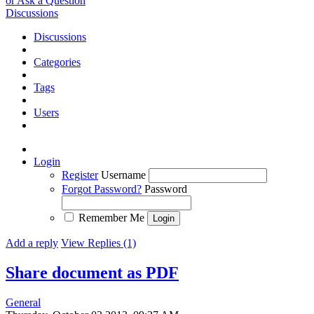
or Ask a Question
Discussions
Discussions
Categories
Tags
Users
Login
Register
Username
Forgot Password?
Password
Remember Me
Add a reply
View Replies (1)
Share document as PDF
General