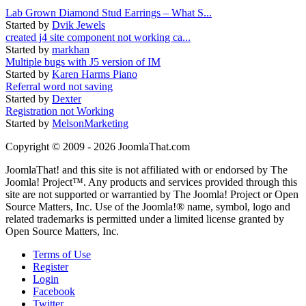
Lab Grown Diamond Stud Earrings – What S...
Started by
Dvik Jewels
created j4 site component not working ca...
Started by
markhan
Multiple bugs with J5 version of IM
Started by
Karen Harms Piano
Referral word not saving
Started by
Dexter
Registration not Working
Started by
MelsonMarketing
Copyright © 2009 - 2026 JoomlaThat.com
JoomlaThat! and this site is not affiliated with or endorsed by The
Joomla! Project™. Any products and services provided through this
site are not supported or warrantied by The Joomla! Project or Open
Source Matters, Inc. Use of the Joomla!® name, symbol, logo and
related trademarks is permitted under a limited license granted by
Open Source Matters, Inc.
Terms of Use
Register
Login
Facebook
Twitter