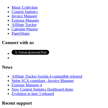
Music Collection
Content Statistics
Invoice Manager
Expense Manager
Affiliate Tracker
Calendar Planner
PaperShape
Connect with us
News
Affiliate Tracker Joomla 4 compatible released
Stripe SCA compliant - Invoice Manager
Expense Manager 4
New Content Statistics Dashboard demo
Evolution in time 3 released
Recent support