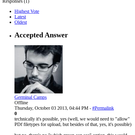
Responses (
1
)
Highest Vote
Latest
Oldest
Accepted Answer
Germinal Camps
Offline
Thursday, October 03 2013, 04:44 PM -
#Permalink
0
technically it's possible, yes (well, we would need to "allow"
PDf filetypes for upload, but besides of that, yes, it's possible)