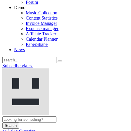
Forum
Demo
Music Collection
Content Statistics
Invoice Manager
Expense manager
Affiliate Tracker
Calendar Planner
PaperShape
News
Subscribe via rss
Search