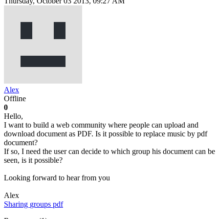
Thursday, October 03 2013, 09:27 AM
Alex
Offline
0
Hello,
I want to build a web community where people can upload and
download document as PDF. Is it possible to replace music by pdf
document?
If so, I need the user can decide to which group his document can be
seen, is it possible?
Looking forward to hear from you
Alex
Sharing
groups
pdf