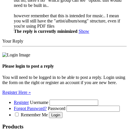
but no, there's no "which group can see" option. this would
need to be built in..
however remember that this is intended for music.. I mean
you will still have the "artist/album/song" structure, even if
you're using PDF files
The reply is currently minimized
Show
Your Reply
Please login to post a reply
You will need to be logged in to be able to post a reply. Login using
the form on the right or register an account if you are new here.
Register Here »
Register
Username
Forgot Password?
Password
Remember Me
Products