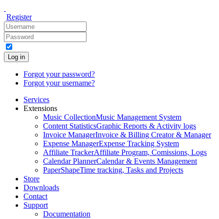
Register
Log in
Forgot your password?
Forgot your username?
Services
Extensions
Music Collection
Music Management System
Content Statistics
Graphic Reports & Activity logs
Invoice Manager
Invoice & Billing Creator & Manager
Expense Manager
Expense Tracking System
Affiliate Tracker
Affiliate Program, Comissions, Logs
Calendar Planner
Calendar & Events Management
PaperShape
Time tracking, Tasks and Projects
Store
Downloads
Contact
Support
Documentation