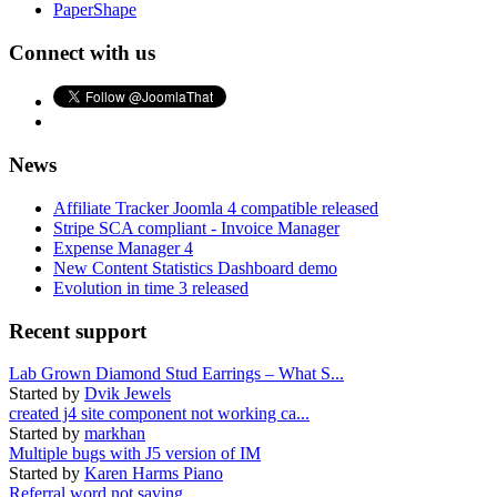
PaperShape
Connect with us
News
Affiliate Tracker Joomla 4 compatible released
Stripe SCA compliant - Invoice Manager
Expense Manager 4
New Content Statistics Dashboard demo
Evolution in time 3 released
Recent support
Lab Grown Diamond Stud Earrings – What S...
Started by
Dvik Jewels
created j4 site component not working ca...
Started by
markhan
Multiple bugs with J5 version of IM
Started by
Karen Harms Piano
Referral word not saving