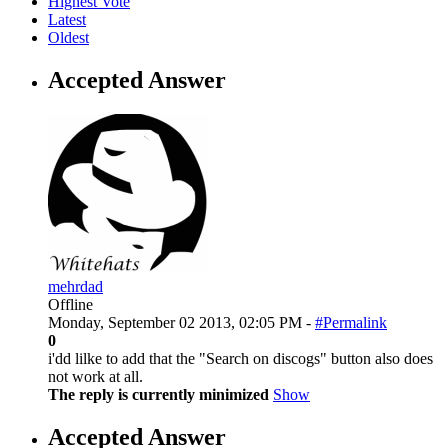
Highest Vote
Latest
Oldest
Accepted Answer
mehrdad
Offline
Monday, September 02 2013, 02:05 PM -
#Permalink
0
i'dd lilke to add that the "Search on discogs" button also does
not work at all.
The reply is currently minimized
Show
Accepted Answer