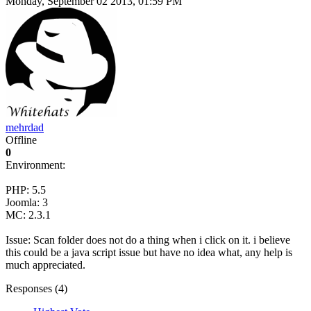
Monday, September 02 2013, 01:59 PM
mehrdad
Offline
0
Environment:
PHP: 5.5
Joomla: 3
MC: 2.3.1
Issue: Scan folder does not do a thing when i click on it. i believe
this could be a java script issue but have no idea what, any help is
much appreciated.
Responses (
4
)