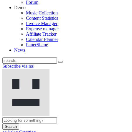
Forum
Demo
Music Collection
Content Statistics
Invoice Manager
Expense manager
Affiliate Tracker
Calendar Planner
PaperShape
News
Subscribe via rss
Search