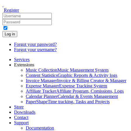
Register
Log in
Forgot your password?
Forgot your username?
Services
Extensions
Music Collection
Music Management System
Content Statistics
Graphic Reports & Activity logs
Invoice Manager
Invoice & Billing Creator & Manager
Expense Manager
Expense Tracking System
Affiliate Tracker
Affiliate Program, Comissions, Logs
Calendar Planner
Calendar & Events Management
PaperShape
Time tracking, Tasks and Projects
Store
Downloads
Contact
Support
Documentation