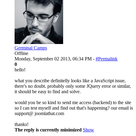
Germinal Camps
Offline
Monday, September 02 2013, 06:34 PM -
#Permalink
0
hello!
what you describe definitelly looks like a JavaScript issue,
there's no doubt. probably only some JQuery error or similar,
it should be easy to find and solve.
would you be so kind to send me access (backend) to the site
so I can test myself and find out that's happening? our email is
support@ joomlathat.com
thanks!
The reply is currently minimized
Show