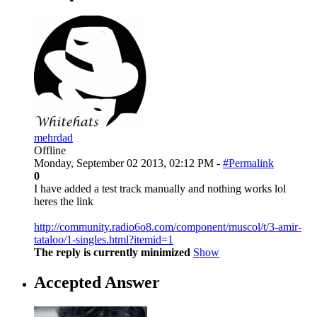
mehrdad
Offline
Monday, September 02 2013, 02:12 PM -
#Permalink
0
I have added a test track manually and nothing works lol
heres the link
http://community.radio6o8.com/component/muscol/t/3-amir-
tataloo/1-singles.html?itemid=1
The reply is currently minimized
Show
Accepted Answer