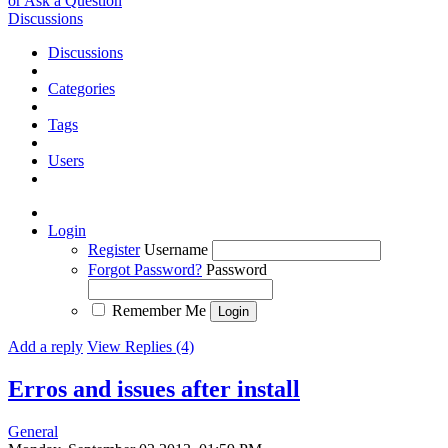
or Ask a Question
Discussions
Discussions
Categories
Tags
Users
Login
Register
Username
Forgot Password?
Password
Remember Me
Add a reply
View Replies (4)
Erros and issues after install
General