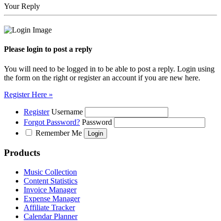
Your Reply
Please login to post a reply
You will need to be logged in to be able to post a reply. Login using
the form on the right or register an account if you are new here.
Register Here »
Register
Username
Forgot Password?
Password
Remember Me
Products
Music Collection
Content Statistics
Invoice Manager
Expense Manager
Affiliate Tracker
Calendar Planner