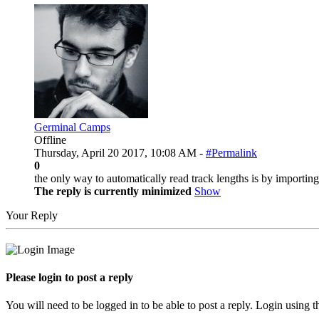
Germinal Camps
Offline
Thursday, April 20 2017, 10:08 AM -
#Permalink
0
the only way to automatically read track lengths is by importin
The reply is currently minimized
Show
Your Reply
Please login to post a reply
You will need to be logged in to be able to post a reply. Login using t