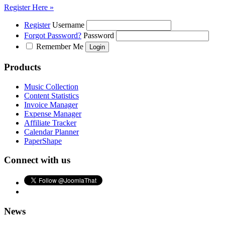
Register Here »
Register
Username
Forgot Password?
Password
Remember Me
Products
Music Collection
Content Statistics
Invoice Manager
Expense Manager
Affiliate Tracker
Calendar Planner
PaperShape
Connect with us
News