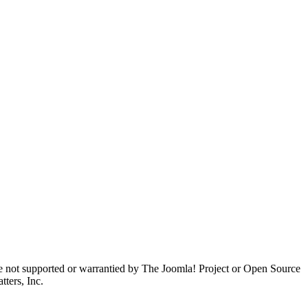
are not supported or warrantied by The Joomla! Project or Open Source
ters, Inc.