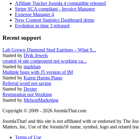
Affiliate Tracker Joomla 4 compatible released
Stripe SCA compliant - Invoice Manager
Expense Manager 4
New Content Statistics Dashboard demo
Evolution in time 3 released
Recent support
Lab Grown Diamond Stud Earrings – What S...
Started by
Dvik Jewels
created j4 site component not working ca...
Started by
markhan
Multiple bugs with J5 version of IM
Started by
Karen Harms Piano
Referral word not saving
Started by
Dexter
Registration not Working
Started by
MelsonMarketing
Copyright © 2009 - 2026 JoomlaThat.com
JoomlaThat! and this site is not affiliated with or endorsed by The J
Matters, Inc. Use of the Joomla!® name, symbol, logo and related tra
Terms of Use