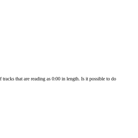
racks that are reading as 0:00 in length. Is it possible to do