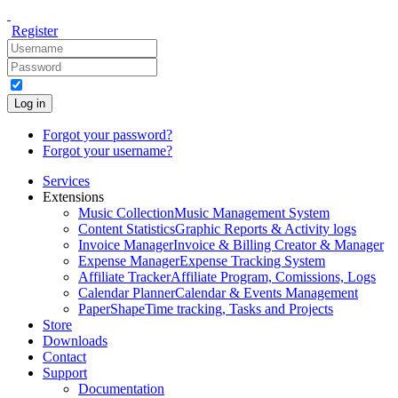
Register
Log in
Forgot your password?
Forgot your username?
Services
Extensions
Music Collection
Music Management System
Content Statistics
Graphic Reports & Activity logs
Invoice Manager
Invoice & Billing Creator & Manager
Expense Manager
Expense Tracking System
Affiliate Tracker
Affiliate Program, Comissions, Logs
Calendar Planner
Calendar & Events Management
PaperShape
Time tracking, Tasks and Projects
Store
Downloads
Contact
Support
Documentation