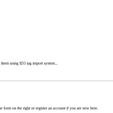
g them using ID3 tag import system...
he form on the right or register an account if you are new here.