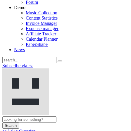
Forum
Demo
Music Collection
Content Statistics
Invoice Manager
Expense manager
Affiliate Tracker
Calendar Planner
PaperShape
News
Subscribe via rss
Search