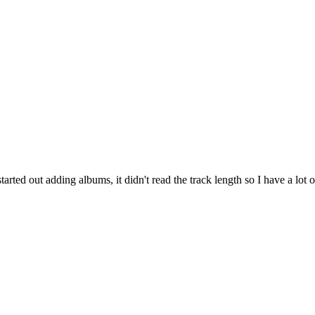
ed out adding albums, it didn't read the track length so I have a lot of t