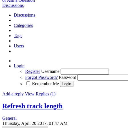
or Ask a Question
Discussions
Discussions
Categories
Tags
Users
Login
Register
Username
Forgot Password?
Password
Remember Me
Add a reply
View Replies (1)
Refresh track length
General
Thursday, April 20 2017, 01:47 AM