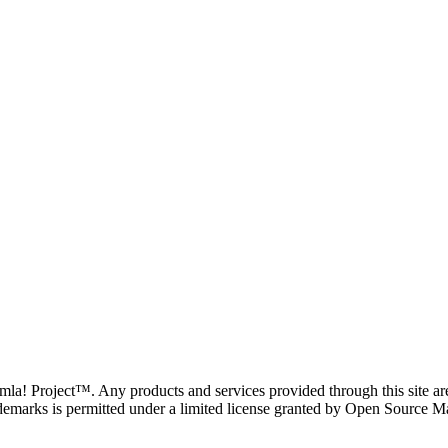
oomla! Project™. Any products and services provided through this site 
demarks is permitted under a limited license granted by Open Source Mat