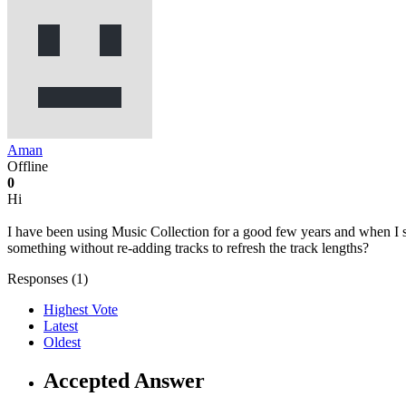
Aman
Offline
0
Hi
I have been using Music Collection for a good few years and when I start
something without re-adding tracks to refresh the track lengths?
Responses (
1
)
Highest Vote
Latest
Oldest
Accepted Answer