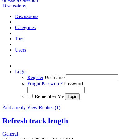
or Ask a Question
Discussions
Discussions
Categories
Tags
Users
Login
Register
Username
Forgot Password?
Password
Remember Me
Add a reply
View Replies (1)
Refresh track length
General