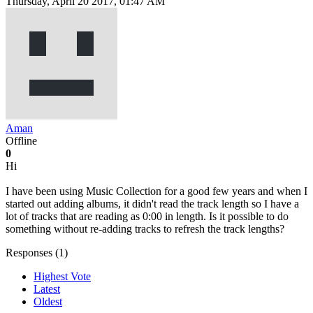
Thursday, April 20 2017, 01:47 AM
Aman
Offline
0
Hi
I have been using Music Collection for a good few years and when I
started out adding albums, it didn't read the track length so I have a
lot of tracks that are reading as 0:00 in length. Is it possible to do
something without re-adding tracks to refresh the track lengths?
Responses (
1
)
Highest Vote
Latest
Oldest