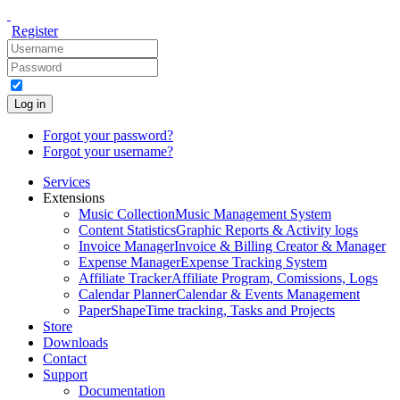
Register
Log in
Forgot your password?
Forgot your username?
Services
Extensions
Music Collection
Music Management System
Content Statistics
Graphic Reports & Activity logs
Invoice Manager
Invoice & Billing Creator & Manager
Expense Manager
Expense Tracking System
Affiliate Tracker
Affiliate Program, Comissions, Logs
Calendar Planner
Calendar & Events Management
PaperShape
Time tracking, Tasks and Projects
Store
Downloads
Contact
Support
Documentation