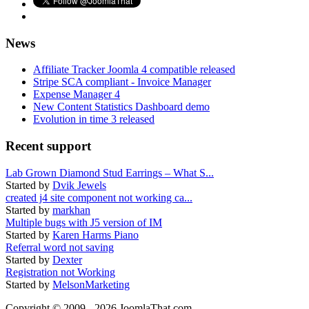
News
Affiliate Tracker Joomla 4 compatible released
Stripe SCA compliant - Invoice Manager
Expense Manager 4
New Content Statistics Dashboard demo
Evolution in time 3 released
Recent support
Lab Grown Diamond Stud Earrings – What S...
Started by
Dvik Jewels
created j4 site component not working ca...
Started by
markhan
Multiple bugs with J5 version of IM
Started by
Karen Harms Piano
Referral word not saving
Started by
Dexter
Registration not Working
Started by
MelsonMarketing
Copyright © 2009 - 2026 JoomlaThat.com