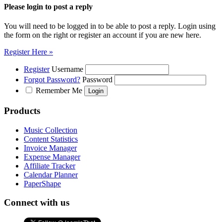
Please login to post a reply
You will need to be logged in to be able to post a reply. Login using
the form on the right or register an account if you are new here.
Register Here »
Register
Username
Forgot Password?
Password
Remember Me
Products
Music Collection
Content Statistics
Invoice Manager
Expense Manager
Affiliate Tracker
Calendar Planner
PaperShape
Connect with us