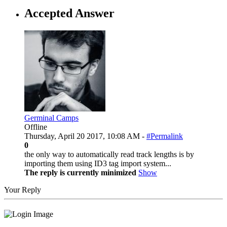
Accepted Answer
Germinal Camps
Offline
Thursday, April 20 2017, 10:08 AM -
#Permalink
0
the only way to automatically read track lengths is by
importing them using ID3 tag import system...
The reply is currently minimized
Show
Your Reply