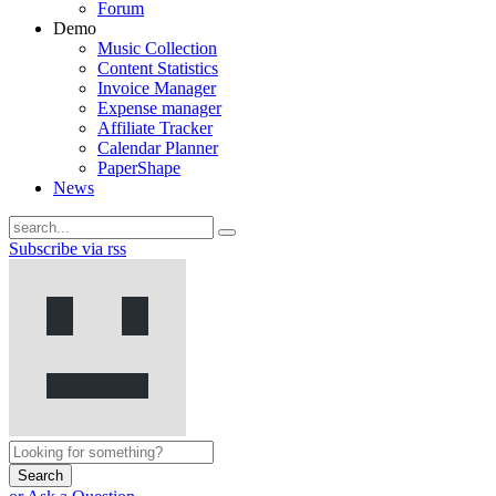
Forum
Demo
Music Collection
Content Statistics
Invoice Manager
Expense manager
Affiliate Tracker
Calendar Planner
PaperShape
News
Subscribe via rss
Search