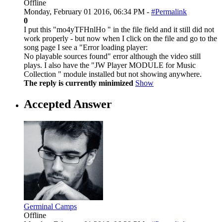
Offline
Monday, February 01 2016, 06:34 PM -
#Permalink
0
I put this "mo4yTFHnlHo " in the file field and it still did not
work properly - but now when I click on the file and go to the
song page I see a "Error loading player:
No playable sources found" error although the video still
plays. I also have the "JW Player MODULE for Music
Collection " module installed but not showing anywhere.
The reply is currently minimized
Show
Accepted Answer
Germinal Camps
Offline