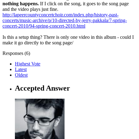
nothing happens.
If I click on the song, it goes to the song page
and the video plays just fine.
http://lapeercountyconcertchoir.com/index.php/history-past-
concerts/music-archive/p/10-directed-by-jerry-pakkala/7-spring-
concert-2010/94-spring-concert-2010.html
Is this a setup thing? There is only one video in this album - could I
make it go directly to the song page/
Responses (
6
)
Highest Vote
Latest
Oldest
Accepted Answer