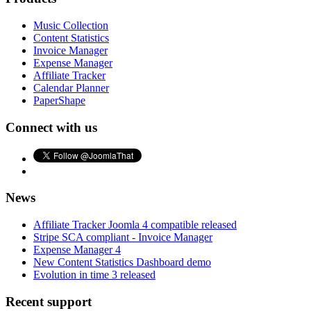
Music Collection
Content Statistics
Invoice Manager
Expense Manager
Affiliate Tracker
Calendar Planner
PaperShape
Connect with us
News
Affiliate Tracker Joomla 4 compatible released
Stripe SCA compliant - Invoice Manager
Expense Manager 4
New Content Statistics Dashboard demo
Evolution in time 3 released
Recent support