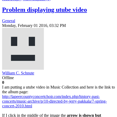
Problem displaying utube video
General
Monday, February 01 2016, 03:32 PM
William C. Schnute
Offline
0
I am putting a utube video in Music Collection and here is the link to
the album page:
http://lapeercountyconcertchoir.com/index.php/history-past-
concerts/music-archive/p/10-directed-by-jerry-pakkala/7-spring-
concert-2010.html
If I click in the middle of the image the
arrow is shown but