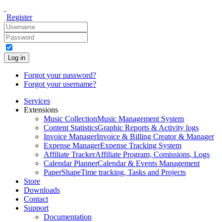
Register
Log in
Forgot your password?
Forgot your username?
Services
Extensions
Music Collection
Music Management System
Content Statistics
Graphic Reports & Activity logs
Invoice Manager
Invoice & Billing Creator & Manager
Expense Manager
Expense Tracking System
Affiliate Tracker
Affiliate Program, Comissions, Logs
Calendar Planner
Calendar & Events Management
PaperShape
Time tracking, Tasks and Projects
Store
Downloads
Contact
Support
Documentation