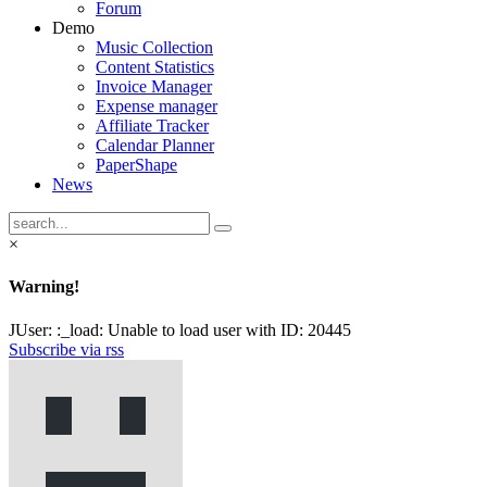
Forum
Demo
Music Collection
Content Statistics
Invoice Manager
Expense manager
Affiliate Tracker
Calendar Planner
PaperShape
News
×
Warning!
JUser: :_load: Unable to load user with ID: 20445
Subscribe via rss