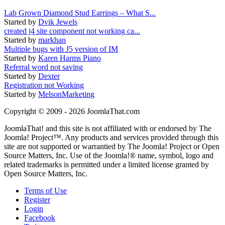
Lab Grown Diamond Stud Earrings – What S...
Started by
Dvik Jewels
created j4 site component not working ca...
Started by
markhan
Multiple bugs with J5 version of IM
Started by
Karen Harms Piano
Referral word not saving
Started by
Dexter
Registration not Working
Started by
MelsonMarketing
Copyright © 2009 - 2026 JoomlaThat.com
JoomlaThat! and this site is not affiliated with or endorsed by The
Joomla! Project™. Any products and services provided through this
site are not supported or warrantied by The Joomla! Project or Open
Source Matters, Inc. Use of the Joomla!® name, symbol, logo and
related trademarks is permitted under a limited license granted by
Open Source Matters, Inc.
Terms of Use
Register
Login
Facebook