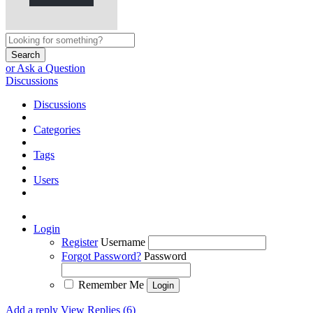
Search
or Ask a Question
Discussions
Discussions
Categories
Tags
Users
Login
Register
Username
Forgot Password?
Password
Remember Me
Add a reply
View Replies (6)