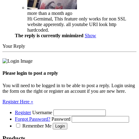
more than a month ago
Hi Gernimal, This feature only works for non SSL
website apperently. all youtube URI look http
hardcoded.
The reply is currently minimized
Show
Your Reply
Please login to post a reply
You will need to be logged in to be able to post a reply. Login using
the form on the right or register an account if you are new here.
Register Here »
Register
Username
Forgot Password?
Password
Remember Me
Products