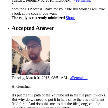
Tuesday, February 02 2016, 11:36 AM -
#Permalink
0
does the FTP access I have for your site still work? I will take
a look at the code if you want.
The reply is currently minimized
Show
Accepted Answer
Tuesday, March 01 2016, 08:51 AM -
#Permalink
0
Hi Germinal,
If i put the full path of the Youtube url in the file path it works.
But why do we need to put it in here since there is a different
field for it. And does this means that the file (song) cant be