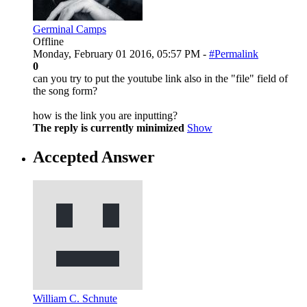
Germinal Camps
Offline
Monday, February 01 2016, 05:57 PM -
#Permalink
0
can you try to put the youtube link also in the "file" field of
the song form?
how is the link you are inputting?
The reply is currently minimized
Show
Accepted Answer
William C. Schnute