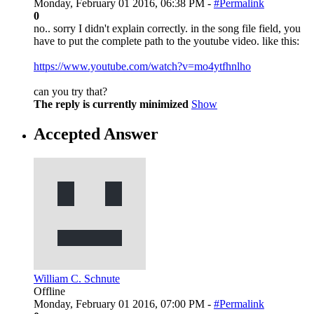
Monday, February 01 2016, 06:38 PM -
#Permalink
0
no.. sorry I didn't explain correctly. in the song file field, you
have to put the complete path to the youtube video. like this:
https://www.youtube.com/watch?v=mo4ytfhnlho
can you try that?
The reply is currently minimized
Show
Accepted Answer
William C. Schnute
Offline
Monday, February 01 2016, 07:00 PM -
#Permalink