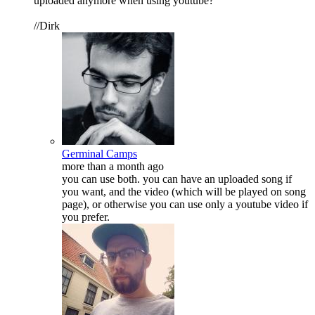
uploaded anymore when using youtube?
//Dirk
Germinal Camps
more than a month ago
you can use both. you can have an uploaded song if
you want, and the video (which will be played on song
page), or otherwise you can use only a youtube video if
you prefer.