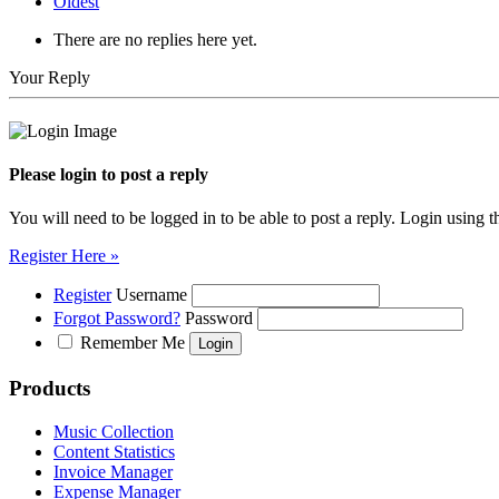
Oldest
There are no replies here yet.
Your Reply
Please login to post a reply
You will need to be logged in to be able to post a reply. Login using t
Register Here »
Register
Username
Forgot Password?
Password
Remember Me
Products
Music Collection
Content Statistics
Invoice Manager
Expense Manager