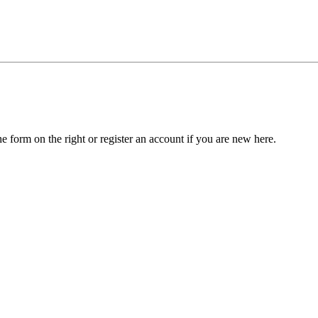
he form on the right or register an account if you are new here.