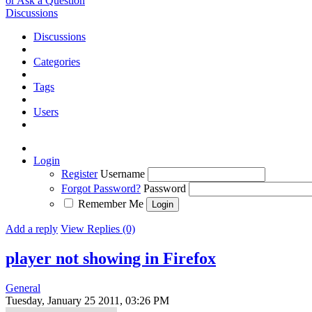
or Ask a Question
Discussions
Discussions
Categories
Tags
Users
Login
Register
Username
Forgot Password?
Password
Remember Me
Add a reply
View Replies (0)
player not showing in Firefox
General
Tuesday, January 25 2011, 03:26 PM