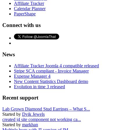
Affiliate Tracker
Calendar Planner
PaperShape
Connect with us
News
Affiliate Tracker Joomla 4 compatible released
Stripe SCA compliant - Invoice Manager
Expense Manager 4
New Content Statistics Dashboard demo
Evolution in time 3 released
Recent support
Lab Grown Diamond Stud Earrings – What S...
Started by
Dvik Jewels
created j4 site component not working ca...
Started by
markhan
Multiple bugs with J5 version of IM