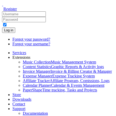
Register
Log in
Forgot your password?
Forgot your username?
Services
Extensions
Music Collection
Music Management System
Content Statistics
Graphic Reports & Activity logs
Invoice Manager
Invoice & Billing Creator & Manager
Expense Manager
Expense Tracking System
Affiliate Tracker
Affiliate Program, Comissions, Logs
Calendar Planner
Calendar & Events Management
PaperShape
Time tracking, Tasks and Projects
Store
Downloads
Contact
Support
Documentation