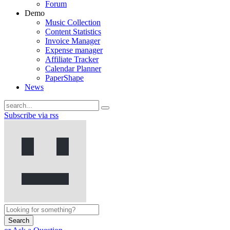
Forum
Demo
Music Collection
Content Statistics
Invoice Manager
Expense manager
Affiliate Tracker
Calendar Planner
PaperShape
News
Subscribe via rss
Search