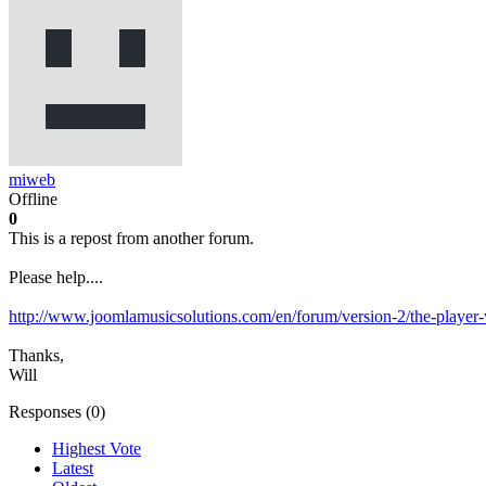
miweb
Offline
0
This is a repost from another forum.
Please help....
http://www.joomlamusicsolutions.com/en/forum/version-2/the-player-
Thanks,
Will
Responses (
0
)
Highest Vote
Latest