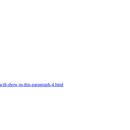
will-show-in-this-paragraph-4.html