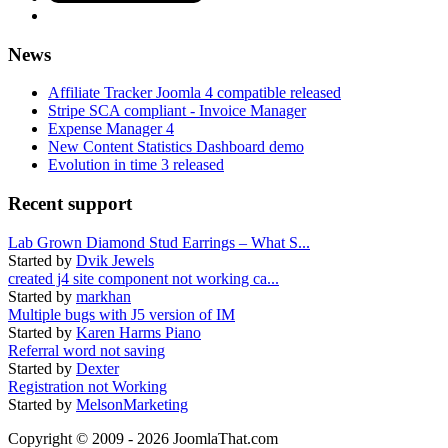
News
Affiliate Tracker Joomla 4 compatible released
Stripe SCA compliant - Invoice Manager
Expense Manager 4
New Content Statistics Dashboard demo
Evolution in time 3 released
Recent support
Lab Grown Diamond Stud Earrings – What S...
Started by
Dvik Jewels
created j4 site component not working ca...
Started by
markhan
Multiple bugs with J5 version of IM
Started by
Karen Harms Piano
Referral word not saving
Started by
Dexter
Registration not Working
Started by
MelsonMarketing
Copyright © 2009 - 2026 JoomlaThat.com