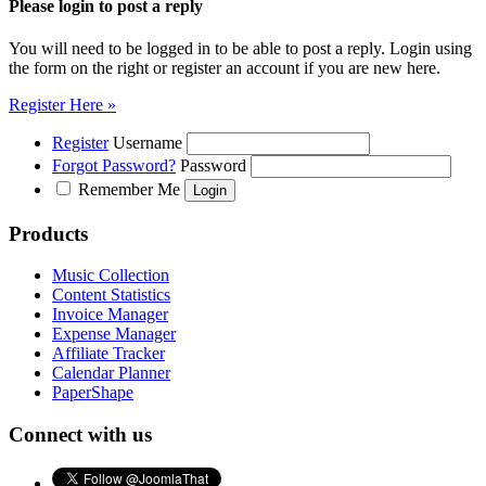
Please login to post a reply
You will need to be logged in to be able to post a reply. Login using
the form on the right or register an account if you are new here.
Register Here »
Register
Username
Forgot Password?
Password
Remember Me
Products
Music Collection
Content Statistics
Invoice Manager
Expense Manager
Affiliate Tracker
Calendar Planner
PaperShape
Connect with us