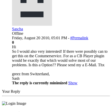
Sascha
Offline
Friday, August 20 2010, 05:01 PM -
#Permalink
0
Hi
So I would also very interested! If there were possibly can to
get this on the Costumerservice. For as a CB Player plugin
would be exactly that which would solve most of our
problems. Is this a Option?? Please send my a E-Mail. Thx
greez from Switzerland,
Sash
The reply is currently minimized
Show
Your Reply