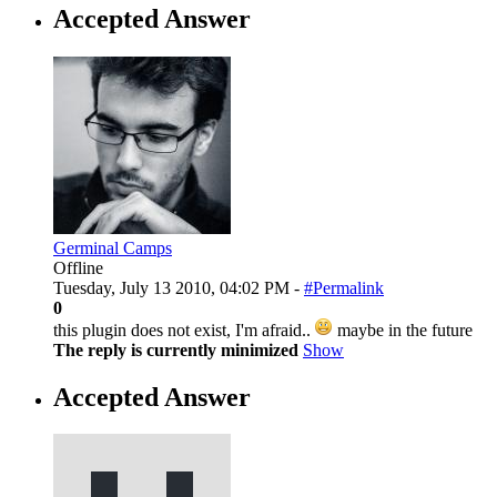
Accepted Answer
Germinal Camps
Offline
Tuesday, July 13 2010, 04:02 PM -
#Permalink
0
this plugin does not exist, I'm afraid..
maybe in the future
The reply is currently minimized
Show
Accepted Answer