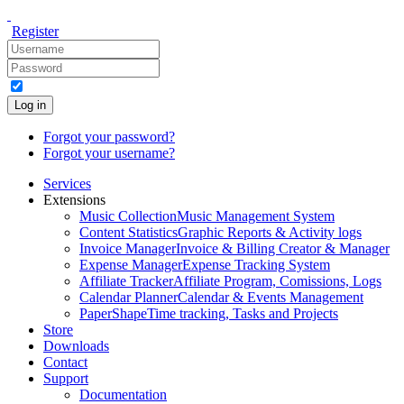
Register
Log in
Forgot your password?
Forgot your username?
Services
Extensions
Music Collection
Music Management System
Content Statistics
Graphic Reports & Activity logs
Invoice Manager
Invoice & Billing Creator & Manager
Expense Manager
Expense Tracking System
Affiliate Tracker
Affiliate Program, Comissions, Logs
Calendar Planner
Calendar & Events Management
PaperShape
Time tracking, Tasks and Projects
Store
Downloads
Contact
Support
Documentation