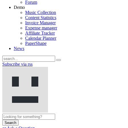
Forum
Demo
Music Collection
Content Statistics
Invoice Manager
Expense manager
Affiliate Tracker
Calendar Planner
PaperShape
News
Subscribe via rss
Search