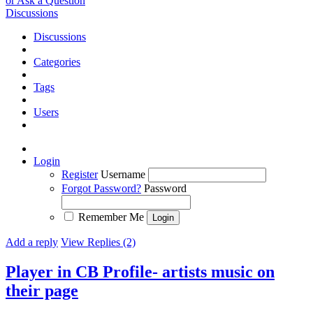
or Ask a Question
Discussions
Discussions
Categories
Tags
Users
Login
Register
Username
Forgot Password?
Password
Remember Me
Add a reply
View Replies (2)
Player in CB Profile- artists music on
their page