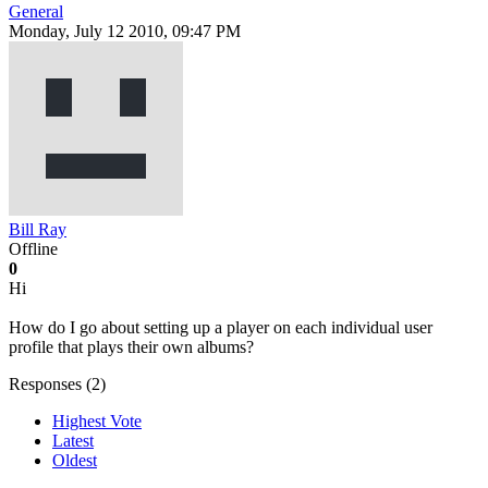
General
Monday, July 12 2010, 09:47 PM
Bill Ray
Offline
0
Hi
How do I go about setting up a player on each individual user
profile that plays their own albums?
Responses (
2
)
Highest Vote
Latest
Oldest