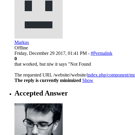
Markus
Offline
Friday, December 29 2017, 01:41 PM -
#Permalink
0
that worked, but niw it says "Not Found
The requested URL /website//website/
index.php/component/mus
The reply is currently minimized
Show
Accepted Answer