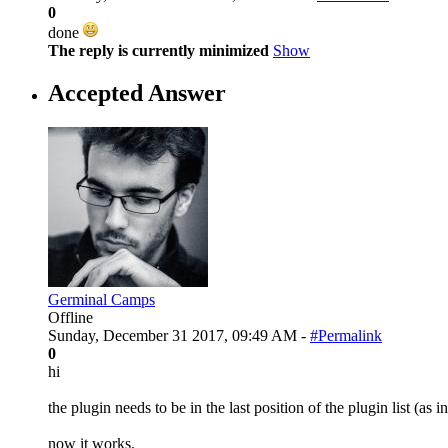
0
done
The reply is currently minimized
Show
Accepted Answer
Germinal Camps
Offline
Sunday, December 31 2017, 09:49 AM -
#Permalink
0
hi
the plugin needs to be in the last position of the plugin list (as i
now it works.