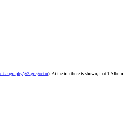
-discography/g/2-gregorian
). At the top there is shown, that 1 Album