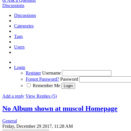
or Ask a Question
Discussions
Discussions
Categories
Tags
Users
Login
Register
Username
Forgot Password?
Password
Remember Me
Add a reply
View Replies (5)
No Album shown at muscol Homepage
General
Friday, December 29 2017, 11:28 AM