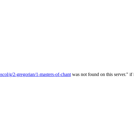
col/g/2-gregorian/1-masters-of-chant
was not found on this server." if 