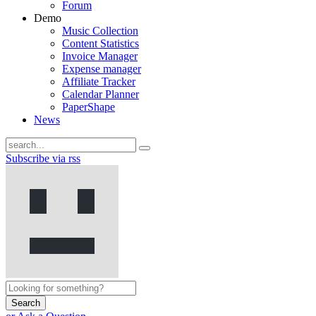
Forum
Demo
Music Collection
Content Statistics
Invoice Manager
Expense manager
Affiliate Tracker
Calendar Planner
PaperShape
News
Subscribe via rss
Search