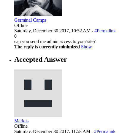
Germinal Camps
Offline
Saturday, December 30 2017, 10:52 AM -
#Permalink
0
can you send me admin access to your site?
The reply is currently minimized
Show
Accepted Answer
Markus
Offline
Saturday, December 30 2017, 11:58 AM -
#Permalink