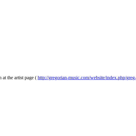
 at the artist page (
http://gregorian-music.com/website/index.php/greg