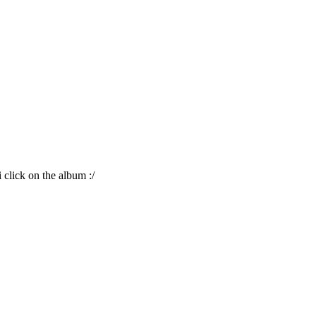
i click on the album :/