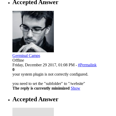
Accepted Answer
Germinal Camps
Offline
Friday, December 29 2017, 01:08 PM -
#Permalink
0
your system plugin is not correctly configured.
you need to set the "subfolder" to "/website"
The reply is currently minimized
Show
Accepted Answer