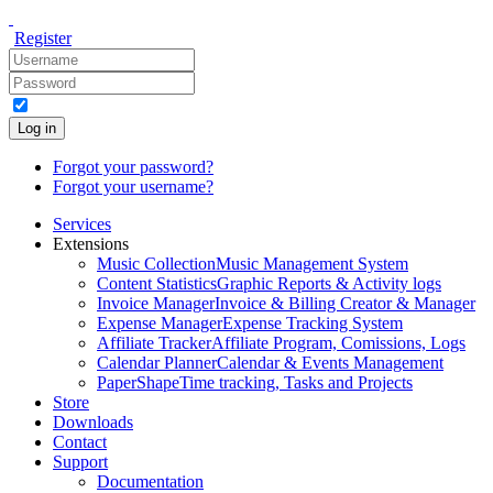
Register
Log in
Forgot your password?
Forgot your username?
Services
Extensions
Music Collection
Music Management System
Content Statistics
Graphic Reports & Activity logs
Invoice Manager
Invoice & Billing Creator & Manager
Expense Manager
Expense Tracking System
Affiliate Tracker
Affiliate Program, Comissions, Logs
Calendar Planner
Calendar & Events Management
PaperShape
Time tracking, Tasks and Projects
Store
Downloads
Contact
Support
Documentation