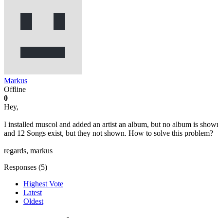
Markus
Offline
0
Hey,
I installed muscol and added an artist an album, but no album is shown
and 12 Songs exist, but they not shown. How to solve this problem?
regards, markus
Responses (
5
)
Highest Vote
Latest
Oldest