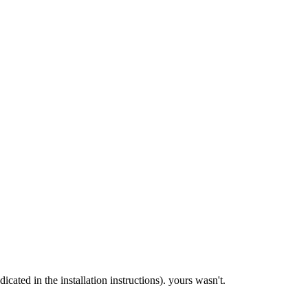
ndicated in the installation instructions). yours wasn't.