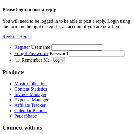
Please login to post a reply
You will need to be logged in to be able to post a reply. Login using
the form on the right or register an account if you are new here.
Register Here »
Register
Username
Forgot Password?
Password
Remember Me
Products
Music Collection
Content Statistics
Invoice Manager
Expense Manager
Affiliate Tracker
Calendar Planner
PaperShape
Connect with us