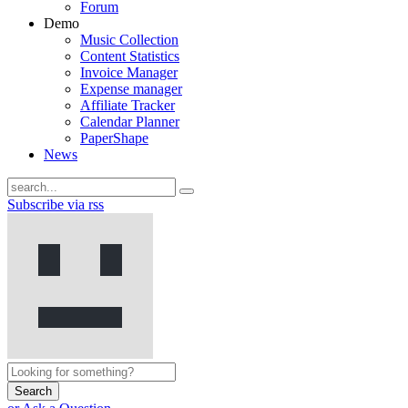
Forum
Demo
Music Collection
Content Statistics
Invoice Manager
Expense manager
Affiliate Tracker
Calendar Planner
PaperShape
News
Subscribe via rss
Search