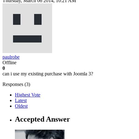
Thursday, March 06 2014, 10:21 AM
paulrobe
Offline
0
can i use my existing purchase with Joomla 3?
Responses (
3
)
Highest Vote
Latest
Oldest
Accepted Answer