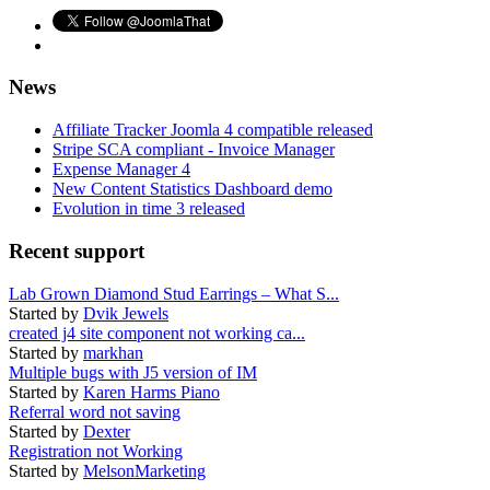
News
Affiliate Tracker Joomla 4 compatible released
Stripe SCA compliant - Invoice Manager
Expense Manager 4
New Content Statistics Dashboard demo
Evolution in time 3 released
Recent support
Lab Grown Diamond Stud Earrings – What S...
Started by
Dvik Jewels
created j4 site component not working ca...
Started by
markhan
Multiple bugs with J5 version of IM
Started by
Karen Harms Piano
Referral word not saving
Started by
Dexter
Registration not Working
Started by
MelsonMarketing