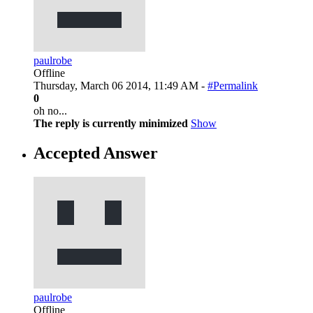
paulrobe
Offline
Thursday, March 06 2014, 11:49 AM -
#Permalink
0
oh no...
The reply is currently minimized
Show
Accepted Answer
paulrobe
Offline