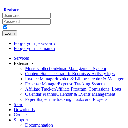
Register
Log in
Forgot your password?
Forgot your username?
Services
Extensions
Music Collection
Music Management System
Content Statistics
Graphic Reports & Activity logs
Invoice Manager
Invoice & Billing Creator & Manager
Expense Manager
Expense Tracking System
Affiliate Tracker
Affiliate Program, Comissions, Logs
Calendar Planner
Calendar & Events Management
PaperShape
Time tracking, Tasks and Projects
Store
Downloads
Contact
Support
Documentation