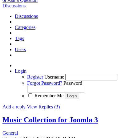
or Ask a Question
Discussions
Discussions
Categories
Tags
Users
Login
Register
Username
Forgot Password?
Password
Remember Me
Add a reply
View Replies (3)
Music Collection for Joomla 3
General