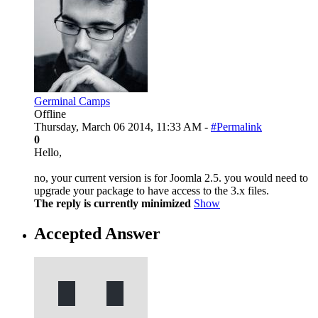
Germinal Camps
Offline
Thursday, March 06 2014, 11:33 AM -
#Permalink
0
Hello,
no, your current version is for Joomla 2.5. you would need to
upgrade your package to have access to the 3.x files.
The reply is currently minimized
Show
Accepted Answer