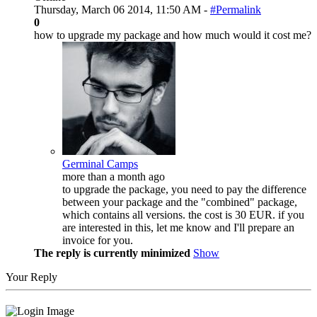
Thursday, March 06 2014, 11:50 AM -
#Permalink
0
how to upgrade my package and how much would it cost me?
Germinal Camps
more than a month ago
to upgrade the package, you need to pay the difference
between your package and the "combined" package,
which contains all versions. the cost is 30 EUR. if you
are interested in this, let me know and I'll prepare an
invoice for you.
The reply is currently minimized
Show
Your Reply