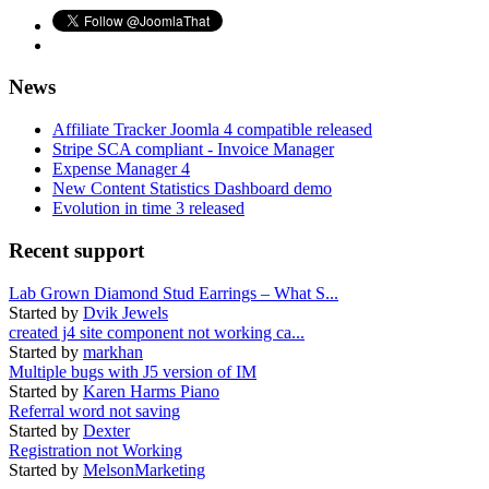
News
Affiliate Tracker Joomla 4 compatible released
Stripe SCA compliant - Invoice Manager
Expense Manager 4
New Content Statistics Dashboard demo
Evolution in time 3 released
Recent support
Lab Grown Diamond Stud Earrings – What S...
Started by
Dvik Jewels
created j4 site component not working ca...
Started by
markhan
Multiple bugs with J5 version of IM
Started by
Karen Harms Piano
Referral word not saving
Started by
Dexter
Registration not Working
Started by
MelsonMarketing