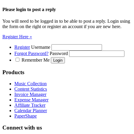
Please login to post a reply
You will need to be logged in to be able to post a reply. Login using
the form on the right or register an account if you are new here.
Register Here »
Register
Username
Forgot Password?
Password
Remember Me
Products
Music Collection
Content Statistics
Invoice Manager
Expense Manager
Affiliate Tracker
Calendar Planner
PaperShape
Connect with us