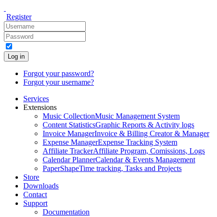
Register
Log in
Forgot your password?
Forgot your username?
Services
Extensions
Music Collection
Music Management System
Content Statistics
Graphic Reports & Activity logs
Invoice Manager
Invoice & Billing Creator & Manager
Expense Manager
Expense Tracking System
Affiliate Tracker
Affiliate Program, Comissions, Logs
Calendar Planner
Calendar & Events Management
PaperShape
Time tracking, Tasks and Projects
Store
Downloads
Contact
Support
Documentation