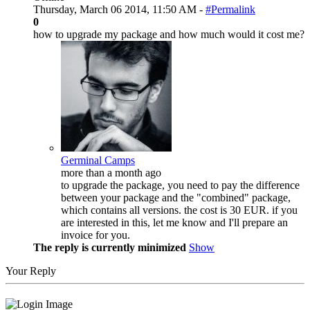
Thursday, March 06 2014, 11:50 AM -
#Permalink
0
how to upgrade my package and how much would it cost me?
Germinal Camps
more than a month ago
to upgrade the package, you need to pay the difference
between your package and the "combined" package,
which contains all versions. the cost is 30 EUR. if you
are interested in this, let me know and I'll prepare an
invoice for you.
The reply is currently minimized
Show
Your Reply