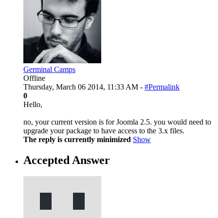
Germinal Camps
Offline
Thursday, March 06 2014, 11:33 AM -
#Permalink
0
Hello,
no, your current version is for Joomla 2.5. you would need to
upgrade your package to have access to the 3.x files.
The reply is currently minimized
Show
Accepted Answer