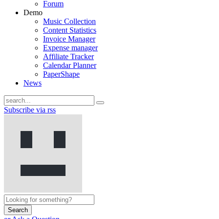
Forum
Demo
Music Collection
Content Statistics
Invoice Manager
Expense manager
Affiliate Tracker
Calendar Planner
PaperShape
News
Subscribe via rss
Search