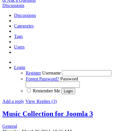
or Ask a Question
Discussions
Discussions
Categories
Tags
Users
Login
Register
Username
Forgot Password?
Password
Remember Me
Add a reply
View Replies (3)
Music Collection for Joomla 3
General