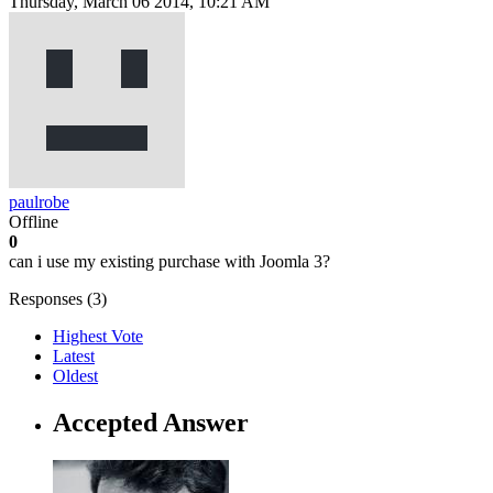
Thursday, March 06 2014, 10:21 AM
paulrobe
Offline
0
can i use my existing purchase with Joomla 3?
Responses (
3
)
Highest Vote
Latest
Oldest
Accepted Answer