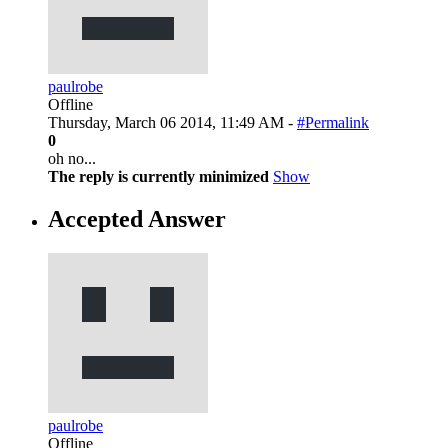
paulrobe
Offline
Thursday, March 06 2014, 11:49 AM -
#Permalink
0
oh no...
The reply is currently minimized
Show
Accepted Answer
paulrobe
Offline