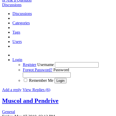
or Ask a Question
Discussions
Discussions
Categories
Tags
Users
Login
Register
Username
Forgot Password?
Password
Remember Me
Add a reply
View Replies (6)
Muscol and Pendrive
General