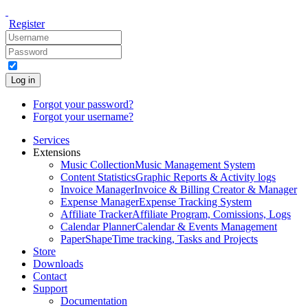
Register
Log in
Forgot your password?
Forgot your username?
Services
Extensions
Music Collection
Music Management System
Content Statistics
Graphic Reports & Activity logs
Invoice Manager
Invoice & Billing Creator & Manager
Expense Manager
Expense Tracking System
Affiliate Tracker
Affiliate Program, Comissions, Logs
Calendar Planner
Calendar & Events Management
PaperShape
Time tracking, Tasks and Projects
Store
Downloads
Contact
Support
Documentation