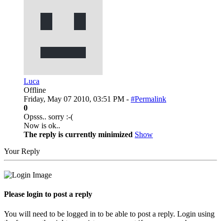
Luca
Offline
Friday, May 07 2010, 03:51 PM -
#Permalink
0
Opsss.. sorry :-(
Now is ok..
The reply is currently minimized
Show
Your Reply
Please login to post a reply
You will need to be logged in to be able to post a reply. Login using