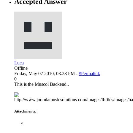
Accepted Answer
Luca
Offline
Friday, May 07 2010, 03:28 PM -
#Permalink
0
This is the Muscol Backend..
Attachments: