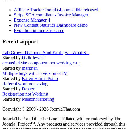
Affiliate Tracker Joomla 4 compatible released
Stripe SCA compliant - Invoice Manager
Expense Manager 4
New Content Statistics Dashboard demo
Evolution in time 3 released
Recent support
Lab Grown Diamond Stud Earrings – What S...
Started by
Dvik Jewels
created j4 site component not working ca...
Started by
markhan
Multiple bugs with J5 version of IM
Started by
Karen Harms Piano
Referral word not saving
Started by
Dexter
Registration not Working
Started by
MelsonMarketing
Copyright © 2009 - 2026 JoomlaThat.com
JoomlaThat! and this site is not affiliated with or endorsed by The
Joomla! Project™. Any products and services provided through this