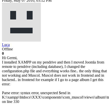
Friday, May 07 2010, 03:12 PM
Luca
Offline
0
Hi Germi,
I installed XAMPP on my pendrive and then I moved Joomla from
remote to pendrive (including database), I changed the
configuration.php file and everything works fine.. the only thing that
not working and Muscol. Muscol does not work in frontend and in
backend.. in frontend for example if I go to a page album I get this
error:
Parse error: syntax error, unexpected $end in
K:\\xampp\\htdocs\\XXX\\components\\com_muscol\\views\\album\\tm
on line 330