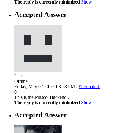
The reply is currently minimized
Show
Accepted Answer
Luca
Offline
Friday, May 07 2010, 03:28 PM -
#Permalink
0
This is the Muscol Backend..
The reply is currently minimized
Show
Accepted Answer