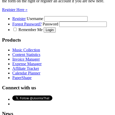
the form on the right or register an account if you are new here.
Register Here »
Register
Username
Forgot Password?
Password
Remember Me
Products
Music Collection
Content Statistics
Invoice Manager
Expense Manager
Affiliate Tracker
Calendar Planner
PaperShape
Connect with us
News