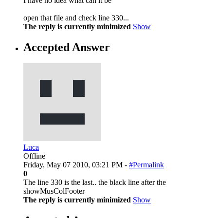
I have no idea what can it be
open that file and check line 330...
The reply is currently minimized
Show
Accepted Answer
Luca
Offline
Friday, May 07 2010, 03:21 PM -
#Permalink
0
The line 330 is the last.. the black line after the
showMusColFooter
The reply is currently minimized
Show