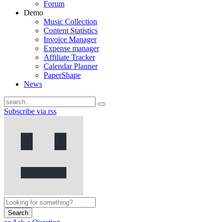
Forum
Demo
Music Collection
Content Statistics
Invoice Manager
Expense manager
Affiliate Tracker
Calendar Planner
PaperShape
News
Subscribe via rss
Search