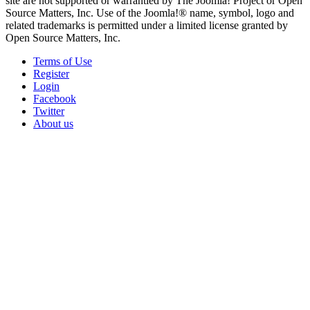
site are not supported or warrantied by The Joomla! Project or Open
Source Matters, Inc. Use of the Joomla!® name, symbol, logo and
related trademarks is permitted under a limited license granted by
Open Source Matters, Inc.
Terms of Use
Register
Login
Facebook
Twitter
About us