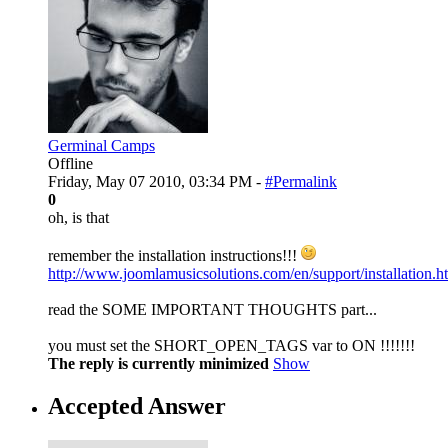
Germinal Camps
Offline
Friday, May 07 2010, 03:34 PM -
#Permalink
0
oh, is that
remember the installation instructions!!!
http://www.joomlamusicsolutions.com/en/support/installation.h
read the SOME IMPORTANT THOUGHTS part...
you must set the SHORT_OPEN_TAGS var to ON !!!!!!!
The reply is currently minimized
Show
Accepted Answer