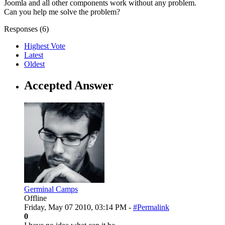
Joomla and all other components work without any problem.
Can you help me solve the problem?
Responses (
6
)
Highest Vote
Latest
Oldest
Accepted Answer
Germinal Camps
Offline
Friday, May 07 2010, 03:14 PM -
#Permalink
0