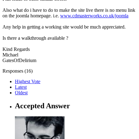
Also what do i have to do to make the site live there is no menu link
on the joomla homepage. i.e.
www.cdmasterworks.co.uk/joomla
Any help in getting a working site would be much appreciated.
Is there a walkthrough available ?
Kind Regards
Michael
GatesOfDelirium
Responses (
16
)
Highest Vote
Latest
Oldest
Accepted Answer