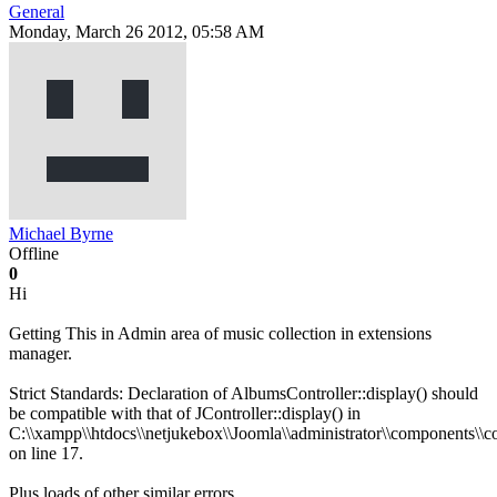
General
Monday, March 26 2012, 05:58 AM
Michael Byrne
Offline
0
Hi
Getting This in Admin area of music collection in extensions
manager.
Strict Standards: Declaration of AlbumsController::display() should
be compatible with that of JController::display() in
C:\\xampp\\htdocs\\netjukebox\\Joomla\\administrator\\components\\c
on line 17.
Plus loads of other similar errors.