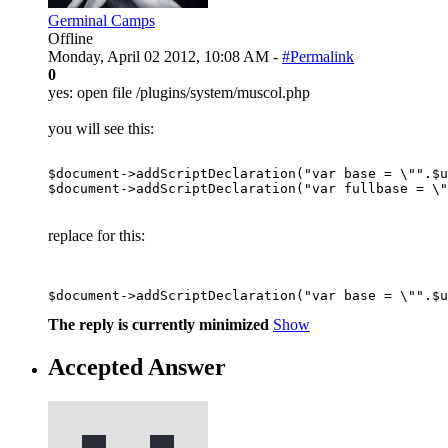
Germinal Camps
Offline
Monday, April 02 2012, 10:08 AM -
#Permalink
0
yes: open file /plugins/system/muscol.php
you will see this:
$document->addScriptDeclaration("var base = \"".$u
replace for this:
The reply is currently minimized
Show
Accepted Answer