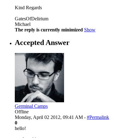
Kind Regards
GatesOfDelirium
Michael
The reply is currently minimized
Show
Accepted Answer
Germinal Camps
Offline
Monday, April 02 2012, 09:41 AM -
#Permalink
0
hello!