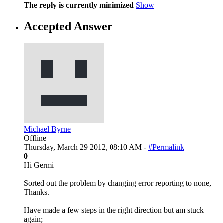
The reply is currently minimized
Show
Accepted Answer
Michael Byrne
Offline
Thursday, March 29 2012, 08:10 AM -
#Permalink
0
Hi Germi
Sorted out the problem by changing error reporting to none,
Thanks.
Have made a few steps in the right direction but am stuck
again;