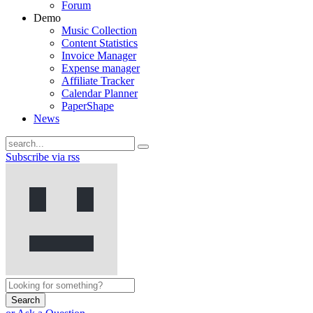
Forum
Demo
Music Collection
Content Statistics
Invoice Manager
Expense manager
Affiliate Tracker
Calendar Planner
PaperShape
News
Subscribe via rss
Search