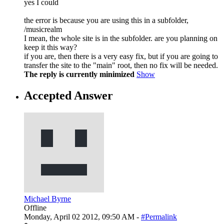
yes I could
the error is because you are using this in a subfolder,
/musicrealm
I mean, the whole site is in the subfolder. are you planning on
keep it this way?
if you are, then there is a very easy fix, but if you are going to
transfer the site to the "main" root, then no fix will be needed.
The reply is currently minimized
Show
Accepted Answer
Michael Byrne
Offline
Monday, April 02 2012, 09:50 AM -
#Permalink