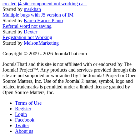
created j4 site component not working ca...
Started by
markhan
Multiple bugs with J5 version of IM
Started by
Karen Harms Piano
Referral word not saving
Started by
Dexter
Registration not Working
Started by
MelsonMarketing
Copyright © 2009 - 2026 JoomlaThat.com
JoomlaThat! and this site is not affiliated with or endorsed by The
Joomla! Project™. Any products and services provided through this
site are not supported or warrantied by The Joomla! Project or Open
Source Matters, Inc. Use of the Joomla!® name, symbol, logo and
related trademarks is permitted under a limited license granted by
Open Source Matters, Inc.
Terms of Use
Register
Login
Facebook
Twitter
About us