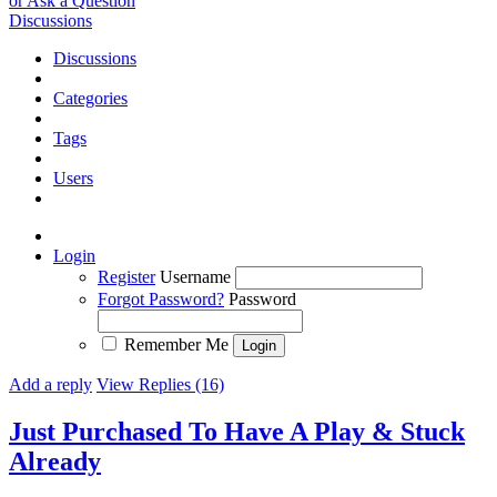
or Ask a Question
Discussions
Discussions
Categories
Tags
Users
Login
Register
Username
Forgot Password?
Password
Remember Me
Add a reply
View Replies (16)
Just Purchased To Have A Play & Stuck
Already