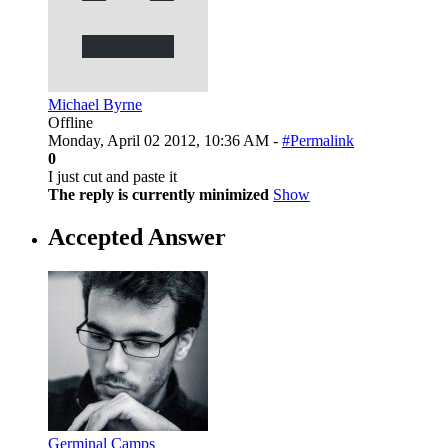
Michael Byrne
Offline
Monday, April 02 2012, 10:36 AM -
#Permalink
0
I just cut and paste it
The reply is currently minimized
Show
Accepted Answer
Germinal Camps