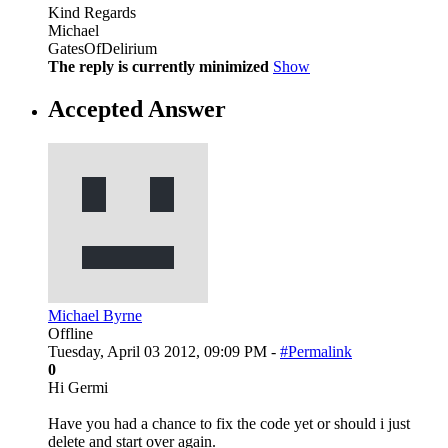
Kind Regards
Michael
GatesOfDelirium
The reply is currently minimized
Show
Accepted Answer
Michael Byrne
Offline
Tuesday, April 03 2012, 09:09 PM -
#Permalink
0
Hi Germi
Have you had a chance to fix the code yet or should i just
delete and start over again.