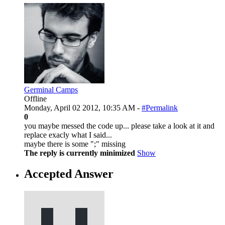
Germinal Camps
Offline
Monday, April 02 2012, 10:35 AM -
#Permalink
0
you maybe messed the code up... please take a look at it and
replace exacly what I said...
maybe there is some ";" missing
The reply is currently minimized
Show
Accepted Answer