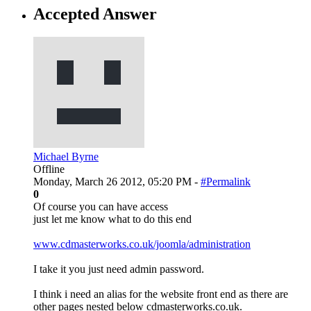
Accepted Answer
Michael Byrne
Offline
Monday, March 26 2012, 05:20 PM -
#Permalink
0
Of course you can have access
just let me know what to do this end
www.cdmasterworks.co.uk/joomla/administration
I take it you just need admin password.
I think i need an alias for the website front end as there are
other pages nested below cdmasterworks.co.uk.