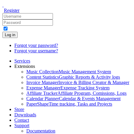
Register
Log in
Forgot your password?
Forgot your username?
Services
Extensions
Music Collection
Music Management System
Content Statistics
Graphic Reports & Activity logs
Invoice Manager
Invoice & Billing Creator & Manager
Expense Manager
Expense Tracking System
Affiliate Tracker
Affiliate Program, Comissions, Logs
Calendar Planner
Calendar & Events Management
PaperShape
Time tracking, Tasks and Projects
Store
Downloads
Contact
Support
Documentation