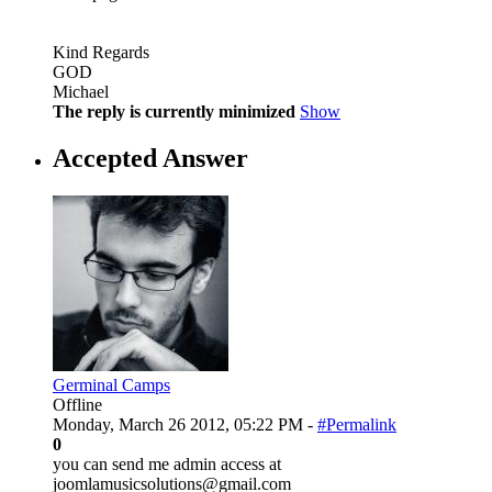
Kind Regards
GOD
Michael
The reply is currently minimized
Show
Accepted Answer
Germinal Camps
Offline
Monday, March 26 2012, 05:22 PM -
#Permalink
0
you can send me admin access at
joomlamusicsolutions@gmail.com