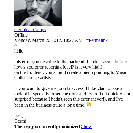
Germinal Camps
Offline
Monday, March 26 2012, 10:27 AM -
#Permalink
0
hello
this error you describe in the backend, I hadn't seen it before.
how's you error reporting level? is it very high?
on the frontend, you should create a menu pointing to Music
Collection -> artists
if you want to give me joomla access, I'll be glad to take a
look at it, specially to see the error and try to fix it quickly. I'm
surprised because I hadn't seen this error (never!), and I've
been in the business quite a long time!
best,
Germi
The reply is currently minimized
Show