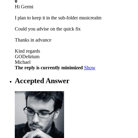
0
Hi Germi
I plan to keep it in the sub-folder musicrealm
Could you advise on the quick fix
Thanks in advance
Kind regards
GODelirium
Michael
The reply is currently minimized
Show
Accepted Answer