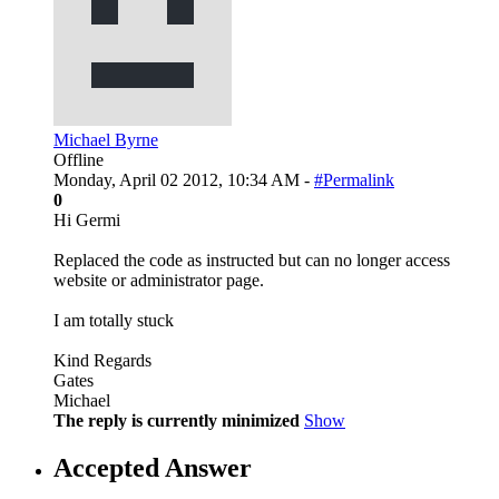
Michael Byrne
Offline
Monday, April 02 2012, 10:34 AM -
#Permalink
0
Hi Germi
Replaced the code as instructed but can no longer access
website or administrator page.
I am totally stuck
Kind Regards
Gates
Michael
The reply is currently minimized
Show
Accepted Answer