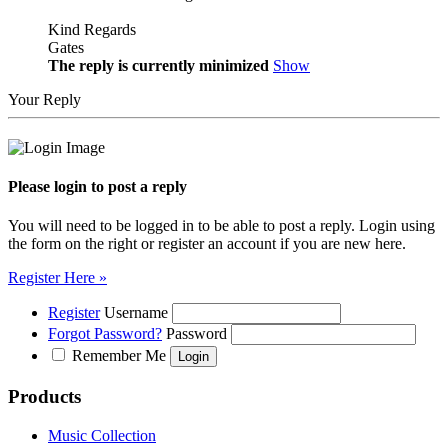
Kind Regards
Gates
The reply is currently minimized
Show
Your Reply
Please login to post a reply
You will need to be logged in to be able to post a reply. Login using
the form on the right or register an account if you are new here.
Register Here »
Register
Username
Forgot Password?
Password
Remember Me
Products
Music Collection