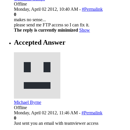
Offline
Monday, April 02 2012, 10:40 AM -
#Permalink
0
makes no sense...
please send me FTP access so I can fix it.
The reply is currently minimized
Show
Accepted Answer
Michael Byrne
Offline
Monday, April 02 2012, 11:46 AM -
#Permalink
0
Just sent you an email with teamviewer access