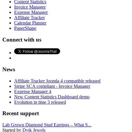
Content Statistics
Invoice Manager
Expense Manager
Affiliate Tracker
Calendar Planner
PaperShape
Connect with us
News
Affiliate Tracker Joomla 4 compatible released
Stripe SCA compliant - Invoice Manager
Expense Manager 4
New Content Statistics Dashboard demo
Evolution in time 3 released
Recent support
Lab Grown Diamond Stud Earrings – What S...
Started by
Dvik Jewels