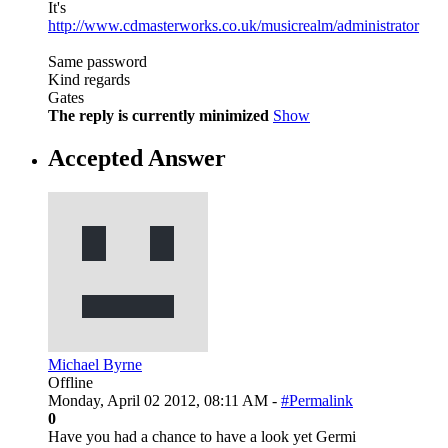
It's
http://www.cdmasterworks.co.uk/musicrealm/administrator
Same password
Kind regards
Gates
The reply is currently minimized
Show
Accepted Answer
Michael Byrne
Offline
Monday, April 02 2012, 08:11 AM -
#Permalink
0
Have you had a chance to have a look yet Germi