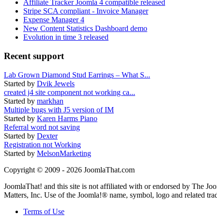
Affiliate Tracker Joomla 4 compatible released
Stripe SCA compliant - Invoice Manager
Expense Manager 4
New Content Statistics Dashboard demo
Evolution in time 3 released
Recent support
Lab Grown Diamond Stud Earrings – What S...
Started by
Dvik Jewels
created j4 site component not working ca...
Started by
markhan
Multiple bugs with J5 version of IM
Started by
Karen Harms Piano
Referral word not saving
Started by
Dexter
Registration not Working
Started by
MelsonMarketing
Copyright © 2009 - 2026 JoomlaThat.com
JoomlaThat! and this site is not affiliated with or endorsed by The J
Matters, Inc. Use of the Joomla!® name, symbol, logo and related tra
Terms of Use