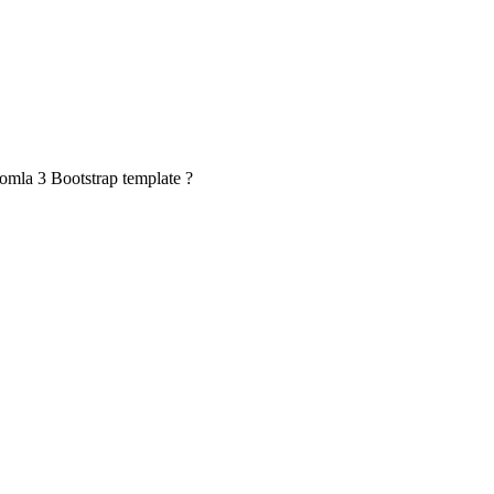
oomla 3 Bootstrap template ?