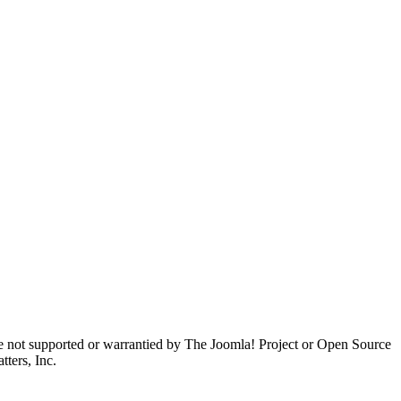
are not supported or warrantied by The Joomla! Project or Open Source
ters, Inc.