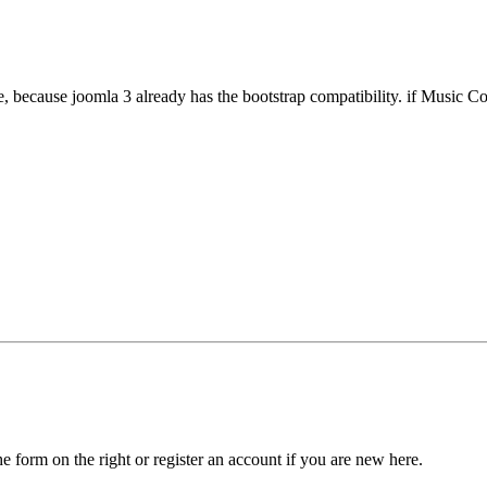
, because joomla 3 already has the bootstrap compatibility. if Music Coll
he form on the right or register an account if you are new here.