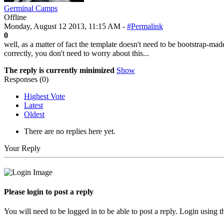
Germinal Camps
Offline
Monday, August 12 2013, 11:15 AM -
#Permalink
0
well, as a matter of fact the template doesn't need to be bootstrap-made
correctly, you don't need to worry about this...
The reply is currently minimized
Show
Responses (
0
)
Highest Vote
Latest
Oldest
There are no replies here yet.
Your Reply
Please login to post a reply
You will need to be logged in to be able to post a reply. Login using t