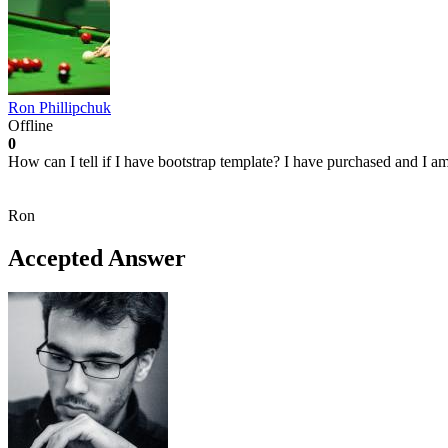
Ron Phillipchuk
Offline
0
How can I tell if I have bootstrap template? I have purchased and I a
Ron
Accepted Answer