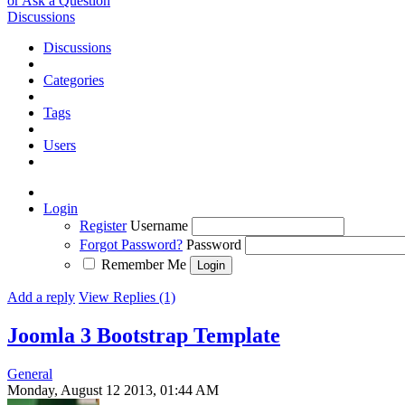
or Ask a Question
Discussions
Discussions
Categories
Tags
Users
Login
Register
Username
Forgot Password?
Password
Remember Me
Add a reply
View Replies (1)
Joomla 3 Bootstrap Template
General
Monday, August 12 2013, 01:44 AM