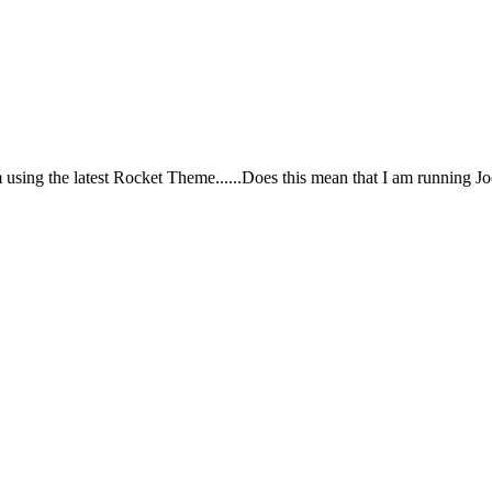
m using the latest Rocket Theme......Does this mean that I am running J