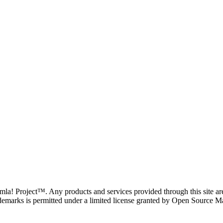
oomla! Project™. Any products and services provided through this site 
demarks is permitted under a limited license granted by Open Source Mat