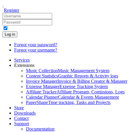
Register
Log in
Forgot your password?
Forgot your username?
Services
Extensions
Music Collection
Music Management System
Content Statistics
Graphic Reports & Activity logs
Invoice Manager
Invoice & Billing Creator & Manager
Expense Manager
Expense Tracking System
Affiliate Tracker
Affiliate Program, Comissions, Logs
Calendar Planner
Calendar & Events Management
PaperShape
Time tracking, Tasks and Projects
Store
Downloads
Contact
Support
Documentation