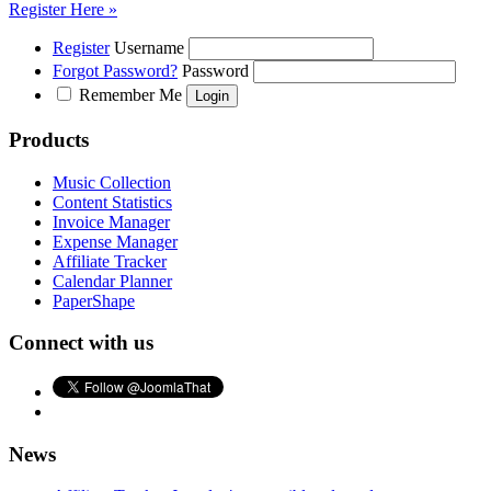
Register Here »
Register
Username
Forgot Password?
Password
Remember Me
Products
Music Collection
Content Statistics
Invoice Manager
Expense Manager
Affiliate Tracker
Calendar Planner
PaperShape
Connect with us
News