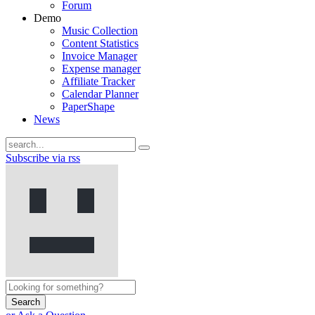
Forum
Demo
Music Collection
Content Statistics
Invoice Manager
Expense manager
Affiliate Tracker
Calendar Planner
PaperShape
News
Subscribe via rss
Search