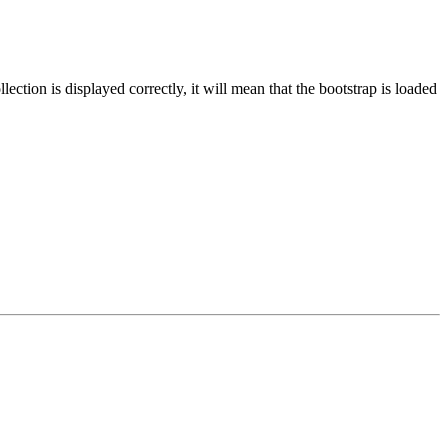
ection is displayed correctly, it will mean that the bootstrap is loaded