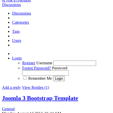
or Ask a Question
Discussions
Discussions
Categories
Tags
Users
Login
Register
Username
Forgot Password?
Password
Remember Me
Add a reply
View Replies (1)
Joomla 3 Bootstrap Template
General