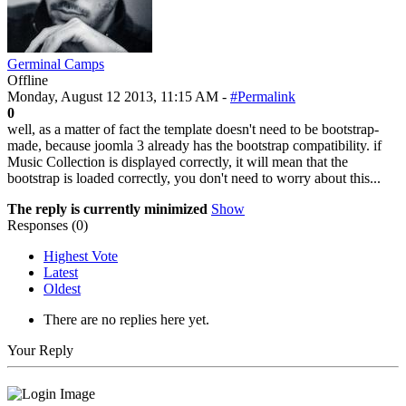
Germinal Camps
Offline
Monday, August 12 2013, 11:15 AM -
#Permalink
0
well, as a matter of fact the template doesn't need to be bootstrap-
made, because joomla 3 already has the bootstrap compatibility. if
Music Collection is displayed correctly, it will mean that the
bootstrap is loaded correctly, you don't need to worry about this...
The reply is currently minimized
Show
Responses (
0
)
Highest Vote
Latest
Oldest
There are no replies here yet.
Your Reply