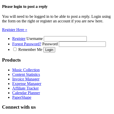
Please login to post a reply
You will need to be logged in to be able to post a reply. Login using
the form on the right or register an account if you are new here.
Register Here »
Register
Username
Forgot Password?
Password
Remember Me
Products
Music Collection
Content Statistics
Invoice Manager
Expense Manager
Affiliate Tracker
Calendar Planner
PaperShape
Connect with us