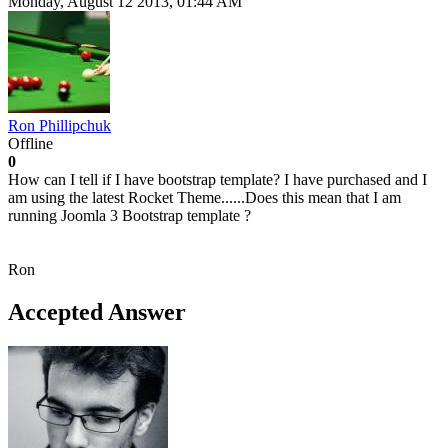
Monday, August 12 2013, 01:44 AM
Ron Phillipchuk
Offline
0
How can I tell if I have bootstrap template? I have purchased and I
am using the latest Rocket Theme......Does this mean that I am
running Joomla 3 Bootstrap template ?
Ron
Accepted Answer