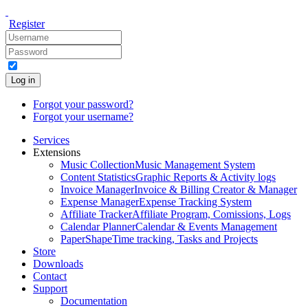
Register
Log in
Forgot your password?
Forgot your username?
Services
Extensions
Music Collection
Music Management System
Content Statistics
Graphic Reports & Activity logs
Invoice Manager
Invoice & Billing Creator & Manager
Expense Manager
Expense Tracking System
Affiliate Tracker
Affiliate Program, Comissions, Logs
Calendar Planner
Calendar & Events Management
PaperShape
Time tracking, Tasks and Projects
Store
Downloads
Contact
Support
Documentation