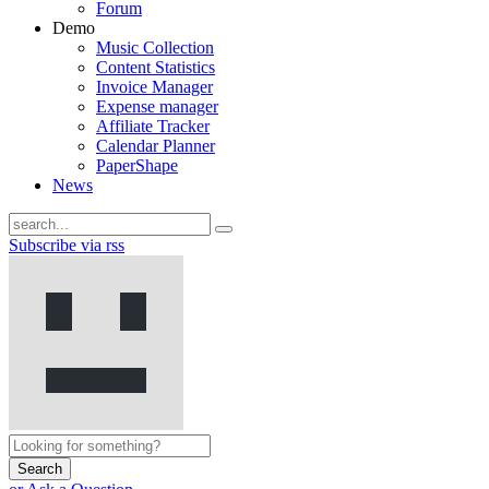
Forum
Demo
Music Collection
Content Statistics
Invoice Manager
Expense manager
Affiliate Tracker
Calendar Planner
PaperShape
News
Subscribe via rss
Search