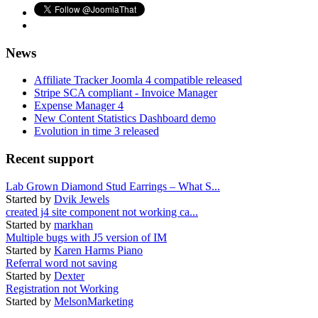
News
Affiliate Tracker Joomla 4 compatible released
Stripe SCA compliant - Invoice Manager
Expense Manager 4
New Content Statistics Dashboard demo
Evolution in time 3 released
Recent support
Lab Grown Diamond Stud Earrings – What S...
Started by
Dvik Jewels
created j4 site component not working ca...
Started by
markhan
Multiple bugs with J5 version of IM
Started by
Karen Harms Piano
Referral word not saving
Started by
Dexter
Registration not Working
Started by
MelsonMarketing