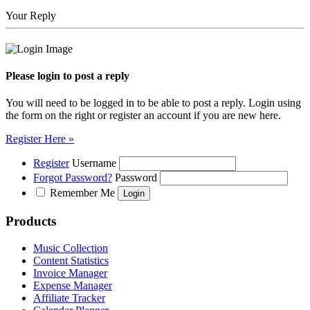
Your Reply
Please login to post a reply
You will need to be logged in to be able to post a reply. Login using
the form on the right or register an account if you are new here.
Register Here »
Register
Username
Forgot Password?
Password
Remember Me
Products
Music Collection
Content Statistics
Invoice Manager
Expense Manager
Affiliate Tracker