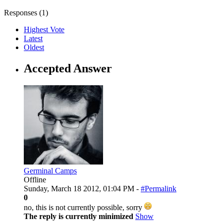
Responses (
1
)
Highest Vote
Latest
Oldest
Accepted Answer
Germinal Camps
Offline
Sunday, March 18 2012, 01:04 PM -
#Permalink
0
no, this is not currently possible, sorry
The reply is currently minimized
Show