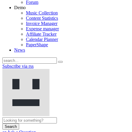
Forum
Demo
Music Collection
Content Statistics
Invoice Manager
Expense manager
Affiliate Tracker
Calendar Planner
PaperShape
News
Subscribe via rss
Search