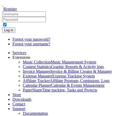
Register
Log in
Forgot your password?
Forgot your username?
Services
Extensions
Music Collection
Music Management System
Content Statistics
Graphic Reports & Activity logs
Invoice Manager
Invoice & Billing Creator & Manager
Expense Manager
Expense Tracking System
Affiliate Tracker
Affiliate Program, Comissions, Logs
Calendar Planner
Calendar & Events Management
PaperShape
Time tracking, Tasks and Projects
Store
Downloads
Contact
Support
Documentation