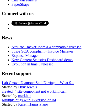
Calendar Planner
PaperShape
Connect with us
News
Affiliate Tracker Joomla 4 compatible released
Stripe SCA compliant - Invoice Manager
Expense Manager 4
New Content Statistics Dashboard demo
Evolution in time 3 released
Recent support
Lab Grown Diamond Stud Earrings – What S...
Started by
Dvik Jewels
created j4 site component not working ca...
Started by
markhan
Multiple bugs with J5 version of IM
Started by
Karen Harms Piano