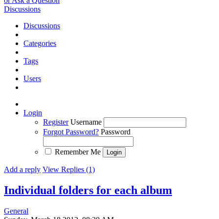
or Ask a Question
Discussions
Discussions
Categories
Tags
Users
Login
Register
Username
Forgot Password?
Password
Remember Me
Add a reply
View Replies (1)
Individual folders for each album
General