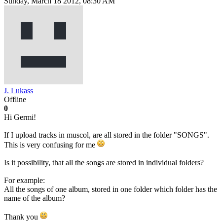
Sunday, March 18 2012, 08:30 AM
J. Lukass
Offline
0
Hi Germi!
If I upload tracks in muscol, are all stored in the folder "SONGS".
This is very confusing for me
Is it possibility, that all the songs are stored in individual folders?
For example:
All the songs of one album, stored in one folder which folder has the
name of the album?
Thank you