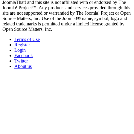
JoomlaThat! and this site is not affiliated with or endorsed by The
Joomla! Project™. Any products and services provided through this
site are not supported or warrantied by The Joomla! Project or Open
Source Matters, Inc. Use of the Joomla!® name, symbol, logo and
related trademarks is permitted under a limited license granted by
Open Source Matters, Inc.
Terms of Use
Register
Login
Facebook
Twitter
About us