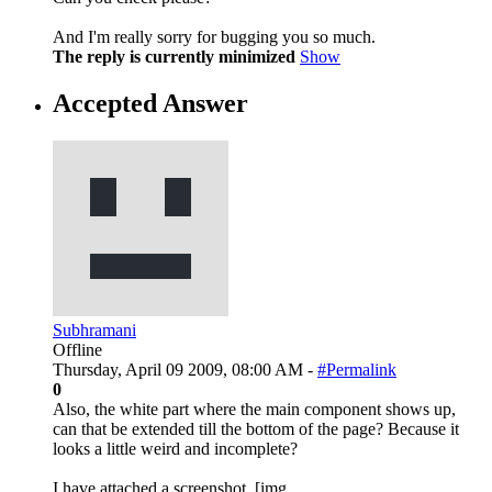
And I'm really sorry for bugging you so much.
The reply is currently minimized
Show
Accepted Answer
Subhramani
Offline
Thursday, April 09 2009, 08:00 AM -
#Permalink
0
Also, the white part where the main component shows up,
can that be extended till the bottom of the page? Because it
looks a little weird and incomplete?
I have attached a screenshot. [img