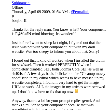
Subhramani
Offline
Thursday, April 09 2009, 01:54 AM -
#Permalink
0
bonjour!!!
Thanks for the reply man. You know what? Your component
is F@%#$N mind blowing. Its wonderful.
Just before I went to sleep last night, I figured out that the
issue was not with your component, but with my darn
website. Was too sleepy to inform you about that. Sorry!
I found out that it kind of worked when I installed the plugin
for sh404sef. Then it worked PERFECTLY when I
completely disabled SEF, both Joomla Core SEF as well as
sh404sef. A few days back, I clicked on the "Cleanup messy
code" icon in my editor which seems to have messed up my
website completely. I found it very hard to get the image
URLs to work. ALL the images in my articles were screwed
up. I don't know how to fix that up now
Anyway, thanks a lot for your prompt replies germi. And
thanks a million to your component because that was
something which I was looking for ages now.