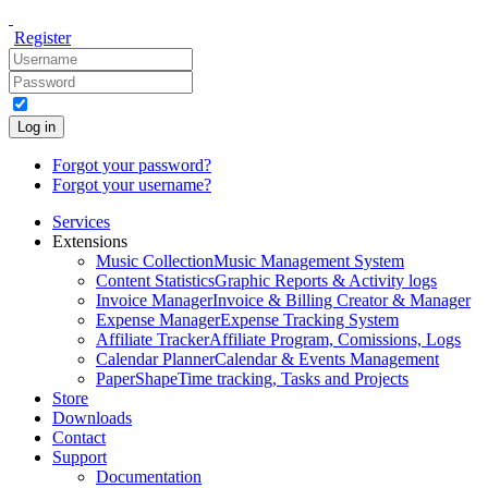
Register
Log in
Forgot your password?
Forgot your username?
Services
Extensions
Music Collection
Music Management System
Content Statistics
Graphic Reports & Activity logs
Invoice Manager
Invoice & Billing Creator & Manager
Expense Manager
Expense Tracking System
Affiliate Tracker
Affiliate Program, Comissions, Logs
Calendar Planner
Calendar & Events Management
PaperShape
Time tracking, Tasks and Projects
Store
Downloads
Contact
Support
Documentation