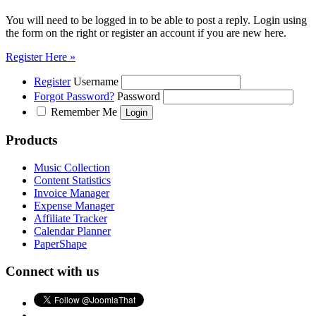
You will need to be logged in to be able to post a reply. Login using
the form on the right or register an account if you are new here.
Register Here »
Register
Username
Forgot Password?
Password
Remember Me
Products
Music Collection
Content Statistics
Invoice Manager
Expense Manager
Affiliate Tracker
Calendar Planner
PaperShape
Connect with us