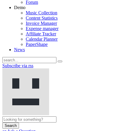
Forum
Demo
Music Collection
Content Statistics
Invoice Manager
Expense manager
Affiliate Tracker
Calendar Planner
PaperShape
News
Subscribe via rss
Search