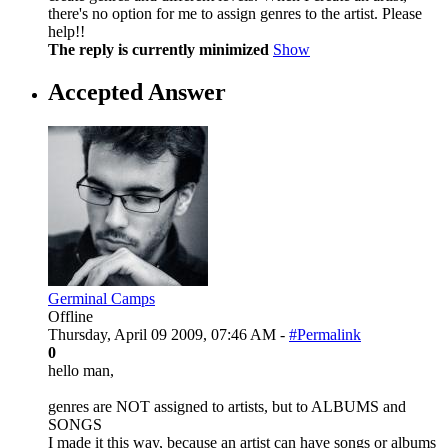
there's no option for me to assign genres to the artist. Please
help!!
The reply is currently minimized
Show
Accepted Answer
Germinal Camps
Offline
Thursday, April 09 2009, 07:46 AM -
#Permalink
0
hello man,
genres are NOT assigned to artists, but to ALBUMS and
SONGS
I made it this way, because an artist can have songs or albums