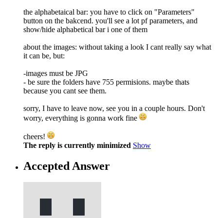
the alphabetaical bar: you have to click on "Parameters"
button on the bakcend. you'll see a lot pf parameters, and
show/hide alphabetical bar i one of them
about the images: without taking a look I cant really say what
it can be, but:
-images must be JPG
- be sure the folders have 755 permisions. maybe thats
because you cant see them.
sorry, I have to leave now, see you in a couple hours. Don't
worry, everything is gonna work fine
cheers!
The reply is currently minimized
Show
Accepted Answer