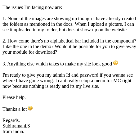
The issues I'm facing now are:
1. None of the images are showing up though I have already created
the folders as mentioned in the docs. When I upload a picture, I can
see it uploaded in my folder, but doesnt show up on the website.
2. How come there's no alphabetical bar included in the component?
Like the one in the demo? Would it be possible for you to give away
your module for download?
3. Anything else which takes to make my site look good
I'm ready to give you my admin Id and password if you wanna see
where I have gone wrong. I cant really setup a menu for MC right
now because nothing is ready and its my live site.
Please help.
Thanks a lot
Regards,
Subhramani.S
from India.