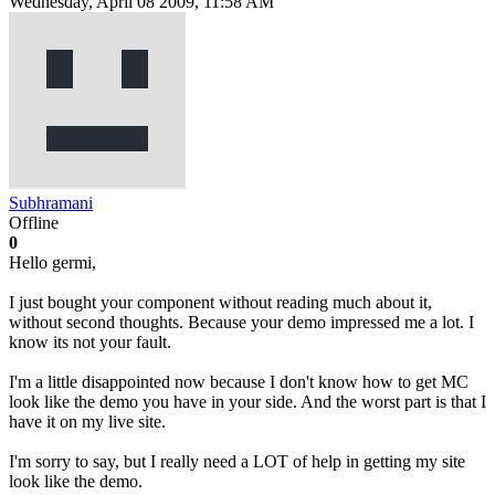
Wednesday, April 08 2009, 11:58 AM
Subhramani
Offline
0
Hello germi,
I just bought your component without reading much about it,
without second thoughts. Because your demo impressed me a lot. I
know its not your fault.
I'm a little disappointed now because I don't know how to get MC
look like the demo you have in your side. And the worst part is that I
have it on my live site.
I'm sorry to say, but I really need a LOT of help in getting my site
look like the demo.