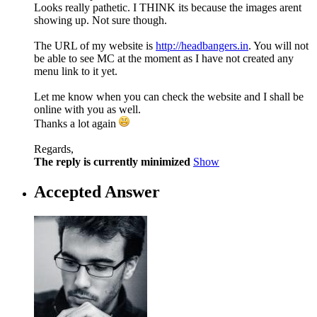
Looks really pathetic. I THINK its because the images arent
showing up. Not sure though.
The URL of my website is
http://headbangers.in
. You will not
be able to see MC at the moment as I have not created any
menu link to it yet.
Let me know when you can check the website and I shall be
online with you as well.
Thanks a lot again
Regards,
The reply is currently minimized
Show
Accepted Answer