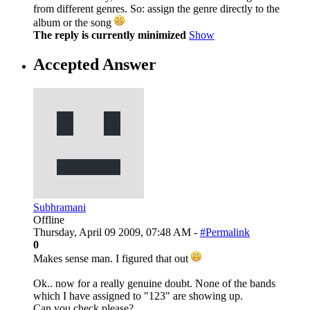
from different genres. So: assign the genre directly to the
album or the song
The reply is currently minimized
Show
Accepted Answer
Subhramani
Offline
Thursday, April 09 2009, 07:48 AM -
#Permalink
0
Makes sense man. I figured that out
Ok.. now for a really genuine doubt. None of the bands
which I have assigned to "123" are showing up.
Can you check please?