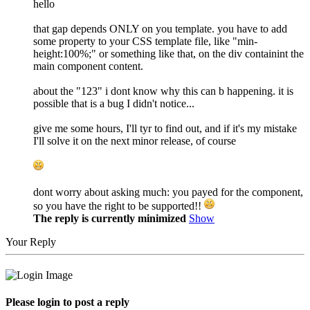
hello
that gap depends ONLY on you template. you have to add
some property to your CSS template file, like "min-
height:100%;" or something like that, on the div containint the
main component content.
about the "123" i dont know why this can b happening. it is
possible that is a bug I didn't notice...
give me some hours, I'll tyr to find out, and if it's my mistake
I'll solve it on the next minor release, of course
dont worry about asking much: you payed for the component,
so you have the right to be supported!!
The reply is currently minimized
Show
Your Reply
Please login to post a reply