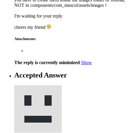
NOT in components/com_muscol/assets/images !
I'm waiting for your reply
cheers my friend
Attachments:
The reply is currently minimized
Show
Accepted Answer