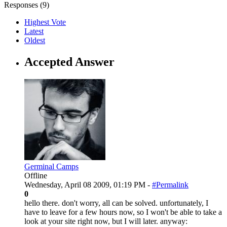
Responses (
9
)
Highest Vote
Latest
Oldest
Accepted Answer
Germinal Camps
Offline
Wednesday, April 08 2009, 01:19 PM -
#Permalink
0
hello there. don't worry, all can be solved. unfortunately, I
have to leave for a few hours now, so I won't be able to take a
look at your site right now, but I will later. anyway: