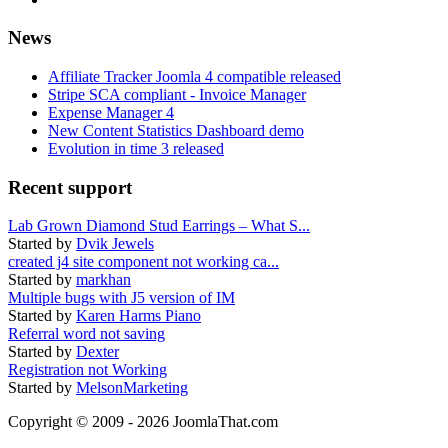
News
Affiliate Tracker Joomla 4 compatible released
Stripe SCA compliant - Invoice Manager
Expense Manager 4
New Content Statistics Dashboard demo
Evolution in time 3 released
Recent support
Lab Grown Diamond Stud Earrings – What S...
Started by
Dvik Jewels
created j4 site component not working ca...
Started by
markhan
Multiple bugs with J5 version of IM
Started by
Karen Harms Piano
Referral word not saving
Started by
Dexter
Registration not Working
Started by
MelsonMarketing
Copyright © 2009 - 2026 JoomlaThat.com