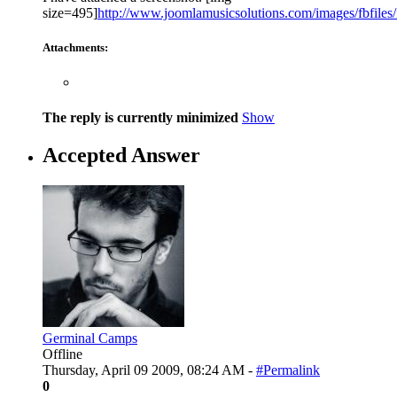
size=495]
http://www.joomlamusicsolutions.com/images/fbfiles/
Attachments:
The reply is currently minimized
Show
Accepted Answer
Germinal Camps
Offline
Thursday, April 09 2009, 08:24 AM -
#Permalink
0