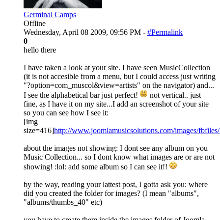
Germinal Camps
Offline
Wednesday, April 08 2009, 09:56 PM -
#Permalink
0
hello there
I have taken a look at your site. I have seen MusicCollection
(it is not accesible from a menu, but I could access just writing
"?option=com_muscol&view=artists" on the navigator) and...
I see the alphabetical bar just perfect!
not vertical.. just
fine, as I have it on my site...I add an screenshot of your site
so you can see how I see it:
[img
size=416]
http://www.joomlamusicsolutions.com/images/fbfile
about the images not showing: I dont see any album on you
Music Collection... so I dont know what images are or are not
showing! :lol: add some album so I can see it!!
by the way, reading your lattest post, I gotta ask you: where
did you created the folder for images? (I mean "albums",
"albums/thumbs_40" etc)
you have to create them inside the images folder of Joomla,