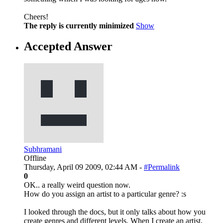
Cheers!
The reply is currently minimized
Show
Accepted Answer
Subhramani
Offline
Thursday, April 09 2009, 02:44 AM -
#Permalink
0
OK.. a really weird question now.
How do you assign an artist to a particular genre? :s
I looked through the docs, but it only talks about how you
create genres and different levels. When I create an artist,