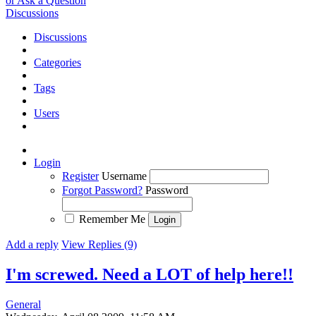
or Ask a Question
Discussions
Discussions
Categories
Tags
Users
Login
Register
Username
Forgot Password?
Password
Remember Me
Add a reply
View Replies (9)
I'm screwed. Need a LOT of help here!!
General