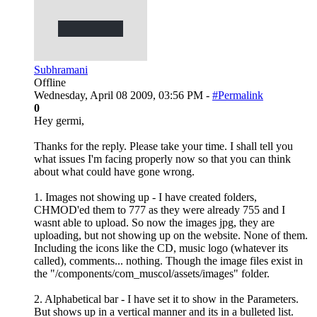
Subhramani
Offline
Wednesday, April 08 2009, 03:56 PM -
#Permalink
0
Hey germi,
Thanks for the reply. Please take your time. I shall tell you
what issues I'm facing properly now so that you can think
about what could have gone wrong.
1. Images not showing up - I have created folders,
CHMOD'ed them to 777 as they were already 755 and I
wasnt able to upload. So now the images jpg, they are
uploading, but not showing up on the website. None of them.
Including the icons like the CD, music logo (whatever its
called), comments... nothing. Though the image files exist in
the "/components/com_muscol/assets/images" folder.
2. Alphabetical bar - I have set it to show in the Parameters.
But shows up in a vertical manner and its in a bulleted list.