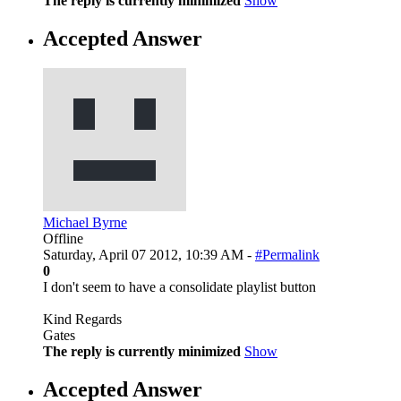
The reply is currently minimized
Show
Accepted Answer
Michael Byrne
Offline
Saturday, April 07 2012, 10:39 AM -
#Permalink
0
I don't seem to have a consolidate playlist button
Kind Regards
Gates
The reply is currently minimized
Show
Accepted Answer