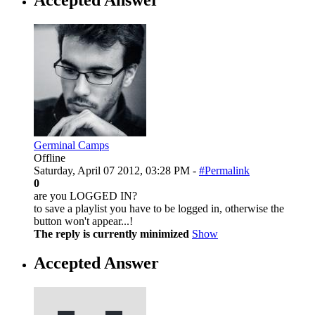
Germinal Camps
Offline
Saturday, April 07 2012, 03:28 PM -
#Permalink
0
are you LOGGED IN?
to save a playlist you have to be logged in, otherwise the
button won't appear...!
The reply is currently minimized
Show
Accepted Answer