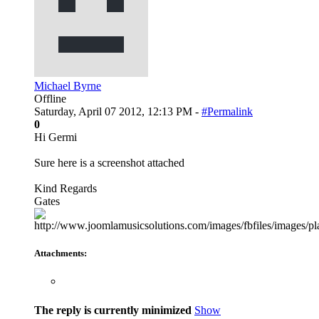
Michael Byrne
Offline
Saturday, April 07 2012, 12:13 PM -
#Permalink
0
Hi Germi
Sure here is a screenshot attached
Kind Regards
Gates
Attachments:
The reply is currently minimized
Show