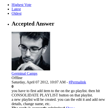
Highest Vote
Latest
Oldest
Accepted Answer
Germinal Camps
Offline
Saturday, April 07 2012, 10:07 AM -
#Permalink
0
you have to first add item to the on the go playlist. then hit
CONSOLIDATE PLAYLIST button on that playlist.
a new playlist will be created. you can the edit it and add new
details, change name, etc.