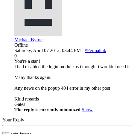
Michael Byrne
Offline
Saturday, April 07 2012, 03:44 PM -
#Permalink
0
You're a star !
I had disabled the login module as i thought i wouldnt need it.
Many thanks again.
Any news on the popup 404 error in my other post
Kind regards
Gates
The reply is currently minimized
Show
Your Reply