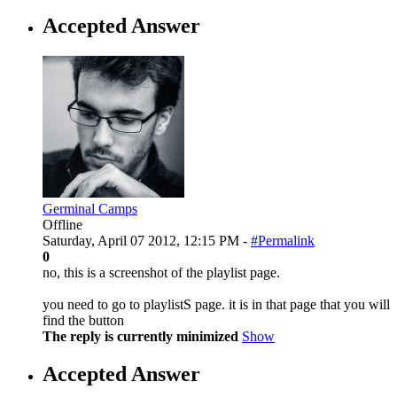
Accepted Answer
Germinal Camps
Offline
Saturday, April 07 2012, 12:15 PM -
#Permalink
0
no, this is a screenshot of the playlist page.
you need to go to playlistS page. it is in that page that you will
find the button
The reply is currently minimized
Show
Accepted Answer