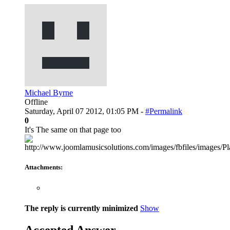
Michael Byrne
Offline
Saturday, April 07 2012, 01:05 PM -
#Permalink
0
It's The same on that page too
Attachments:
The reply is currently minimized
Show
Accepted Answer