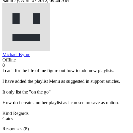
Saturday, April 07 2012, 09:44 AM
Michael Byrne
Offline
0
I can't for the life of me figure out how to add new playlists.
I have added the playlist Menu as suggested in support articles.
It only list the "on the go"
How do i create another playlist as i can see no save as option.
Kind Regards
Gates
Responses (
8
)