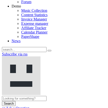
Forum
Demo
Music Collection
Content Statistics
Invoice Manager
Expense manager
Affiliate Tracker
Calendar Planner
PaperShape
News
Subscribe via rss
Search