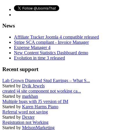
News
Affiliate Tracker Joomla 4 compatible released
Stripe SCA compliant - Invoice Manager
Expense Manager 4
New Content Statistics Dashboard demo
Evolution in time 3 released
Recent support
Lab Grown Diamond Stud Earrings – What S...
Started by
Dvik Jewels
created j4 site component not working ca...
Started by
markhan
Multiple bugs with J5 version of IM
Started by
Karen Harms Piano
Referral word not saving
Started by
Dexter
Registration not Working
Started by
MelsonMarketing