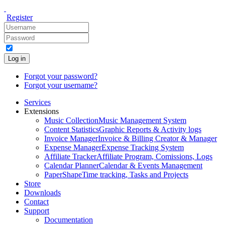
Register
Log in
Forgot your password?
Forgot your username?
Services
Extensions
Music Collection
Music Management System
Content Statistics
Graphic Reports & Activity logs
Invoice Manager
Invoice & Billing Creator & Manager
Expense Manager
Expense Tracking System
Affiliate Tracker
Affiliate Program, Comissions, Logs
Calendar Planner
Calendar & Events Management
PaperShape
Time tracking, Tasks and Projects
Store
Downloads
Contact
Support
Documentation