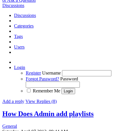
or Ask a Question
Discussions
Discussions
Categories
Tags
Users
Login
Register
Username
Forgot Password?
Password
Remember Me
Add a reply
View Replies (8)
How Does Admin add playlists
General