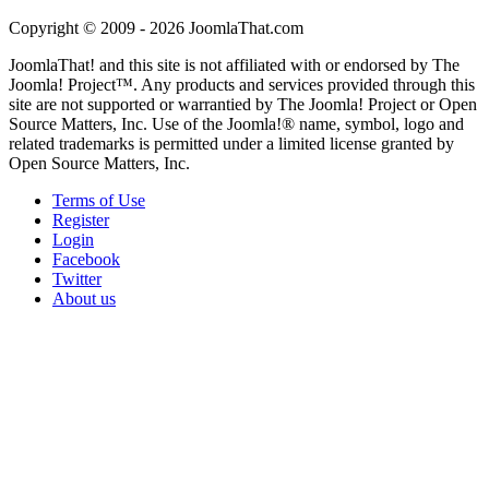
Copyright © 2009 - 2026 JoomlaThat.com
JoomlaThat! and this site is not affiliated with or endorsed by The
Joomla! Project™. Any products and services provided through this
site are not supported or warrantied by The Joomla! Project or Open
Source Matters, Inc. Use of the Joomla!® name, symbol, logo and
related trademarks is permitted under a limited license granted by
Open Source Matters, Inc.
Terms of Use
Register
Login
Facebook
Twitter
About us