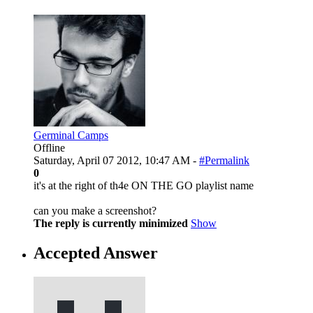
Germinal Camps
Offline
Saturday, April 07 2012, 10:47 AM -
#Permalink
0
it's at the right of th4e ON THE GO playlist name
can you make a screenshot?
The reply is currently minimized
Show
Accepted Answer