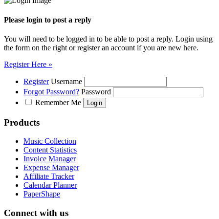
Please login to post a reply
You will need to be logged in to be able to post a reply. Login using
the form on the right or register an account if you are new here.
Register Here »
Register
Username
Forgot Password?
Password
Remember Me
Products
Music Collection
Content Statistics
Invoice Manager
Expense Manager
Affiliate Tracker
Calendar Planner
PaperShape
Connect with us