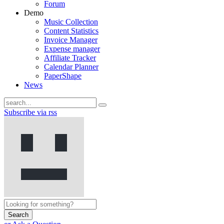
Forum
Demo
Music Collection
Content Statistics
Invoice Manager
Expense manager
Affiliate Tracker
Calendar Planner
PaperShape
News
Subscribe via rss
Search