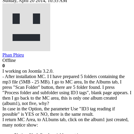
Sunday, April 20 2014, 10:55 AM
Phan Phieu
Offline
0
I working on Joomla 3.2.0.
- After installation MC. I I have prepared 5 folders containing the
mp3 file (5MB - 25 MB). I go to MC area, In the Albums tab, I
press "Scan Folder" button, there are 5 folder found. I press
"Process folder and subfolder using ID3 tags", blank page appears. I
then I go back to the MC area, this is only one album created
(album1), not five, why?
In case in the Option, the parameter Use "ID3 tag reading if
possible" is YES or NO, there is the same result.
I return MC Area, to ALbums tab, click on the album1 just created,
many notice show: