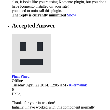
also, it looks like you're using Komento plugin, but you don't
have Komento installed on your site!
you need to uninstall this plugin.
The reply is currently minimized
Show
Accepted Answer
Phan Phieu
Offline
Tuesday, April 22 2014, 12:05 AM -
#Permalink
0
Hello,
Thanks for your instruction!
Initially, I have worked with this component normally.