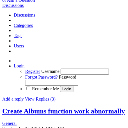
or Ask a Question
Discussions
Discussions
Categories
Tags
Users
Login
Register
Username
Forgot Password?
Password
Remember Me
Add a reply
View Replies (3)
Create Albums function work abnormally
General