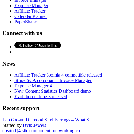
Invoice Manager
Expense Manager
Affiliate Tracker
Calendar Planner
PaperShape
Connect with us
News
Affiliate Tracker Joomla 4 compatible released
Stripe SCA compliant - Invoice Manager
Expense Manager 4
New Content Statistics Dashboard demo
Evolution in time 3 released
Recent support
Lab Grown Diamond Stud Earrings – What S...
Started by
Dvik Jewels
created j4 site component not working ca...