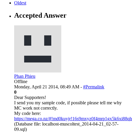
Oldest
Accepted Answer
Phan Phieu
Offline
Monday, April 21 2014, 08:49 AM -
#Permalink
0
Dear Supporters!
I send you my sample code, if possible please tell me why
MC work not correctly.
My code here:
https://mega.co.nz/#!md0kuyjr!16s9mxyz0f4mrp1gx5k6xi88qh
(Database file: localhost-muscoltest_2014-04-21_02-57-
09.sql)