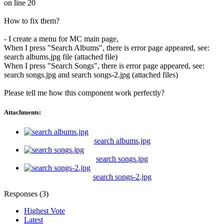
on line 20
How to fix them?
- I create a menu for MC main page,
When I press "Search Albums", there is error page appeared, see:
search albums.jpg file (attached file)
When I press "Search Songs", there is error page appeared, see:
search songs.jpg and search songs-2.jpg (attached files)
Please tell me how this component work perfectly?
Attachments:
search albums.jpg
search songs.jpg
search songs-2.jpg
Responses (
3
)
Highest Vote
Latest