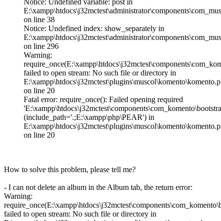
Notice: Undefined variable: post in
E:\xampp\htdocs\j32mctest\administrator\components\com_musc
on line 38
Notice: Undefined index: show_separately in
E:\xampp\htdocs\j32mctest\administrator\components\com_mu
on line 296
Warning:
require_once(E:\xampp\htdocs\j32mctest\components\com_kome
failed to open stream: No such file or directory in
E:\xampp\htdocs\j32mctest\plugins\muscol\komento\komento.
on line 20
Fatal error: require_once(): Failed opening required
'E:\xampp\htdocs\j32mctest\components\com_komento\bootstra
(include_path='.;E:\xampp\php\PEAR') in
E:\xampp\htdocs\j32mctest\plugins\muscol\komento\komento.
on line 20
How to solve this problem, please tell me?
- I can not delete an album in the Album tab, the return error:
Warning:
require_once(E:\xampp\htdocs\j32mctest\components\com_komento\b
failed to open stream: No such file or directory in