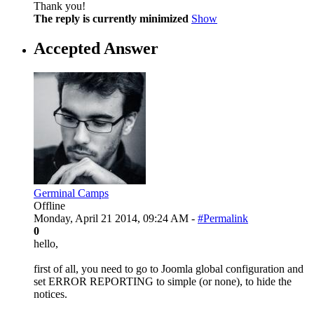
Thank you!
The reply is currently minimized
Show
Accepted Answer
Germinal Camps
Offline
Monday, April 21 2014, 09:24 AM -
#Permalink
0
hello,
first of all, you need to go to Joomla global configuration and
set ERROR REPORTING to simple (or none), to hide the
notices.