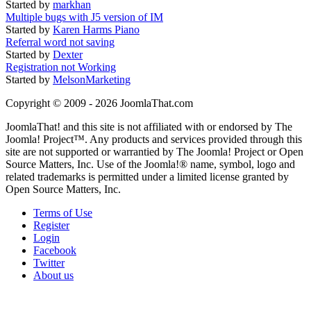
Started by
markhan
Multiple bugs with J5 version of IM
Started by
Karen Harms Piano
Referral word not saving
Started by
Dexter
Registration not Working
Started by
MelsonMarketing
Copyright © 2009 - 2026 JoomlaThat.com
JoomlaThat! and this site is not affiliated with or endorsed by The
Joomla! Project™. Any products and services provided through this
site are not supported or warrantied by The Joomla! Project or Open
Source Matters, Inc. Use of the Joomla!® name, symbol, logo and
related trademarks is permitted under a limited license granted by
Open Source Matters, Inc.
Terms of Use
Register
Login
Facebook
Twitter
About us