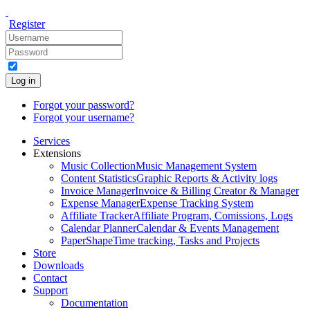
Register
Log in
Forgot your password?
Forgot your username?
Services
Extensions
Music Collection
Music Management System
Content Statistics
Graphic Reports & Activity logs
Invoice Manager
Invoice & Billing Creator & Manager
Expense Manager
Expense Tracking System
Affiliate Tracker
Affiliate Program, Comissions, Logs
Calendar Planner
Calendar & Events Management
PaperShape
Time tracking, Tasks and Projects
Store
Downloads
Contact
Support
Documentation