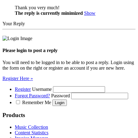
Thank you very much!
The reply is currently minimized
Show
Your Reply
Please login to post a reply
You will need to be logged in to be able to post a reply. Login using
the form on the right or register an account if you are new here.
Register Here »
Register
Username
Forgot Password?
Password
Remember Me
Products
Music Collection
Content Statistics