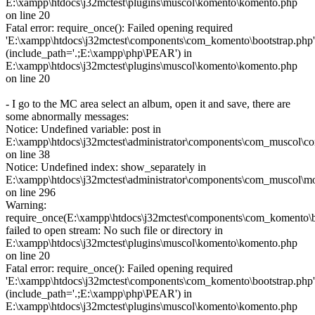
E:\xampp\htdocs\j32mctest\plugins\muscol\komento\komento.php
on line 20
Fatal error: require_once(): Failed opening required
'E:\xampp\htdocs\j32mctest\components\com_komento\bootstrap.php'
(include_path='.;E:\xampp\php\PEAR') in
E:\xampp\htdocs\j32mctest\plugins\muscol\komento\komento.php
on line 20
- I go to the MC area select an album, open it and save, there are
some abnormally messages:
Notice: Undefined variable: post in
E:\xampp\htdocs\j32mctest\administrator\components\com_muscol\con
on line 38
Notice: Undefined index: show_separately in
E:\xampp\htdocs\j32mctest\administrator\components\com_muscol\m
on line 296
Warning:
require_once(E:\xampp\htdocs\j32mctest\components\com_komento\b
failed to open stream: No such file or directory in
E:\xampp\htdocs\j32mctest\plugins\muscol\komento\komento.php
on line 20
Fatal error: require_once(): Failed opening required
'E:\xampp\htdocs\j32mctest\components\com_komento\bootstrap.php'
(include_path='.;E:\xampp\php\PEAR') in
E:\xampp\htdocs\j32mctest\plugins\muscol\komento\komento.php