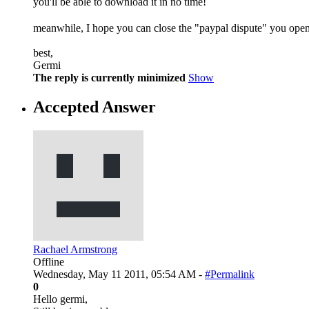
you'll be able to download it in no time!
meanwhile, I hope you can close the "paypal dispute" you open
best,
Germi
The reply is currently minimized
Show
Accepted Answer
Rachael Armstrong
Offline
Wednesday, May 11 2011, 05:54 AM -
#Permalink
0
Hello germi,