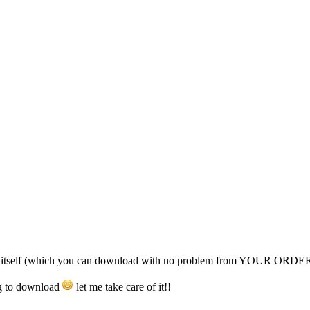
nt itself (which you can download with no problem from YOUR ORDE
ing to download
let me take care of it!!