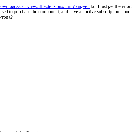
downloads/cat_view/38-extensions.html?lang=en
but I just get the error:
used to purchase the component, and have an active subscription", and 
 wrong?