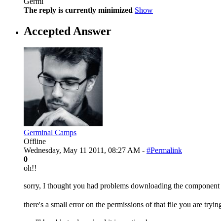
Germi
The reply is currently minimized
Show
Accepted Answer
Germinal Camps
Offline
Wednesday, May 11 2011, 08:27 AM -
#Permalink
0
oh!!
sorry, I thought you had problems downloading the compone
there's a small error on the permissions of that file you are try