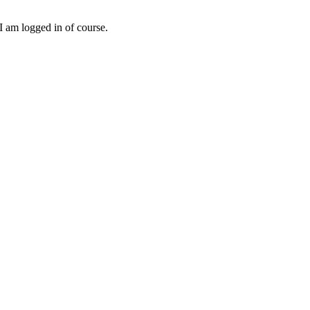
I am logged in of course.