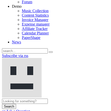
Forum
Demo
Music Collection
Content Statistics
Invoice Manager
Expense manager
Affiliate Tracker
Calendar Planner
PaperShape
News
Subscribe via rss
Search