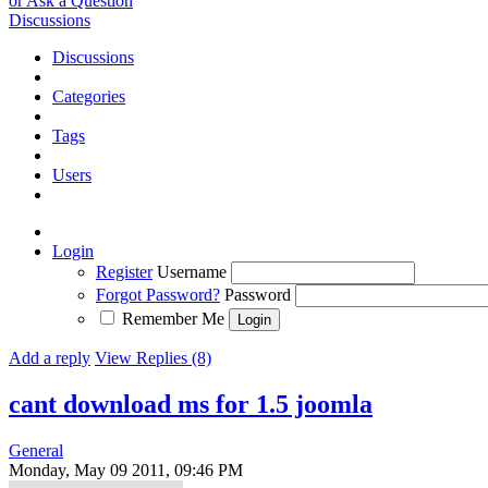
or Ask a Question
Discussions
Discussions
Categories
Tags
Users
Login
Register
Username
Forgot Password?
Password
Remember Me
Add a reply
View Replies (8)
cant download ms for 1.5 joomla
General
Monday, May 09 2011, 09:46 PM