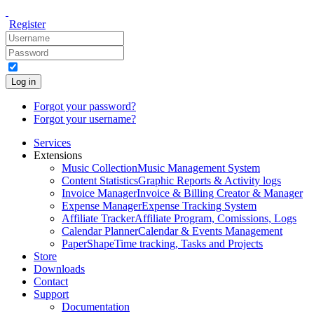
Register
Log in
Forgot your password?
Forgot your username?
Services
Extensions
Music Collection
Music Management System
Content Statistics
Graphic Reports & Activity logs
Invoice Manager
Invoice & Billing Creator & Manager
Expense Manager
Expense Tracking System
Affiliate Tracker
Affiliate Program, Comissions, Logs
Calendar Planner
Calendar & Events Management
PaperShape
Time tracking, Tasks and Projects
Store
Downloads
Contact
Support
Documentation