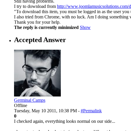
Still having problems.
I try to download from
http://www.joomlamusicsolutions.com/
"To download this item, you must be logged in as the user you 
I also tried from Chrome, with no luck. Am I doing something
Thank you for your help.
The reply is currently minimized
Show
Accepted Answer
Germinal Camps
Offline
Tuesday, May 10 2011, 10:38 PM -
#Permalink
0
I checked again, everything looks normal on our side...