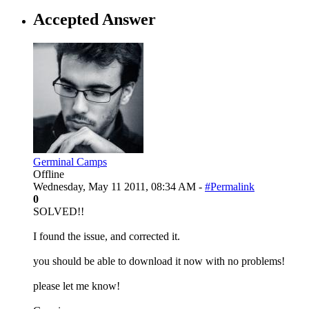
Accepted Answer
Germinal Camps
Offline
Wednesday, May 11 2011, 08:34 AM -
#Permalink
0
SOLVED!!
I found the issue, and corrected it.
you should be able to download it now with no problems!
please let me know!