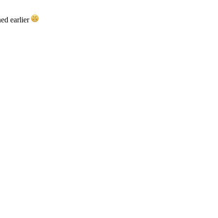
ed earlier