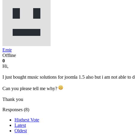
Emir
Offline
0
Hi,
I just bought music solutions for joomla 1.5 also but i am not able to
Can you please tell me why?
Thank you
Responses (
8
)
Highest Vote
Latest
Oldest