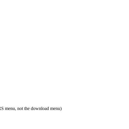
RS menu, not the download menu)