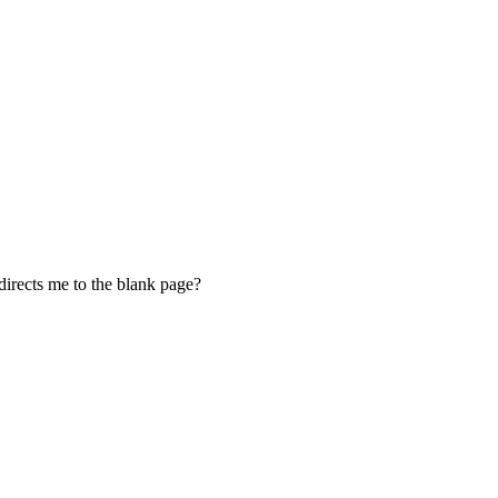
edirects me to the blank page?