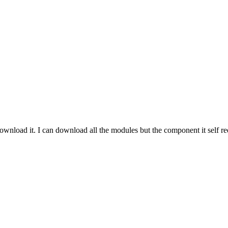
 download it. I can download all the modules but the component it self r