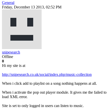
General
Friday, December 13 2013, 02:52 PM
snipesearch
Offline
0
Hi my site is at
http://snipesearch.co.uk/social/index.php/music-collection
When i click add to playlist on a song nothing happens at all.
When i activate the pop out player module. It gives me the failed to
load XML error.
Site is set to only logged in users can listen to music.