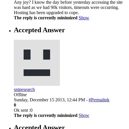
Any joy? I know the day before yesterday accessing the site
was hard as we had 90k visitors, timeouts were occurring.
Hosting has been upgraded to cope.
The reply is currently minimized
Show
Accepted Answer
snipesearch
Offline
Sunday, December 15 2013, 12:44 PM -
#Permalink
0
Ok sent :0
The reply is currently minimized
Show
Accepted Answer