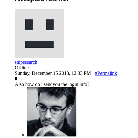
snipesearch
Offline
Sunday, December 15 2013, 12:33 PM -
#Permalink
0
Also how do i sendyou the login info?