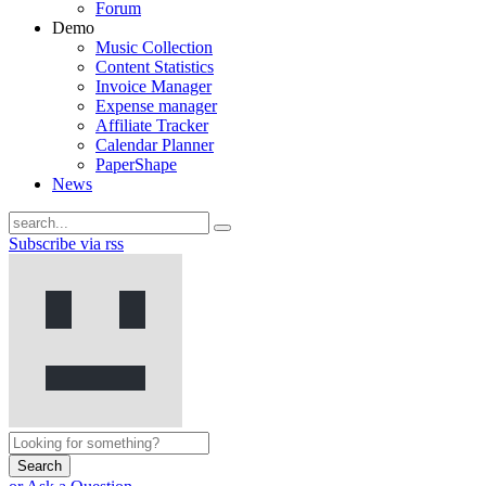
Forum
Demo
Music Collection
Content Statistics
Invoice Manager
Expense manager
Affiliate Tracker
Calendar Planner
PaperShape
News
Subscribe via rss
Search