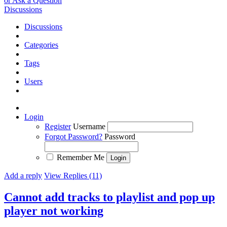
or Ask a Question
Discussions
Discussions
Categories
Tags
Users
Login
Register
Username
Forgot Password?
Password
Remember Me
Add a reply
View Replies (11)
Cannot add tracks to playlist and pop up
player not working