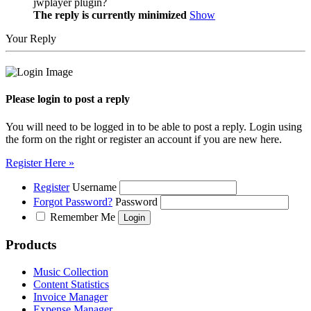
jwplayer plugin?
The reply is currently minimized
Show
Your Reply
Please login to post a reply
You will need to be logged in to be able to post a reply. Login using
the form on the right or register an account if you are new here.
Register Here »
Register
Username
Forgot Password?
Password
Remember Me
Products
Music Collection
Content Statistics
Invoice Manager
Expense Manager