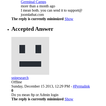
Germinal Camps
more than a month ago
I mean both. you can send it to support@
joomlathat.com
The reply is currently minimized
Show
Accepted Answer
snipesearch
Offline
Sunday, December 15 2013, 12:29 PM -
#Permalink
0
Do yu mean ftp or Admin login
The reply is currently minimized
Show