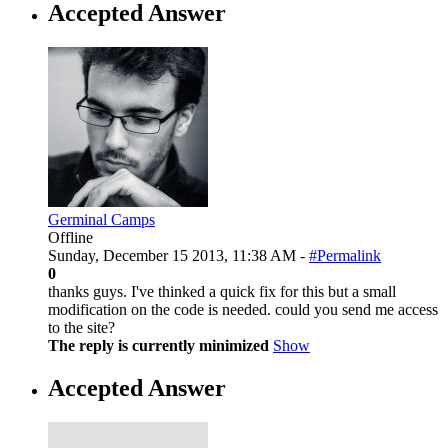
Accepted Answer
Germinal Camps
Offline
Sunday, December 15 2013, 11:38 AM -
#Permalink
0
thanks guys. I've thinked a quick fix for this but a small
modification on the code is needed. could you send me access
to the site?
The reply is currently minimized
Show
Accepted Answer