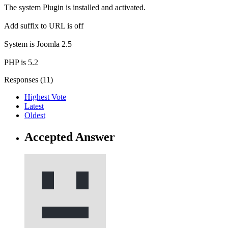
The system Plugin is installed and activated.
Add suffix to URL is off
System is Joomla 2.5
PHP is 5.2
Responses (
11
)
Highest Vote
Latest
Oldest
Accepted Answer