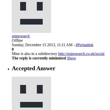
snipesearch
Offline
Sunday, December 15 2013, 11:11 AM -
#Permalink
0
Mine is also in a subdirectory
http://snipesearch.co.uk/social
The reply is currently minimized
Show
Accepted Answer