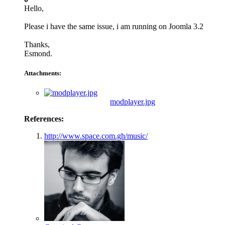
Hello,
Please i have the same issue, i am running on Joomla 3.2
Thanks,
Esmond.
Attachments:
modplayer.jpg
References:
http://www.space.com.gh/music/