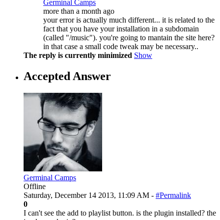
Germinal Camps
more than a month ago
your error is actually much different... it is related to the
fact that you have your installation in a subdomain
(called "/music"). you're going to mantain the site here?
in that case a small code tweak may be necessary..
The reply is currently minimized
Show
Accepted Answer
Germinal Camps
Offline
Saturday, December 14 2013, 11:09 AM -
#Permalink
0
I can't see the add to playlist button. is the plugin installed? the