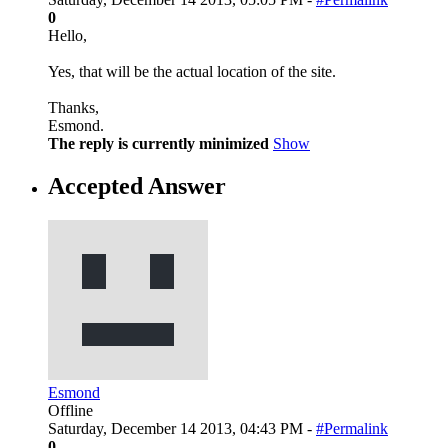
0
Hello,
Yes, that will be the actual location of the site.
Thanks,
Esmond.
The reply is currently minimized
Show
Accepted Answer
Esmond
Offline
Saturday, December 14 2013, 04:43 PM -
#Permalink
0