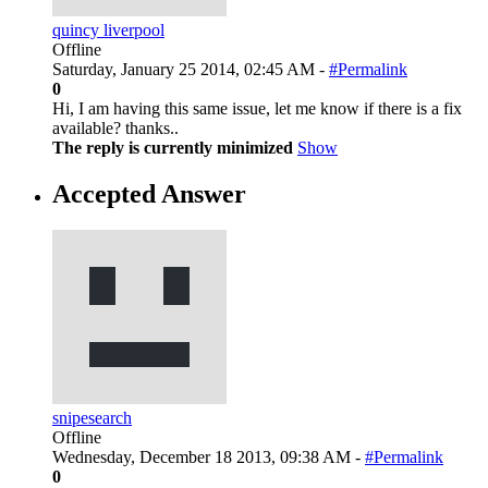
quincy liverpool
Offline
Saturday, January 25 2014, 02:45 AM -
#Permalink
0
Hi, I am having this same issue, let me know if there is a fix
available? thanks..
The reply is currently minimized
Show
Accepted Answer
snipesearch
Offline
Wednesday, December 18 2013, 09:38 AM -
#Permalink
0