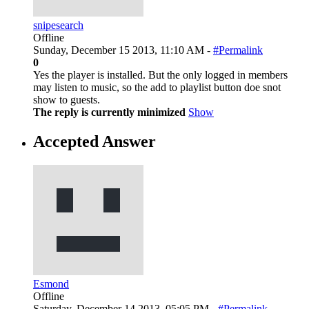
snipesearch
Offline
Sunday, December 15 2013, 11:10 AM -
#Permalink
0
Yes the player is installed. But the only logged in members
may listen to music, so the add to playlist button doe snot
show to guests.
The reply is currently minimized
Show
Accepted Answer
Esmond
Offline
Saturday, December 14 2013, 05:05 PM -
#Permalink