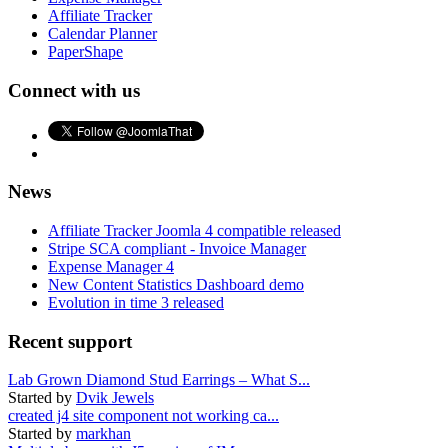
Affiliate Tracker
Calendar Planner
PaperShape
Connect with us
News
Affiliate Tracker Joomla 4 compatible released
Stripe SCA compliant - Invoice Manager
Expense Manager 4
New Content Statistics Dashboard demo
Evolution in time 3 released
Recent support
Lab Grown Diamond Stud Earrings – What S...
Started by
Dvik Jewels
created j4 site component not working ca...
Started by
markhan