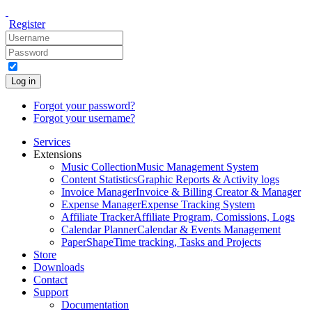
Register
Log in
Forgot your password?
Forgot your username?
Services
Extensions
Music Collection
Music Management System
Content Statistics
Graphic Reports & Activity logs
Invoice Manager
Invoice & Billing Creator & Manager
Expense Manager
Expense Tracking System
Affiliate Tracker
Affiliate Program, Comissions, Logs
Calendar Planner
Calendar & Events Management
PaperShape
Time tracking, Tasks and Projects
Store
Downloads
Contact
Support
Documentation