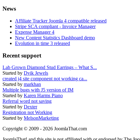
News
Affiliate Tracker Joomla 4 compatible released
Stripe SCA compliant - Invoice Manager
Expense Manager 4
New Content Statistics Dashboard demo
Evolution in time 3 released
Recent support
Lab Grown Diamond Stud Earrings – What S...
Started by
Dvik Jewels
created j4 site component not working ca...
Started by
markhan
Multiple bugs with J5 version of IM
Started by
Karen Harms Piano
Referral word not saving
Started by
Dexter
Registration not Working
Started by
MelsonMarketing
Copyright © 2009 - 2026 JoomlaThat.com
JoomlaThat! and this site is not affiliated with or endorsed by The J