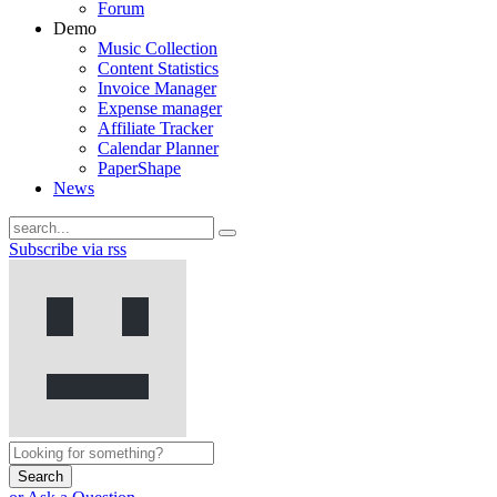
Forum
Demo
Music Collection
Content Statistics
Invoice Manager
Expense manager
Affiliate Tracker
Calendar Planner
PaperShape
News
Subscribe via rss
Search