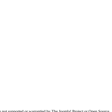
are not supported or warrantied by The Joomla! Project or Open Source