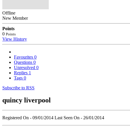
Offline
New Member
Points
0
Points
View History
Favourites
0
Questions
0
Unresolved
0
Replies
1
Tags
0
Subscribe to RSS
quincy liverpool
Registered On - 09/01/2014
Last Seen On - 26/01/2014