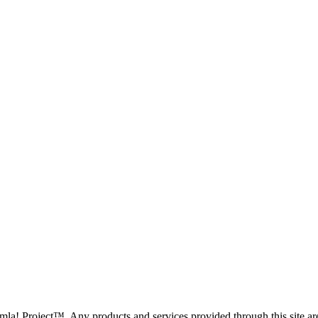
oomla! Project™. Any products and services provided through this site 