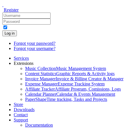
Register
Log in
Forgot your password?
Forgot your username?
Services
Extensions
Music Collection
Music Management System
Content Statistics
Graphic Reports & Activity logs
Invoice Manager
Invoice & Billing Creator & Manager
Expense Manager
Expense Tracking System
Affiliate Tracker
Affiliate Program, Comissions, Logs
Calendar Planner
Calendar & Events Management
PaperShape
Time tracking, Tasks and Projects
Store
Downloads
Contact
Support
Documentation