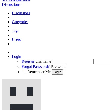
or Ask a Question
Discussions
Discussions
Categories
Tags
Users
Login
Register
Username
Forgot Password?
Password
Remember Me