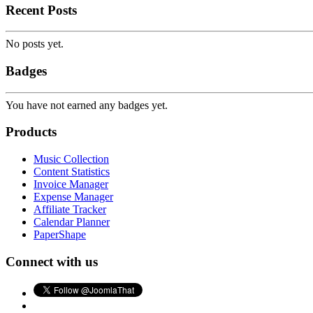
Recent Posts
No posts yet.
Badges
You have not earned any badges yet.
Products
Music Collection
Content Statistics
Invoice Manager
Expense Manager
Affiliate Tracker
Calendar Planner
PaperShape
Connect with us