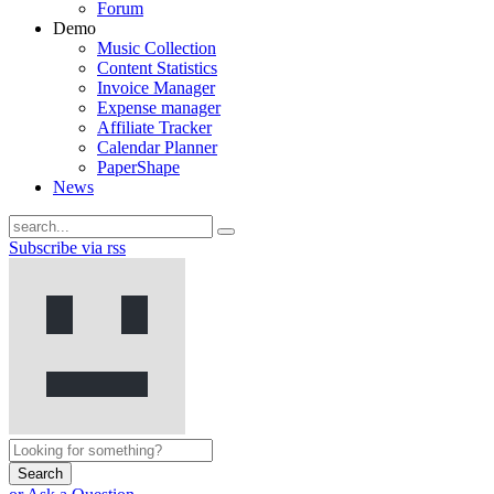
Forum
Demo
Music Collection
Content Statistics
Invoice Manager
Expense manager
Affiliate Tracker
Calendar Planner
PaperShape
News
Subscribe via rss
Search