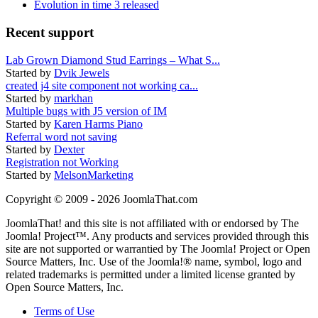
Evolution in time 3 released
Recent support
Lab Grown Diamond Stud Earrings – What S...
Started by
Dvik Jewels
created j4 site component not working ca...
Started by
markhan
Multiple bugs with J5 version of IM
Started by
Karen Harms Piano
Referral word not saving
Started by
Dexter
Registration not Working
Started by
MelsonMarketing
Copyright © 2009 - 2026 JoomlaThat.com
JoomlaThat! and this site is not affiliated with or endorsed by The
Joomla! Project™. Any products and services provided through this
site are not supported or warrantied by The Joomla! Project or Open
Source Matters, Inc. Use of the Joomla!® name, symbol, logo and
related trademarks is permitted under a limited license granted by
Open Source Matters, Inc.
Terms of Use