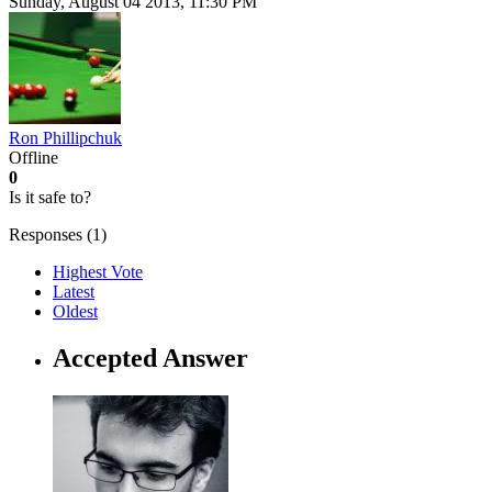
Sunday, August 04 2013, 11:30 PM
Ron Phillipchuk
Offline
0
Is it safe to?
Responses (
1
)
Highest Vote
Latest
Oldest
Accepted Answer