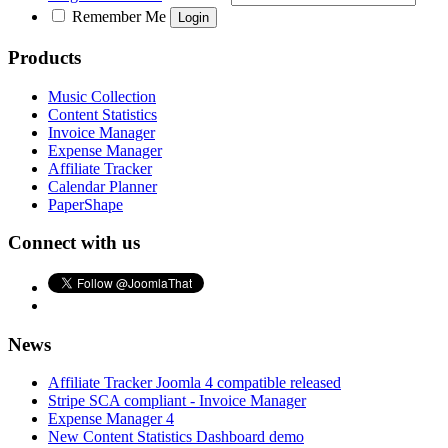
Remember Me
Products
Music Collection
Content Statistics
Invoice Manager
Expense Manager
Affiliate Tracker
Calendar Planner
PaperShape
Connect with us
News
Affiliate Tracker Joomla 4 compatible released
Stripe SCA compliant - Invoice Manager
Expense Manager 4
New Content Statistics Dashboard demo