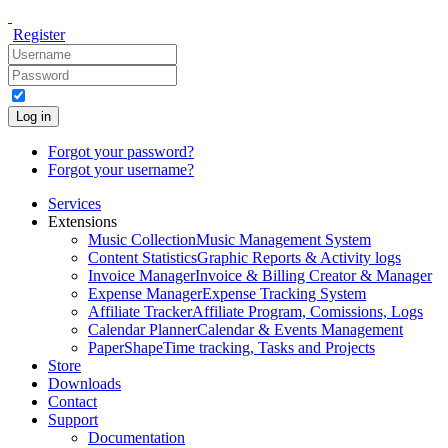
Register
Log in
Forgot your password?
Forgot your username?
Services
Extensions
Music Collection
Music Management System
Content Statistics
Graphic Reports & Activity logs
Invoice Manager
Invoice & Billing Creator & Manager
Expense Manager
Expense Tracking System
Affiliate Tracker
Affiliate Program, Comissions, Logs
Calendar Planner
Calendar & Events Management
PaperShape
Time tracking, Tasks and Projects
Store
Downloads
Contact
Support
Documentation