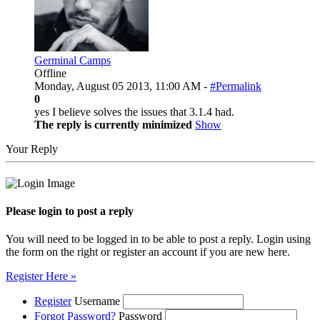
Germinal Camps
Offline
Monday, August 05 2013, 11:00 AM -
#Permalink
0
yes I believe solves the issues that 3.1.4 had.
The reply is currently minimized
Show
Your Reply
Please login to post a reply
You will need to be logged in to be able to post a reply. Login using
the form on the right or register an account if you are new here.
Register Here »
Register
Username
Forgot Password?
Password