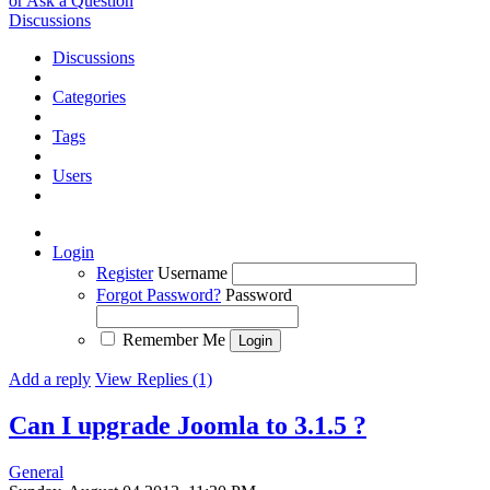
or Ask a Question
Discussions
Discussions
Categories
Tags
Users
Login
Register
Username
Forgot Password?
Password
Remember Me
Add a reply
View Replies (1)
Can I upgrade Joomla to 3.1.5 ?
General