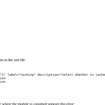
s in the xml file:
where the module is contained appears this error: