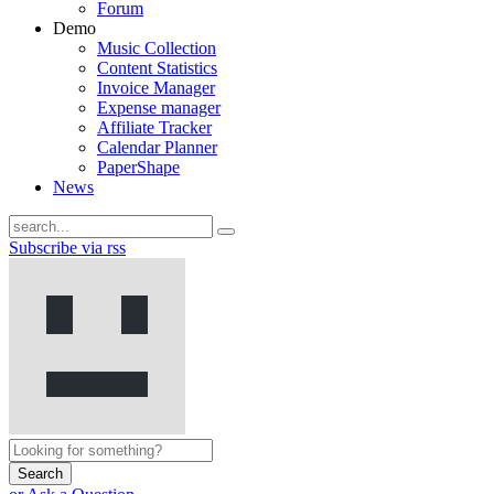
Forum
Demo
Music Collection
Content Statistics
Invoice Manager
Expense manager
Affiliate Tracker
Calendar Planner
PaperShape
News
Subscribe via rss
Search