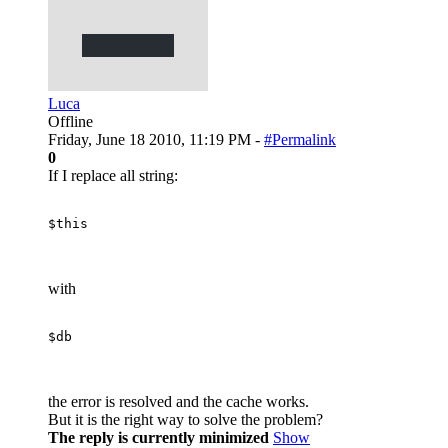
Luca
Offline
Friday, June 18 2010, 11:19 PM -
#Permalink
0
If I replace all string:
$this
with
$db
the error is resolved and the cache works.
But it is the right way to solve the problem?
The reply is currently minimized
Show