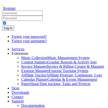
Register
Log in
Forgot your password?
Forgot your username?
Services
Extensions
Music Collection
Music Management System
Content Statistics
Graphic Reports & Activity logs
Invoice Manager
Invoice & Billing Creator & Manager
Expense Manager
Expense Tracking System
Affiliate Tracker
Affiliate Program, Comissions, Logs
Calendar Planner
Calendar & Events Management
PaperShape
Time tracking, Tasks and Projects
Store
Downloads
Contact
Support
Documentation