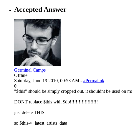
Accepted Answer
Germinal Camps
Offline
Saturday, June 19 2010, 09:53 AM -
#Permalink
0
"$this" should be simply cropped out. it shouldnt be used on mo
DONT replace $this with $db!!!!!!!!!!!!!!!!!!!
just delete THIS
so $this->_latest_artists_data