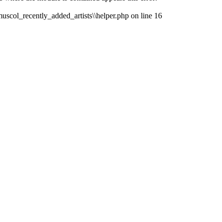
muscol_recently_added_artists\\helper.php on line 16