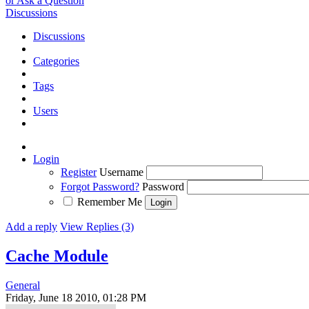
or Ask a Question
Discussions
Discussions
Categories
Tags
Users
Login
Register
Username
Forgot Password?
Password
Remember Me
Add a reply
View Replies (3)
Cache Module
General
Friday, June 18 2010, 01:28 PM