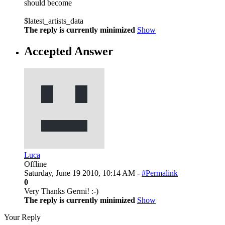
should become
$latest_artists_data
The reply is currently minimized
Show
Accepted Answer
Luca
Offline
Saturday, June 19 2010, 10:14 AM -
#Permalink
0
Very Thanks Germi! :-)
The reply is currently minimized
Show
Your Reply