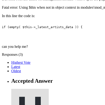
Fatal error: Using $this when not in object context in modules\\mod_
In this line the code is:
if (empty( $this->_latest_artists_data )) {
can you help me?
Responses (
3
)
Highest Vote
Latest
Oldest
Accepted Answer