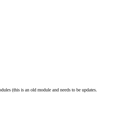
dules (this is an old module and needs to be updates.