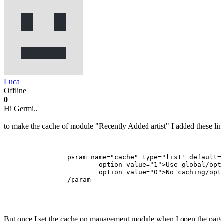
Luca
Offline
0
Hi Germi..
to make the cache of module "Recently Added artist" I added these line
		param name="cache" type="list" default="1" label="Caching" description="Select whether to cache the content of this module"

			option value="1">Use global/option

			option value="0">No caching/option

		/param

But once I set the cache on management module when I open the page 