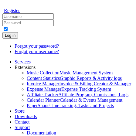
Register
Log in
Forgot your password?
Forgot your username?
Services
Extensions
Music Collection
Music Management System
Content Statistics
Graphic Reports & Activity logs
Invoice Manager
Invoice & Billing Creator & Manager
Expense Manager
Expense Tracking System
Affiliate Tracker
Affiliate Program, Comissions, Logs
Calendar Planner
Calendar & Events Management
PaperShape
Time tracking, Tasks and Projects
Store
Downloads
Contact
Support
Documentation