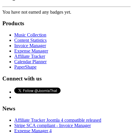
You have not earned any badges yet.
Products
Music Collection
Content Statistics
Invoice Manager
Expense Manager
Affiliate Tracker
Calendar Planner
PaperShape
Connect with us
News
Affiliate Tracker Joomla 4 compatible released
Stripe SCA compliant - Invoice Manager
Expense Manager 4