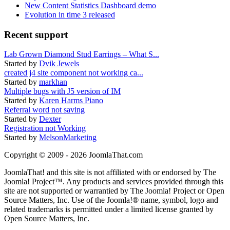
New Content Statistics Dashboard demo
Evolution in time 3 released
Recent support
Lab Grown Diamond Stud Earrings – What S...
Started by
Dvik Jewels
created j4 site component not working ca...
Started by
markhan
Multiple bugs with J5 version of IM
Started by
Karen Harms Piano
Referral word not saving
Started by
Dexter
Registration not Working
Started by
MelsonMarketing
Copyright © 2009 - 2026 JoomlaThat.com
JoomlaThat! and this site is not affiliated with or endorsed by The
Joomla! Project™. Any products and services provided through this
site are not supported or warrantied by The Joomla! Project or Open
Source Matters, Inc. Use of the Joomla!® name, symbol, logo and
related trademarks is permitted under a limited license granted by
Open Source Matters, Inc.