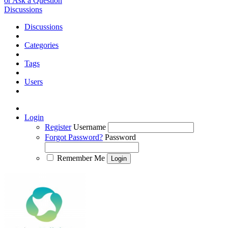
or Ask a Question
Discussions
Discussions
Categories
Tags
Users
Login
Register
Username
Forgot Password?
Password
Remember Me