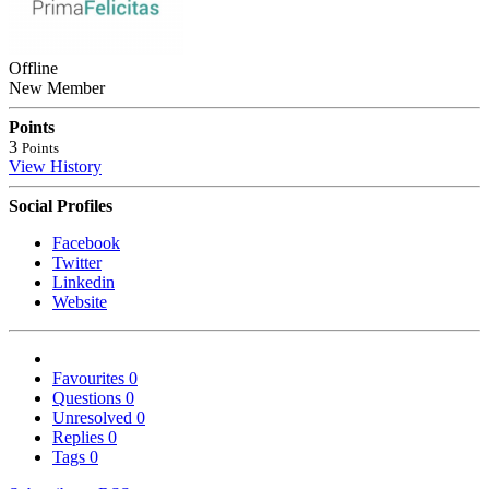
Offline
New Member
Points
3
Points
View History
Social Profiles
Facebook
Twitter
Linkedin
Website
Favourites
0
Questions
0
Unresolved
0
Replies
0
Tags
0