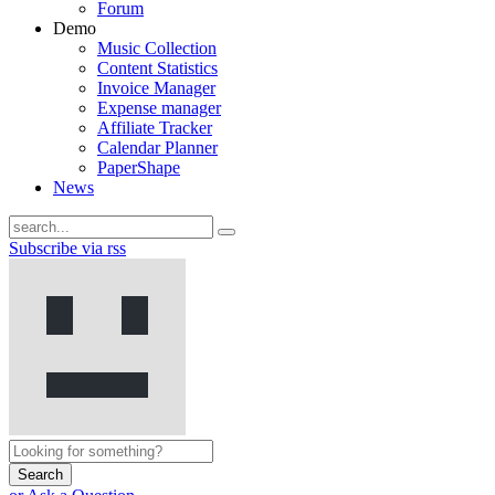
Forum
Demo
Music Collection
Content Statistics
Invoice Manager
Expense manager
Affiliate Tracker
Calendar Planner
PaperShape
News
Subscribe via rss
Search