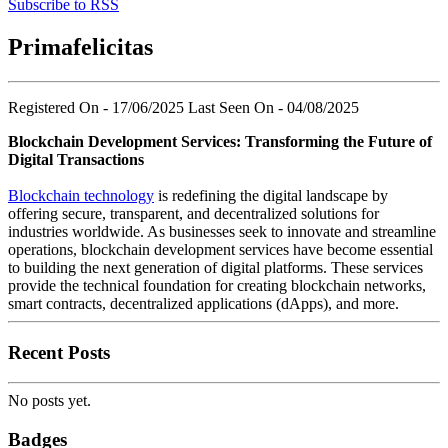
Subscribe to RSS
Primafelicitas
Registered On - 17/06/2025
Last Seen On - 04/08/2025
Blockchain Development Services: Transforming the Future of
Digital Transactions
Blockchain technology
is redefining the digital landscape by
offering secure, transparent, and decentralized solutions for
industries worldwide. As businesses seek to innovate and streamline
operations, blockchain development services have become essential
to building the next generation of digital platforms. These services
provide the technical foundation for creating blockchain networks,
smart contracts, decentralized applications (dApps), and more.
Recent Posts
No posts yet.
Badges