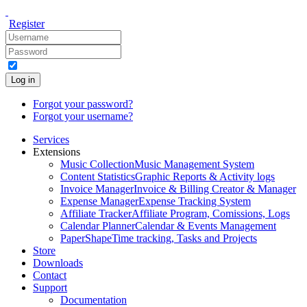
Register
Log in
Forgot your password?
Forgot your username?
Services
Extensions
Music Collection
Music Management System
Content Statistics
Graphic Reports & Activity logs
Invoice Manager
Invoice & Billing Creator & Manager
Expense Manager
Expense Tracking System
Affiliate Tracker
Affiliate Program, Comissions, Logs
Calendar Planner
Calendar & Events Management
PaperShape
Time tracking, Tasks and Projects
Store
Downloads
Contact
Support
Documentation