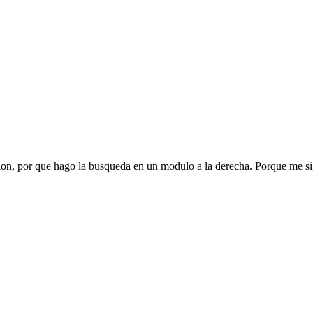
ion, por que hago la busqueda en un modulo a la derecha. Porque me sig