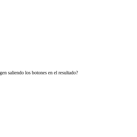
en saliendo los botones en el resultado?