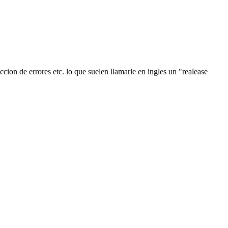
ion de errores etc. lo que suelen llamarle en ingles un "realease