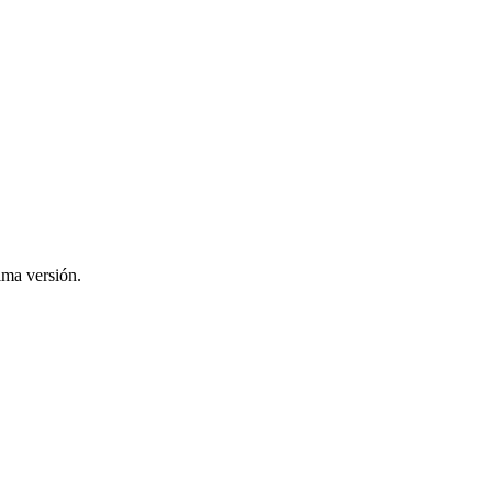
ima versión.