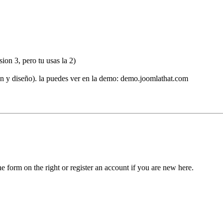
ion 3, pero tu usas la 2)
ón y diseño). la puedes ver en la demo: demo.joomlathat.com
he form on the right or register an account if you are new here.