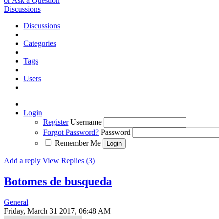
or Ask a Question
Discussions
Discussions
Categories
Tags
Users
Login
Register
Username
Forgot Password?
Password
Remember Me
Add a reply
View Replies (3)
Botomes de busqueda
General
Friday, March 31 2017, 06:48 AM