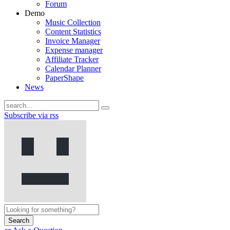
Forum
Demo
Music Collection
Content Statistics
Invoice Manager
Expense manager
Affiliate Tracker
Calendar Planner
PaperShape
News
Subscribe via rss
Search