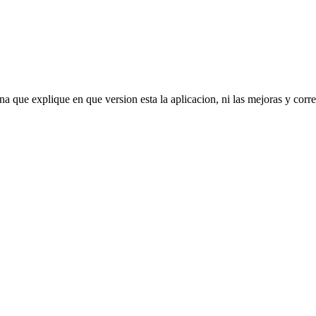
que explique en que version esta la aplicacion, ni las mejoras y correcc