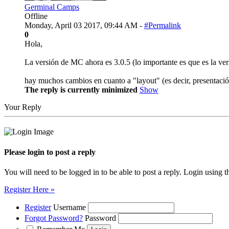
Germinal Camps
Offline
Monday, April 03 2017, 09:44 AM -
#Permalink
0
Hola,
La versión de MC ahora es 3.0.5 (lo importante es que es la vers
hay muchos cambios en cuanto a "layout" (es decir, presentaci
The reply is currently minimized
Show
Your Reply
Please login to post a reply
You will need to be logged in to be able to post a reply. Login using t
Register Here »
Register
Username
Forgot Password?
Password