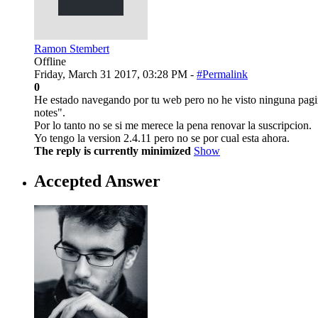
Ramon Stembert
Offline
Friday, March 31 2017, 03:28 PM -
#Permalink
0
He estado navegando por tu web pero no he visto ninguna pagina 
notes".
Por lo tanto no se si me merece la pena renovar la suscripcion.
Yo tengo la version 2.4.11 pero no se por cual esta ahora.
The reply is currently minimized
Show
Accepted Answer