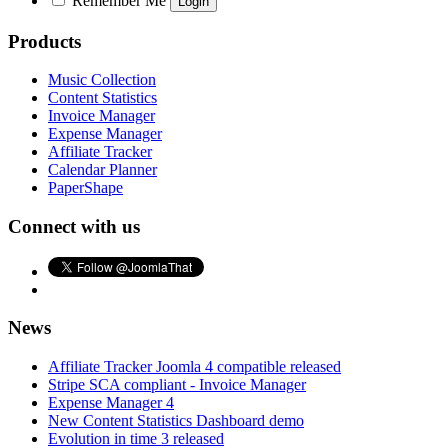
Remember Me
Products
Music Collection
Content Statistics
Invoice Manager
Expense Manager
Affiliate Tracker
Calendar Planner
PaperShape
Connect with us
News
Affiliate Tracker Joomla 4 compatible released
Stripe SCA compliant - Invoice Manager
Expense Manager 4
New Content Statistics Dashboard demo
Evolution in time 3 released