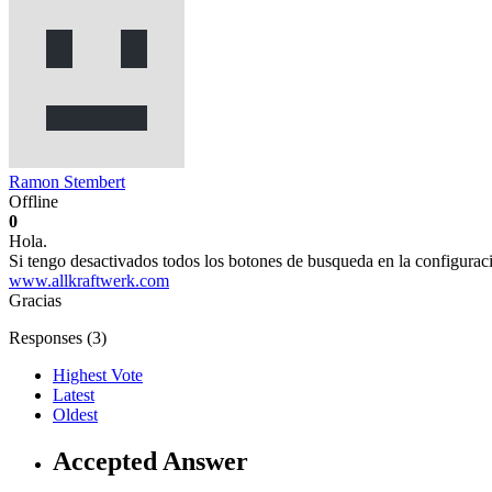
Ramon Stembert
Offline
0
Hola.
Si tengo desactivados todos los botones de busqueda en la configurac
www.allkraftwerk.com
Gracias
Responses (
3
)
Highest Vote
Latest
Oldest
Accepted Answer