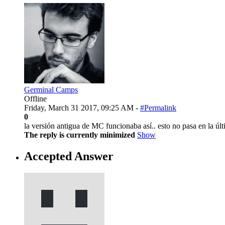
Germinal Camps
Offline
Friday, March 31 2017, 09:25 AM -
#Permalink
0
la versión antigua de MC funcionaba así.. esto no pasa en la últ
The reply is currently minimized
Show
Accepted Answer