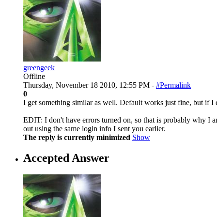
greengeek
Offline
Thursday, November 18 2010, 12:55 PM -
#Permalink
0
I get something similar as well. Default works just fine, but if I
EDIT: I don't have errors turned on, so that is probably why I am
out using the same login info I sent you earlier.
The reply is currently minimized
Show
Accepted Answer