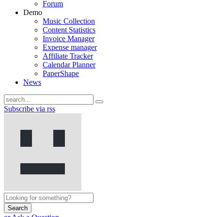
Forum
Demo
Music Collection
Content Statistics
Invoice Manager
Expense manager
Affiliate Tracker
Calendar Planner
PaperShape
News
Subscribe via rss
Search