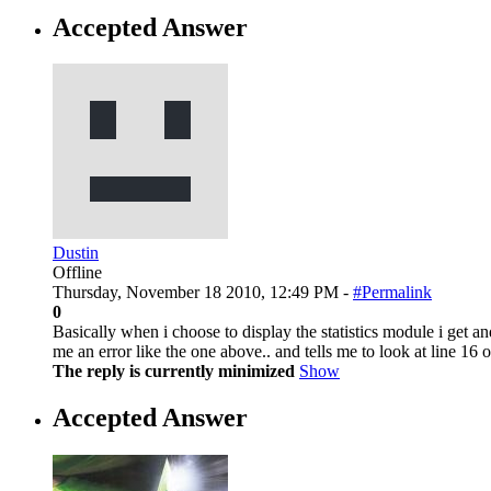
Accepted Answer
Dustin
Offline
Thursday, November 18 2010, 12:49 PM -
#Permalink
0
Basically when i choose to display the statistics module i get
me an error like the one above.. and tells me to look at line 16 o
The reply is currently minimized
Show
Accepted Answer