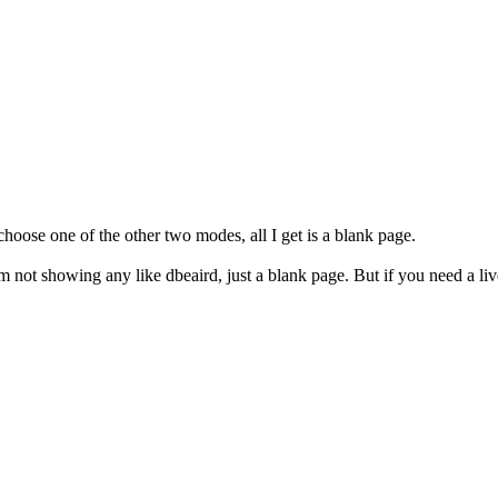
 choose one of the other two modes, all I get is a blank page.
 not showing any like dbeaird, just a blank page. But if you need a live 