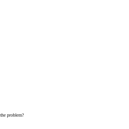
e the problem?