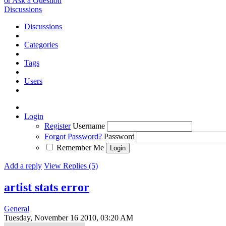
or Ask a Question
Discussions
Discussions
Categories
Tags
Users
Login
Register
Username
Forgot Password?
Password
Remember Me
Add a reply
View Replies (5)
artist stats error
General
Tuesday, November 16 2010, 03:20 AM