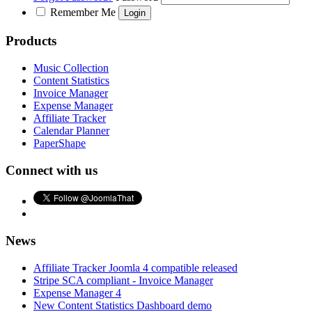
Remember Me
Products
Music Collection
Content Statistics
Invoice Manager
Expense Manager
Affiliate Tracker
Calendar Planner
PaperShape
Connect with us
News
Affiliate Tracker Joomla 4 compatible released
Stripe SCA compliant - Invoice Manager
Expense Manager 4
New Content Statistics Dashboard demo