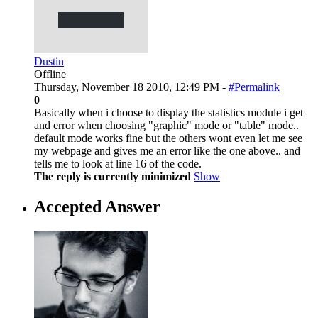
Dustin
Offline
Thursday, November 18 2010, 12:49 PM -
#Permalink
0
Basically when i choose to display the statistics module i get
and error when choosing "graphic" mode or "table" mode..
default mode works fine but the others wont even let me see
my webpage and gives me an error like the one above.. and
tells me to look at line 16 of the code.
The reply is currently minimized
Show
Accepted Answer