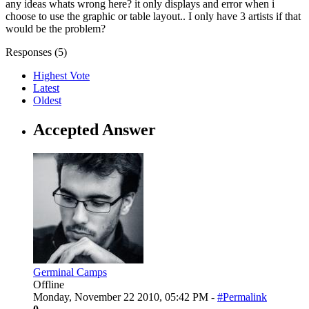
any ideas whats wrong here? it only displays and error when i
choose to use the graphic or table layout.. I only have 3 artists if that
would be the problem?
Responses (
5
)
Highest Vote
Latest
Oldest
Accepted Answer
Germinal Camps
Offline
Monday, November 22 2010, 05:42 PM -
#Permalink