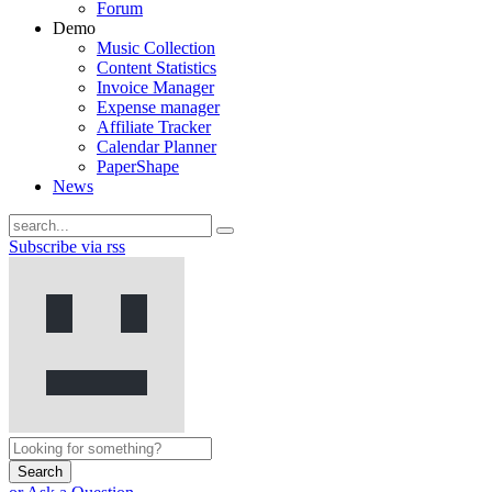
Forum
Demo
Music Collection
Content Statistics
Invoice Manager
Expense manager
Affiliate Tracker
Calendar Planner
PaperShape
News
Subscribe via rss
Search