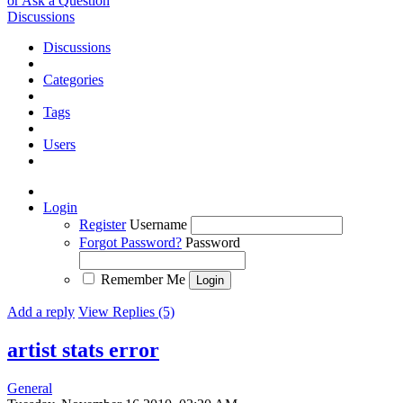
or Ask a Question
Discussions
Discussions
Categories
Tags
Users
Login
Register
Username
Forgot Password?
Password
Remember Me
Add a reply
View Replies (5)
artist stats error
General