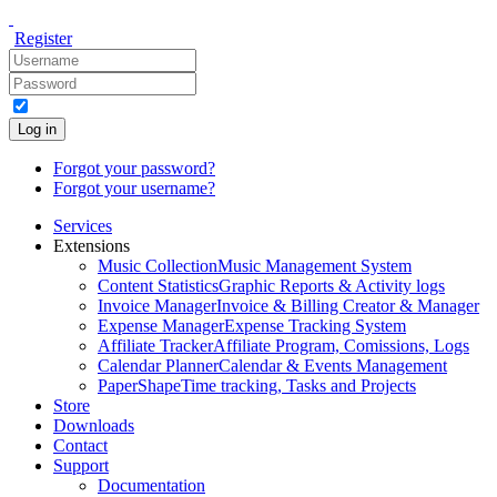
Register
Log in
Forgot your password?
Forgot your username?
Services
Extensions
Music Collection
Music Management System
Content Statistics
Graphic Reports & Activity logs
Invoice Manager
Invoice & Billing Creator & Manager
Expense Manager
Expense Tracking System
Affiliate Tracker
Affiliate Program, Comissions, Logs
Calendar Planner
Calendar & Events Management
PaperShape
Time tracking, Tasks and Projects
Store
Downloads
Contact
Support
Documentation