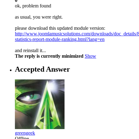
0
ok, problem found
as usual, you were right.
please download this updated module version:
http://www.joomlamusicsolutions.com/downloads/doc_details/
statistics-report-module-ranking.html?lang=en
and reinstall it...
The reply is currently minimized
Show
Accepted Answer
greengeek
Offline