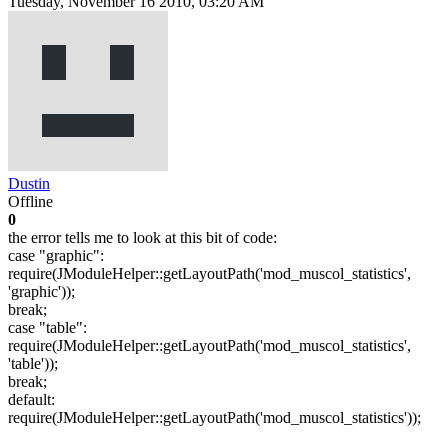
Tuesday, November 16 2010, 03:20 AM
Dustin
Offline
0
the error tells me to look at this bit of code:
case "graphic":
require(JModuleHelper::getLayoutPath('mod_muscol_statistics',
'graphic'));
break;
case "table":
require(JModuleHelper::getLayoutPath('mod_muscol_statistics',
'table'));
break;
default:
require(JModuleHelper::getLayoutPath('mod_muscol_statistics'));