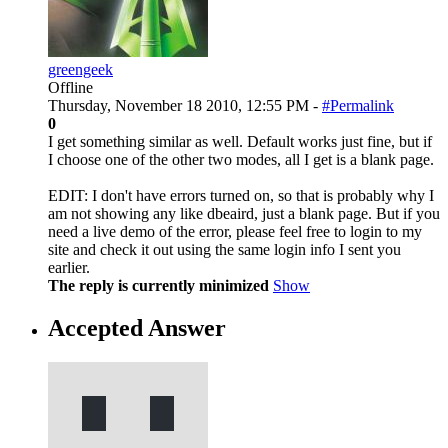
greengeek
Offline
Thursday, November 18 2010, 12:55 PM -
#Permalink
0
I get something similar as well. Default works just fine, but if
I choose one of the other two modes, all I get is a blank page.
EDIT: I don't have errors turned on, so that is probably why I
am not showing any like dbeaird, just a blank page. But if you
need a live demo of the error, please feel free to login to my
site and check it out using the same login info I sent you
earlier.
The reply is currently minimized
Show
Accepted Answer