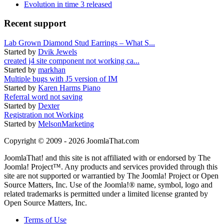
Evolution in time 3 released
Recent support
Lab Grown Diamond Stud Earrings – What S...
Started by
Dvik Jewels
created j4 site component not working ca...
Started by
markhan
Multiple bugs with J5 version of IM
Started by
Karen Harms Piano
Referral word not saving
Started by
Dexter
Registration not Working
Started by
MelsonMarketing
Copyright © 2009 - 2026 JoomlaThat.com
JoomlaThat! and this site is not affiliated with or endorsed by The
Joomla! Project™. Any products and services provided through this
site are not supported or warrantied by The Joomla! Project or Open
Source Matters, Inc. Use of the Joomla!® name, symbol, logo and
related trademarks is permitted under a limited license granted by
Open Source Matters, Inc.
Terms of Use