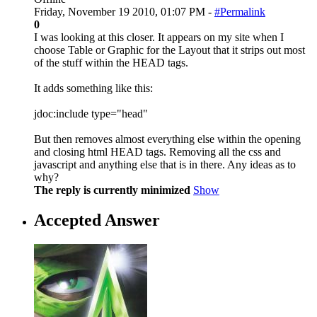
Friday, November 19 2010, 01:07 PM -
#Permalink
0
I was looking at this closer. It appears on my site when I
choose Table or Graphic for the Layout that it strips out most
of the stuff within the HEAD tags.
It adds something like this:
jdoc:include type="head"
But then removes almost everything else within the opening
and closing html HEAD tags. Removing all the css and
javascript and anything else that is in there. Any ideas as to
why?
The reply is currently minimized
Show
Accepted Answer