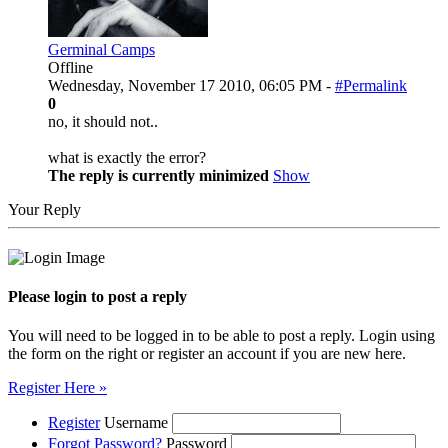
Germinal Camps
Offline
Wednesday, November 17 2010, 06:05 PM -
#Permalink
0
no, it should not..
what is exactly the error?
The reply is currently minimized
Show
Your Reply
Please login to post a reply
You will need to be logged in to be able to post a reply. Login using
the form on the right or register an account if you are new here.
Register Here »
Register
Username
Forgot Password?
Password