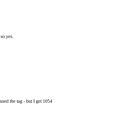
 so yes.
ed the tag - but I get 1054