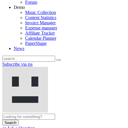
Forum
Demo
Music Collection
Content Statistics
Invoice Manager
Expense manager
Affiliate Tracker
Calendar Planner
PaperShape
News
Subscribe via rss
Search