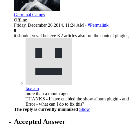
Germinal Camps
Offline
Friday, December 26 2014, 11:24 AM -
#Permalink
0
it should, yes. I believe K2 articles also run the content plugins,
faxcain
more than a month ago
THANKS - I have enabled the show album plugin - and us
Error - what can I do to fix this?
The reply is currently minimized
Show
Accepted Answer