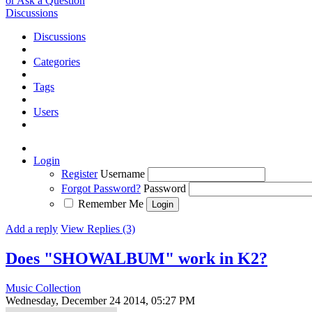
or Ask a Question
Discussions
Discussions
Categories
Tags
Users
Login
Register
Username
Forgot Password?
Password
Remember Me
Add a reply
View Replies (3)
Does "SHOWALBUM" work in K2?
Music Collection
Wednesday, December 24 2014, 05:27 PM