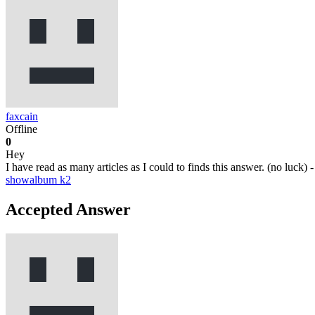
faxcain
Offline
0
Hey
I have read as many articles as I could to finds this answer. (no lu
showalbum
k2
Accepted Answer