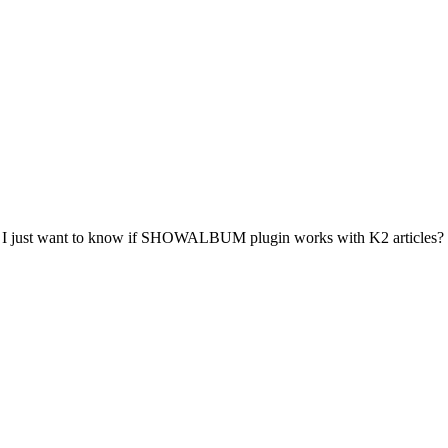
ck) - I just want to know if SHOWALBUM plugin works with K2 articles?