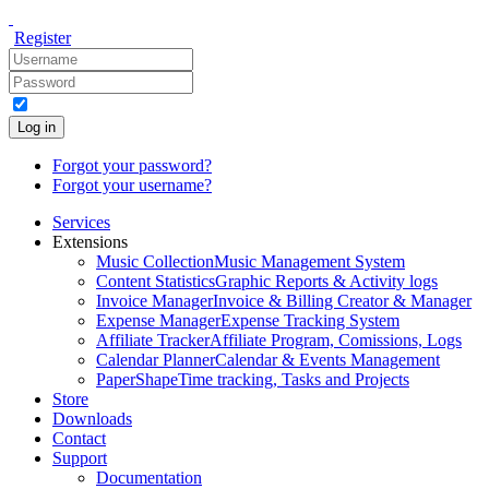
Register
Log in
Forgot your password?
Forgot your username?
Services
Extensions
Music Collection
Music Management System
Content Statistics
Graphic Reports & Activity logs
Invoice Manager
Invoice & Billing Creator & Manager
Expense Manager
Expense Tracking System
Affiliate Tracker
Affiliate Program, Comissions, Logs
Calendar Planner
Calendar & Events Management
PaperShape
Time tracking, Tasks and Projects
Store
Downloads
Contact
Support
Documentation