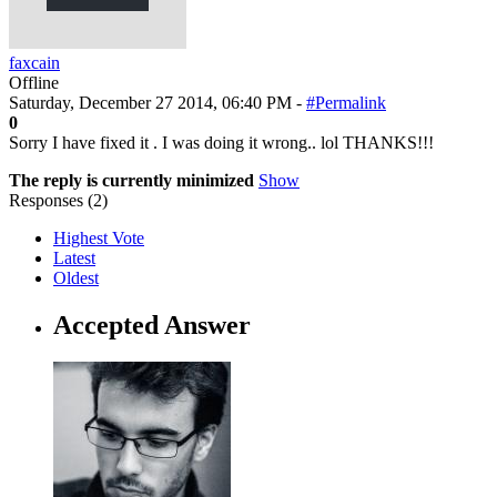
faxcain
Offline
Saturday, December 27 2014, 06:40 PM -
#Permalink
0
Sorry I have fixed it . I was doing it wrong.. lol THANKS!!!
The reply is currently minimized
Show
Responses (
2
)
Highest Vote
Latest
Oldest
Accepted Answer