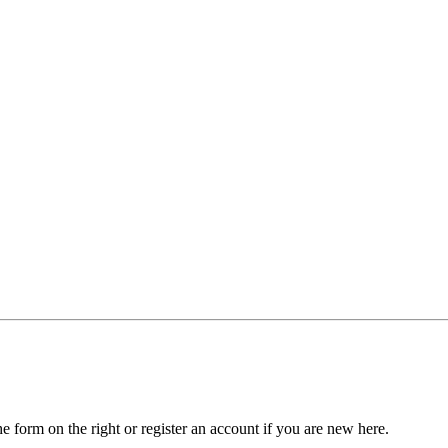
he form on the right or register an account if you are new here.