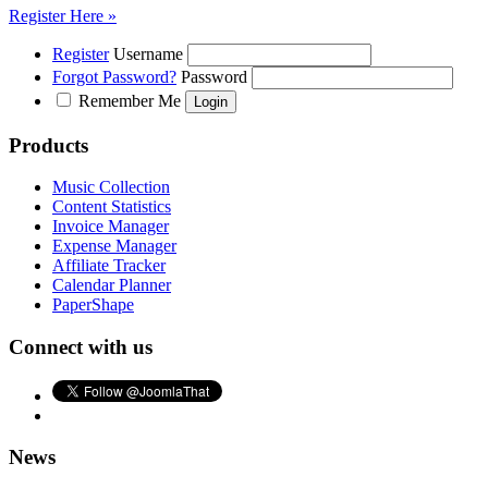
Register Here »
Register
Username
Forgot Password?
Password
Remember Me
Products
Music Collection
Content Statistics
Invoice Manager
Expense Manager
Affiliate Tracker
Calendar Planner
PaperShape
Connect with us
News