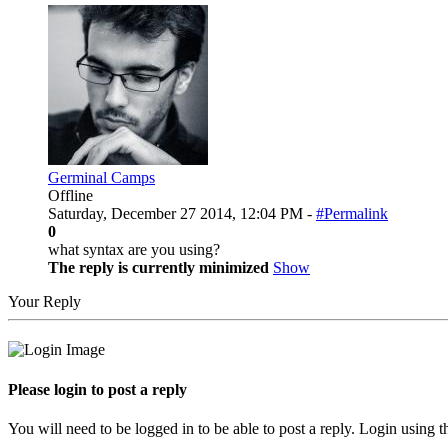
Germinal Camps
Offline
Saturday, December 27 2014, 12:04 PM -
#Permalink
0
what syntax are you using?
The reply is currently minimized
Show
Your Reply
Please login to post a reply
You will need to be logged in to be able to post a reply. Login using t