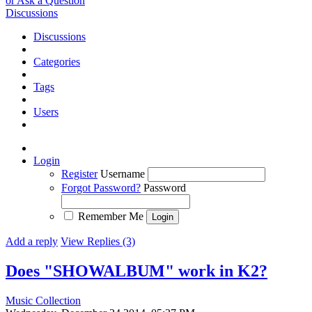
or Ask a Question
Discussions
Discussions
Categories
Tags
Users
Login
Register
Username
Forgot Password?
Password
Remember Me
Add a reply
View Replies (3)
Does "SHOWALBUM" work in K2?
Music Collection