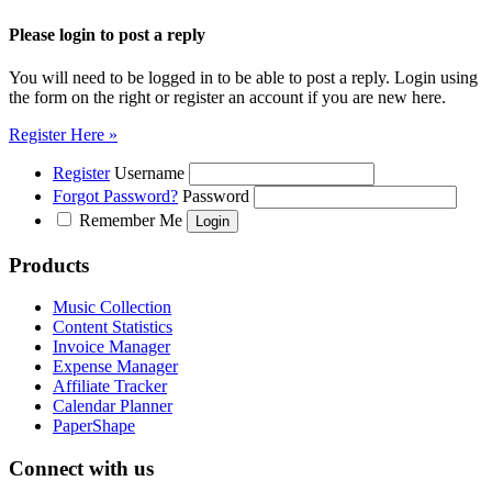
Please login to post a reply
You will need to be logged in to be able to post a reply. Login using
the form on the right or register an account if you are new here.
Register Here »
Register
Username
Forgot Password?
Password
Remember Me
Products
Music Collection
Content Statistics
Invoice Manager
Expense Manager
Affiliate Tracker
Calendar Planner
PaperShape
Connect with us