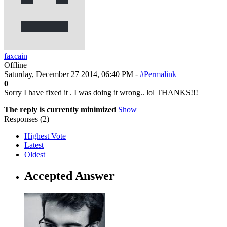
faxcain
Offline
Saturday, December 27 2014, 06:40 PM -
#Permalink
0
Sorry I have fixed it . I was doing it wrong.. lol THANKS!!!
The reply is currently minimized
Show
Responses (
2
)
Highest Vote
Latest
Oldest
Accepted Answer