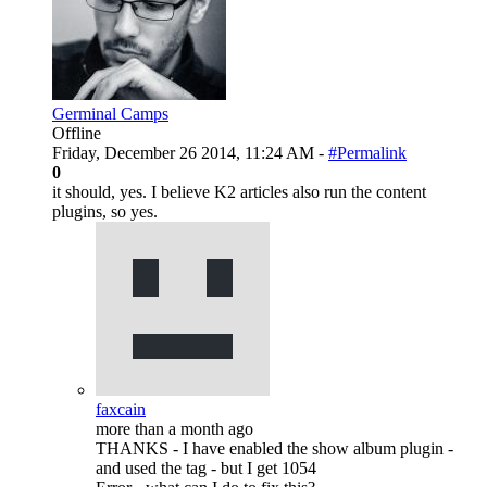
Germinal Camps
Offline
Friday, December 26 2014, 11:24 AM -
#Permalink
0
it should, yes. I believe K2 articles also run the content
plugins, so yes.
faxcain
more than a month ago
THANKS - I have enabled the show album plugin -
and used the tag - but I get 1054