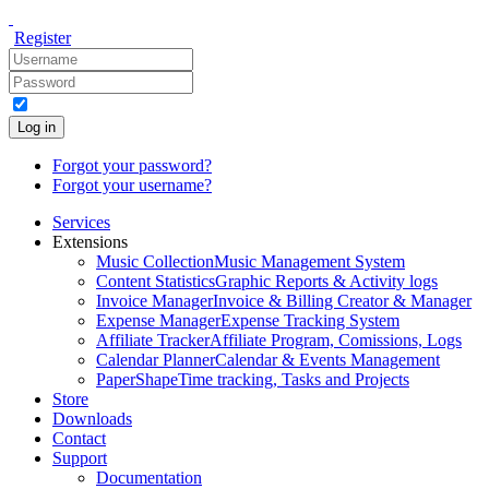
Register
Log in
Forgot your password?
Forgot your username?
Services
Extensions
Music Collection
Music Management System
Content Statistics
Graphic Reports & Activity logs
Invoice Manager
Invoice & Billing Creator & Manager
Expense Manager
Expense Tracking System
Affiliate Tracker
Affiliate Program, Comissions, Logs
Calendar Planner
Calendar & Events Management
PaperShape
Time tracking, Tasks and Projects
Store
Downloads
Contact
Support
Documentation