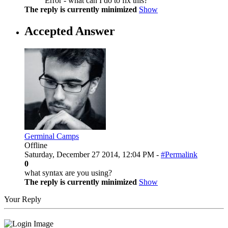
Error - what can I do to fix this?
The reply is currently minimized
Show
Accepted Answer
Germinal Camps
Offline
Saturday, December 27 2014, 12:04 PM -
#Permalink
0
what syntax are you using?
The reply is currently minimized
Show
Your Reply