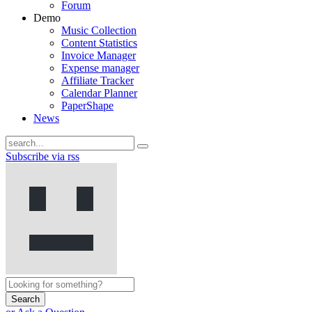
Forum
Demo
Music Collection
Content Statistics
Invoice Manager
Expense manager
Affiliate Tracker
Calendar Planner
PaperShape
News
Subscribe via rss
Search