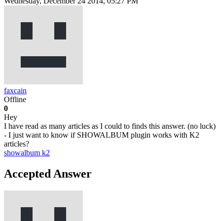
Wednesday, December 24 2014, 05:27 PM
faxcain
Offline
0
Hey
I have read as many articles as I could to finds this answer. (no luck)
- I just want to know if SHOWALBUM plugin works with K2
articles?
showalbum
k2
Accepted Answer