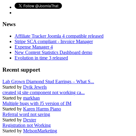
News
Affiliate Tracker Joomla 4 compatible released
Stripe SCA compliant - Invoice Manager
Expense Manager 4
New Content Statistics Dashboard demo
Evolution in time 3 released
Recent support
Lab Grown Diamond Stud Earrings – What S...
Started by
Dvik Jewels
created j4 site component not working ca...
Started by
markhan
Multiple bugs with J5 version of IM
Started by
Karen Harms Piano
Referral word not saving
Started by
Dexter
Registration not Working
Started by
MelsonMarketing