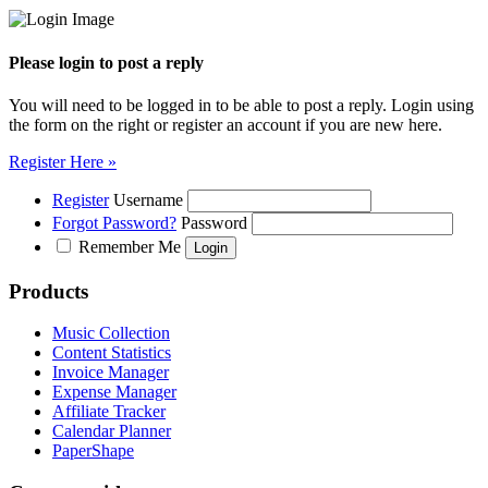
Please login to post a reply
You will need to be logged in to be able to post a reply. Login using
the form on the right or register an account if you are new here.
Register Here »
Register
Username
Forgot Password?
Password
Remember Me
Products
Music Collection
Content Statistics
Invoice Manager
Expense Manager
Affiliate Tracker
Calendar Planner
PaperShape