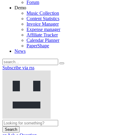
Forum
Demo
Music Collection
Content Statistics
Invoice Manager
Expense manager
Affiliate Tracker
Calendar Planner
PaperShape
News
Subscribe via rss
Search