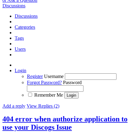
or Ask a Question
Discussions
Discussions
Categories
Tags
Users
Login
Register
Username
Forgot Password?
Password
Remember Me
Add a reply
View Replies (2)
404 error when authorize application to
use your Discogs
Issue