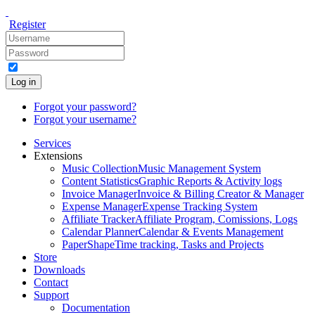
Register
Log in
Forgot your password?
Forgot your username?
Services
Extensions
Music Collection
Music Management System
Content Statistics
Graphic Reports & Activity logs
Invoice Manager
Invoice & Billing Creator & Manager
Expense Manager
Expense Tracking System
Affiliate Tracker
Affiliate Program, Comissions, Logs
Calendar Planner
Calendar & Events Management
PaperShape
Time tracking, Tasks and Projects
Store
Downloads
Contact
Support
Documentation