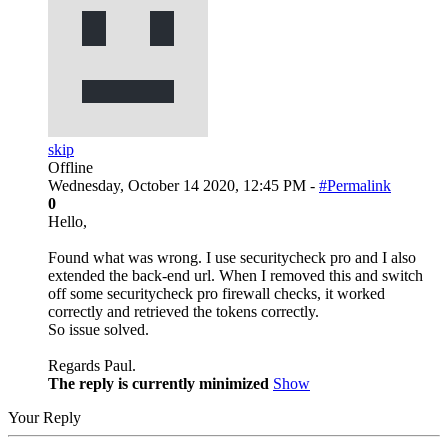
skip
Offline
Wednesday, October 14 2020, 12:45 PM -
#Permalink
0
Hello,
Found what was wrong. I use securitycheck pro and I also
extended the back-end url. When I removed this and switch
off some securitycheck pro firewall checks, it worked
correctly and retrieved the tokens correctly.
So issue solved.
Regards Paul.
The reply is currently minimized
Show
Your Reply