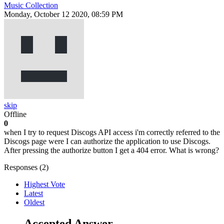
Music Collection
Monday, October 12 2020, 08:59 PM
skip
Offline
0
when I try to request Discogs API access i'm correctly referred to the
Discogs page were I can authorize the application to use Discogs.
After pressing the authorize button I get a 404 error. What is wrong?
Responses (
2
)
Highest Vote
Latest
Oldest
Accepted Answer