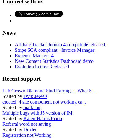
Connect with us
News
Affiliate Tracker Joomla 4 compatible released
Stripe SCA compliant - Invoice Manager
Expense Manager 4
New Content Statistics Dashboard demo
Evolution in time 3 released
Recent support
Lab Grown Diamond Stud Earrings – What S...
Started by
Dvik Jewels
created j4 site component not working ca...
Started by
markhan
Multiple bugs with J5 version of IM
Started by
Karen Harms Piano
Referral word not saving
Started by
Dexter
Registration not Working