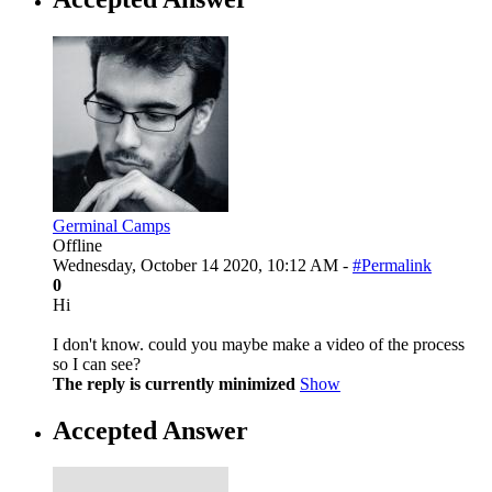
Germinal Camps
Offline
Wednesday, October 14 2020, 10:12 AM -
#Permalink
0
Hi
I don't know. could you maybe make a video of the process
so I can see?
The reply is currently minimized
Show
Accepted Answer