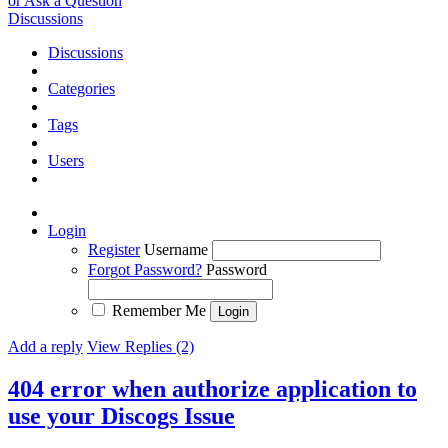
or Ask a Question
Discussions
Discussions
Categories
Tags
Users
Login
Register
Username
Forgot Password?
Password
Remember Me
Add a reply
View Replies (2)
404 error when authorize application to
use your Discogs
Issue