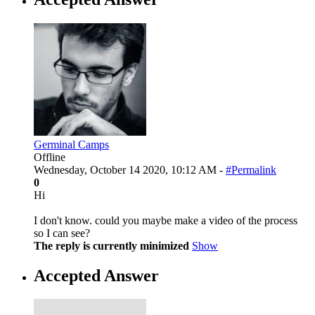
Germinal Camps
Offline
Wednesday, October 14 2020, 10:12 AM -
#Permalink
0
Hi
I don't know. could you maybe make a video of the process
so I can see?
The reply is currently minimized
Show
Accepted Answer