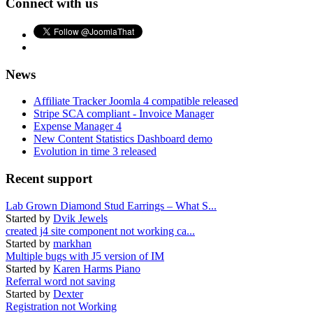
Connect with us
News
Affiliate Tracker Joomla 4 compatible released
Stripe SCA compliant - Invoice Manager
Expense Manager 4
New Content Statistics Dashboard demo
Evolution in time 3 released
Recent support
Lab Grown Diamond Stud Earrings – What S...
Started by
Dvik Jewels
created j4 site component not working ca...
Started by
markhan
Multiple bugs with J5 version of IM
Started by
Karen Harms Piano
Referral word not saving
Started by
Dexter
Registration not Working