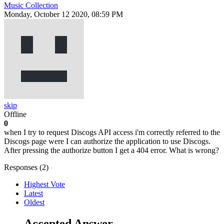
Music Collection
Monday, October 12 2020, 08:59 PM
skip
Offline
0
when I try to request Discogs API access i'm correctly referred to the
Discogs page were I can authorize the application to use Discogs.
After pressing the authorize button I get a 404 error. What is wrong?
Responses (
2
)
Highest Vote
Latest
Oldest
Accepted Answer