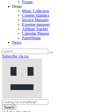
Forum
Demo
Music Collection
Content Statistics
Invoice Manager
Expense manager
Affiliate Tracker
Calendar Planner
PaperShape
News
Subscribe via rss
Search