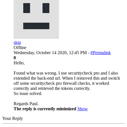
skip
Offline
Wednesday, October 14 2020, 12:45 PM -
#Permalink
0
Hello,
Found what was wrong. I use securitycheck pro and I also
extended the back-end url. When I removed this and switch
off some securitycheck pro firewall checks, it worked
correctly and retrieved the tokens correctly.
So issue solved.
Regards Paul.
The reply is currently minimized
Show
Your Reply