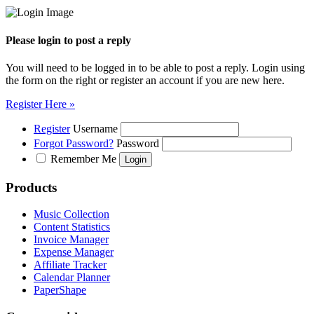
Please login to post a reply
You will need to be logged in to be able to post a reply. Login using
the form on the right or register an account if you are new here.
Register Here »
Register
Username
Forgot Password?
Password
Remember Me
Products
Music Collection
Content Statistics
Invoice Manager
Expense Manager
Affiliate Tracker
Calendar Planner
PaperShape