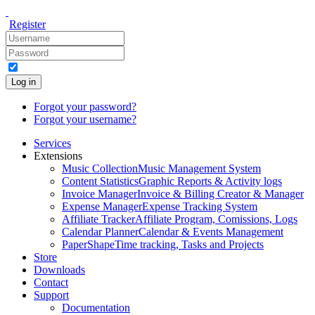
Register
Log in
Forgot your password?
Forgot your username?
Services
Extensions
Music Collection
Music Management System
Content Statistics
Graphic Reports & Activity logs
Invoice Manager
Invoice & Billing Creator & Manager
Expense Manager
Expense Tracking System
Affiliate Tracker
Affiliate Program, Comissions, Logs
Calendar Planner
Calendar & Events Management
PaperShape
Time tracking, Tasks and Projects
Store
Downloads
Contact
Support
Documentation