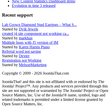
New Content Statistics Dashboard demo
Evolution in time 3 released
Recent support
Lab Grown Diamond Stud Earrings – What S...
Started by
Dvik Jewels
created j4 site component not working ca...
Started by
markhan
Multiple bugs with J5 version of IM
Started by
Karen Harms Piano
Referral word not saving
Started by
Dexter
Registration not Working
Started by
MelsonMarketing
Copyright © 2009 - 2026 JoomlaThat.com
JoomlaThat! and this site is not affiliated with or endorsed by The
Joomla! Project™. Any products and services provided through this
site are not supported or warrantied by The Joomla! Project or Open
Source Matters, Inc. Use of the Joomla!® name, symbol, logo and
related trademarks is permitted under a limited license granted by
Open Source Matters, Inc.