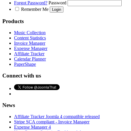
Forgot Password?
Password
Remember Me
Products
Music Collection
Content Statistics
Invoice Manager
Expense Manager
Affiliate Tracker
Calendar Planner
PaperShape
Connect with us
News
Affiliate Tracker Joomla 4 compatible released
Stripe SCA compliant - Invoice Manager
Expense Manager 4