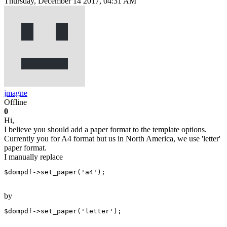
Thursday, December 14 2017, 04:31 AM
jmagne
Offline
0
Hi,
I believe you should add a paper format to the template options.
Currently you for A4 format but us in North America, we use 'letter'
paper format.
I manually replace
$dompdf->set_paper('a4');
by
$dompdf->set_paper('letter');