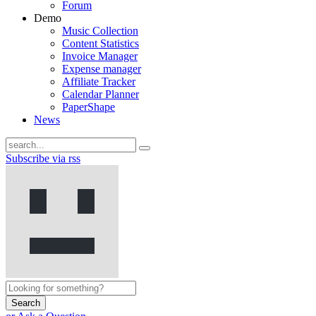
Forum
Demo
Music Collection
Content Statistics
Invoice Manager
Expense manager
Affiliate Tracker
Calendar Planner
PaperShape
News
Subscribe via rss
Search