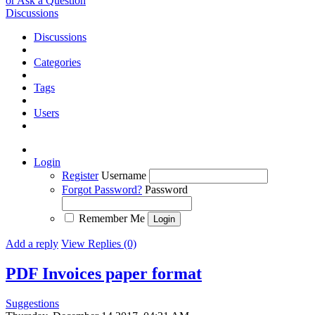
or Ask a Question
Discussions
Discussions
Categories
Tags
Users
Login
Register
Username
Forgot Password?
Password
Remember Me
Add a reply
View Replies (0)
PDF Invoices paper format
Suggestions