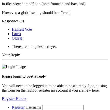
in files view.dompdf.php (both frontend and backend)
However, a global setting should be offered.
Responses (
0
)
Highest Vote
Latest
Oldest
There are no replies here yet.
Your Reply
Please login to post a reply
You will need to be logged in to be able to post a reply. Login using
the form on the right or register an account if you are new here.
Register Here »
Register
Username