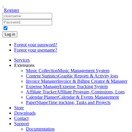
Register
Log in
Forgot your password?
Forgot your username?
Services
Extensions
Music Collection
Music Management System
Content Statistics
Graphic Reports & Activity logs
Invoice Manager
Invoice & Billing Creator & Manager
Expense Manager
Expense Tracking System
Affiliate Tracker
Affiliate Program, Comissions, Logs
Calendar Planner
Calendar & Events Management
PaperShape
Time tracking, Tasks and Projects
Store
Downloads
Contact
Support
Documentation