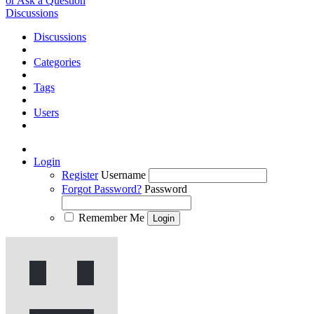
or Ask a Question
Discussions
Discussions
Categories
Tags
Users
Login
Register
Username
Forgot Password?
Password
Remember Me