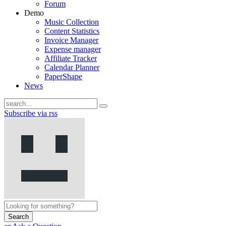
Forum
Demo
Music Collection
Content Statistics
Invoice Manager
Expense manager
Affiliate Tracker
Calendar Planner
PaperShape
News
Subscribe via rss
Search