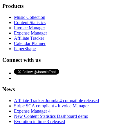
Products
Music Collection
Content Statistics
Invoice Manager
Expense Manager
Affiliate Tracker
Calendar Planner
PaperShape
Connect with us
News
Affiliate Tracker Joomla 4 compatible released
Stripe SCA compliant - Invoice Manager
Expense Manager 4
New Content Statistics Dashboard demo
Evolution in time 3 released