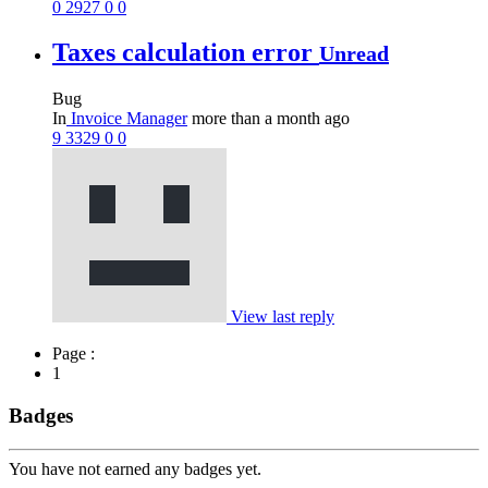
0
2927
0
0
Taxes calculation error
Unread
Bug
In
Invoice Manager
more than a month ago
9
3329
0
0
View last reply
Page :
1
Badges
You have not earned any badges yet.