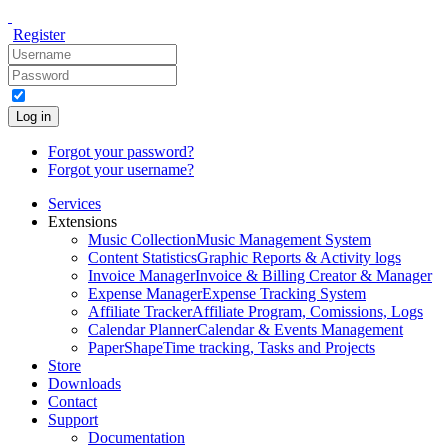
Register
Log in
Forgot your password?
Forgot your username?
Services
Extensions
Music Collection
Music Management System
Content Statistics
Graphic Reports & Activity logs
Invoice Manager
Invoice & Billing Creator & Manager
Expense Manager
Expense Tracking System
Affiliate Tracker
Affiliate Program, Comissions, Logs
Calendar Planner
Calendar & Events Management
PaperShape
Time tracking, Tasks and Projects
Store
Downloads
Contact
Support
Documentation