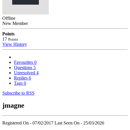
Offline
New Member
Points
17
Points
View History
Favourites
0
Questions
5
Unresolved
4
Replies
6
Tags
0
Subscribe to RSS
jmagne
Registered On - 07/02/2017
Last Seen On - 25/03/2026