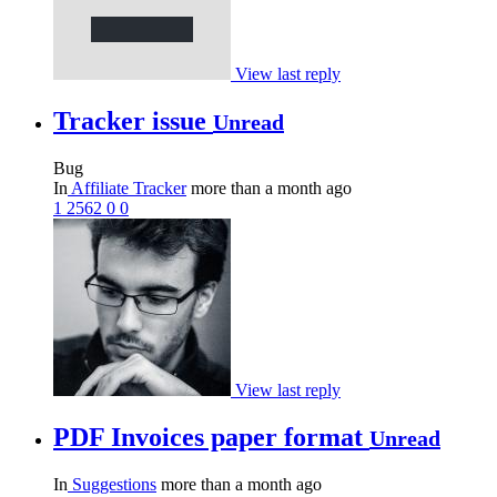
View last reply
Tracker issue
Unread
Bug
In
Affiliate Tracker
more than a month ago
1
2562
0
0
View last reply
PDF Invoices paper format
Unread
In
Suggestions
more than a month ago