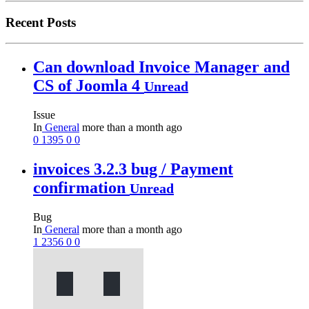
Recent Posts
Can download Invoice Manager and
CS of Joomla 4
Unread
Issue
In
General
more than a month ago
0
1395
0
0
invoices 3.2.3 bug / Payment
confirmation
Unread
Bug
In
General
more than a month ago
1
2356
0
0