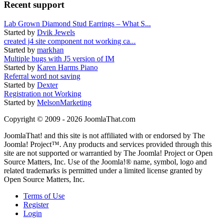
Recent support
Lab Grown Diamond Stud Earrings – What S...
Started by
Dvik Jewels
created j4 site component not working ca...
Started by
markhan
Multiple bugs with J5 version of IM
Started by
Karen Harms Piano
Referral word not saving
Started by
Dexter
Registration not Working
Started by
MelsonMarketing
Copyright © 2009 - 2026 JoomlaThat.com
JoomlaThat! and this site is not affiliated with or endorsed by The
Joomla! Project™. Any products and services provided through this
site are not supported or warrantied by The Joomla! Project or Open
Source Matters, Inc. Use of the Joomla!® name, symbol, logo and
related trademarks is permitted under a limited license granted by
Open Source Matters, Inc.
Terms of Use
Register
Login