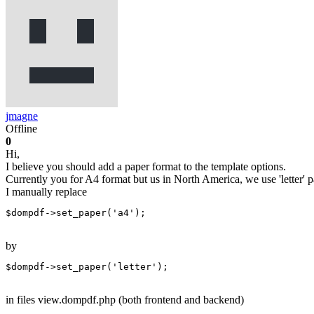
jmagne
Offline
0
Hi,
I believe you should add a paper format to the template options.
Currently you for A4 format but us in North America, we use 'letter' p
I manually replace
$dompdf->set_paper('a4');
by
$dompdf->set_paper('letter');
in files view.dompdf.php (both frontend and backend)