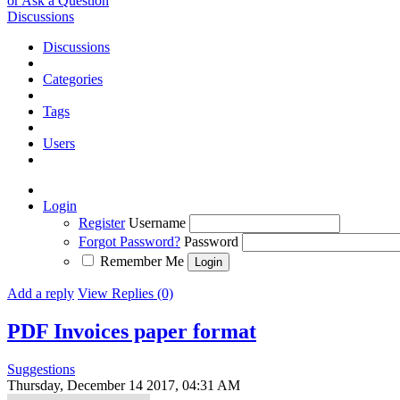
or Ask a Question
Discussions
Discussions
Categories
Tags
Users
Login
Register
Username
Forgot Password?
Password
Remember Me
Add a reply
View Replies (0)
PDF Invoices paper format
Suggestions
Thursday, December 14 2017, 04:31 AM