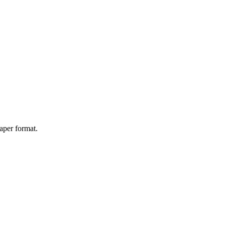
aper format.