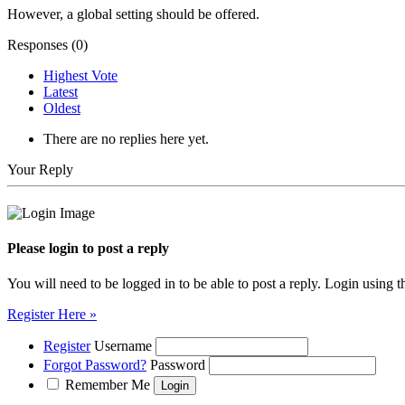
However, a global setting should be offered.
Responses (
0
)
Highest Vote
Latest
Oldest
There are no replies here yet.
Your Reply
Please login to post a reply
You will need to be logged in to be able to post a reply. Login using t
Register Here »
Register
Username
Forgot Password?
Password
Remember Me