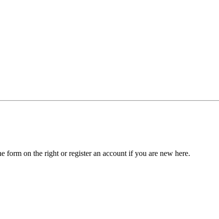
he form on the right or register an account if you are new here.