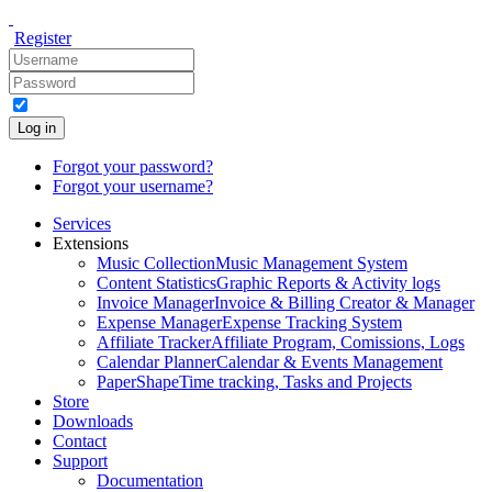
Register
Log in
Forgot your password?
Forgot your username?
Services
Extensions
Music Collection
Music Management System
Content Statistics
Graphic Reports & Activity logs
Invoice Manager
Invoice & Billing Creator & Manager
Expense Manager
Expense Tracking System
Affiliate Tracker
Affiliate Program, Comissions, Logs
Calendar Planner
Calendar & Events Management
PaperShape
Time tracking, Tasks and Projects
Store
Downloads
Contact
Support
Documentation