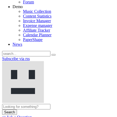
Forum
Demo
Music Collection
Content Statistics
Invoice Manager
Expense manager
Affiliate Tracker
Calendar Planner
PaperShape
News
Subscribe via rss
Search