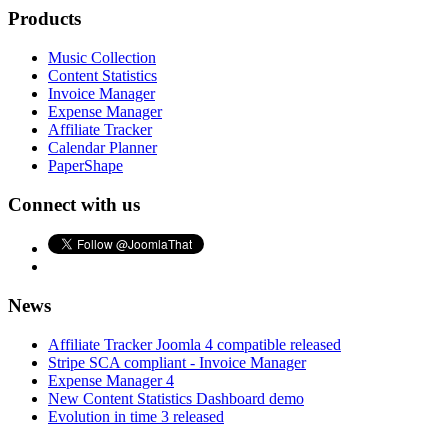
Products
Music Collection
Content Statistics
Invoice Manager
Expense Manager
Affiliate Tracker
Calendar Planner
PaperShape
Connect with us
News
Affiliate Tracker Joomla 4 compatible released
Stripe SCA compliant - Invoice Manager
Expense Manager 4
New Content Statistics Dashboard demo
Evolution in time 3 released