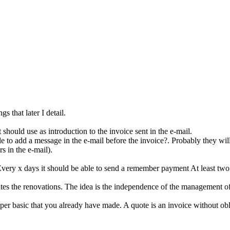
gs that later I detail.
t should use as introduction to the invoice sent in the e-mail.
le to add a message in the e-mail before the invoice?. Probably they will 
s in the e-mail).
ery x days it should be able to send a remember payment At least two 
ates the renovations. The idea is the independence of the management of 
super basic that you already have made. A quote is an invoice without ob