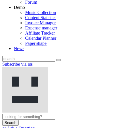
Forum
Demo
Music Collection
Content Statistics
Invoice Manager
Expense manager
Affiliate Tracker
Calendar Planner
PaperShape
News
Subscribe via rss
Search