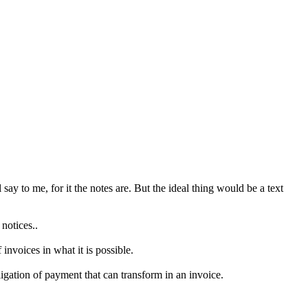
say to me, for it the notes are. But the ideal thing would be a text
notices..
invoices in what it is possible.
ligation of payment that can transform in an invoice.