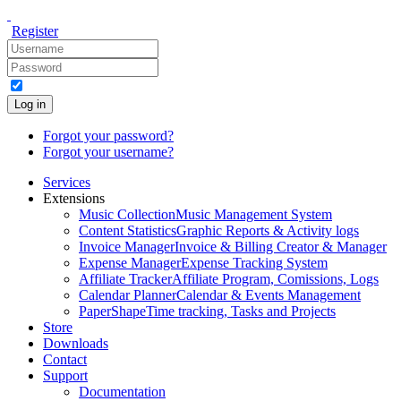
Register
Log in
Forgot your password?
Forgot your username?
Services
Extensions
Music Collection
Music Management System
Content Statistics
Graphic Reports & Activity logs
Invoice Manager
Invoice & Billing Creator & Manager
Expense Manager
Expense Tracking System
Affiliate Tracker
Affiliate Program, Comissions, Logs
Calendar Planner
Calendar & Events Management
PaperShape
Time tracking, Tasks and Projects
Store
Downloads
Contact
Support
Documentation