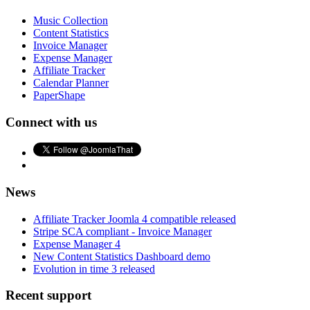
Music Collection
Content Statistics
Invoice Manager
Expense Manager
Affiliate Tracker
Calendar Planner
PaperShape
Connect with us
News
Affiliate Tracker Joomla 4 compatible released
Stripe SCA compliant - Invoice Manager
Expense Manager 4
New Content Statistics Dashboard demo
Evolution in time 3 released
Recent support