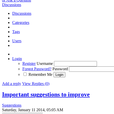
or Ask a Question
Discussions
Discussions
Categories
Tags
Users
Login
Register
Username
Forgot Password?
Password
Remember Me
Add a reply
View Replies (0)
Important suggestions to improve
Suggestions
Saturday, January 11 2014, 05:05 AM