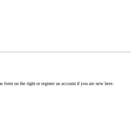
he form on the right or register an account if you are new here.