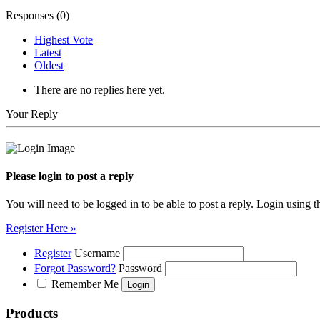
Responses (
0
)
Highest Vote
Latest
Oldest
There are no replies here yet.
Your Reply
Please login to post a reply
You will need to be logged in to be able to post a reply. Login using t
Register Here »
Register
Username
Forgot Password?
Password
Remember Me
Products