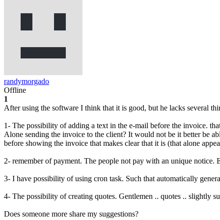
randymorgado
Offline
1
After using the software I think that it is good, but he lacks several thin
1- The possibility of adding a text in the e-mail before the invoice. tha
Alone sending the invoice to the client? It would not be it better be ab
before showing the invoice that makes clear that it is (that alone appear
2- remember of payment. The people not pay with an unique notice. Ev
3- I have possibility of using cron task. Such that automatically gener
4- The possibility of creating quotes. Gentlemen .. quotes .. slightly 
Does someone more share my suggestions?