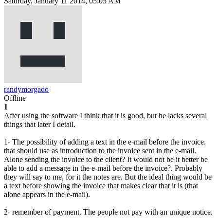
Saturday, January 11 2014, 05:05 AM
randymorgado
Offline
1
After using the software I think that it is good, but he lacks several
things that later I detail.
1- The possibility of adding a text in the e-mail before the invoice.
that should use as introduction to the invoice sent in the e-mail.
Alone sending the invoice to the client? It would not be it better be
able to add a message in the e-mail before the invoice?. Probably
they will say to me, for it the notes are. But the ideal thing would be
a text before showing the invoice that makes clear that it is (that
alone appears in the e-mail).
2- remember of payment. The people not pay with an unique notice.