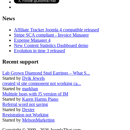
News
Affiliate Tracker Joomla 4 compatible released
Stripe SCA compliant - Invoice Manager
Expense Manager 4
New Content Statistics Dashboard demo
Evolution in time 3 released
Recent support
Lab Grown Diamond Stud Earrings – What S...
Started by
Dvik Jewels
created j4 site component not working ca...
Started by
markhan
Multiple bugs with J5 version of IM
Started by
Karen Harms Piano
Referral word not saving
Started by
Dexter
Registration not Working
Started by
MelsonMarketing
Copyright © 2009 - 2026 JoomlaThat.com