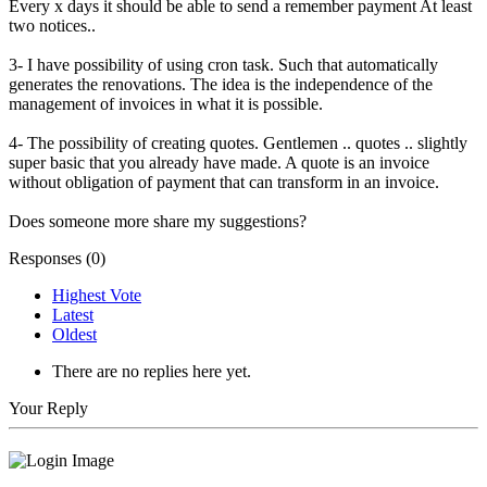
Every x days it should be able to send a remember payment At least
two notices..
3- I have possibility of using cron task. Such that automatically
generates the renovations. The idea is the independence of the
management of invoices in what it is possible.
4- The possibility of creating quotes. Gentlemen .. quotes .. slightly
super basic that you already have made. A quote is an invoice
without obligation of payment that can transform in an invoice.
Does someone more share my suggestions?
Responses (
0
)
Highest Vote
Latest
Oldest
There are no replies here yet.
Your Reply