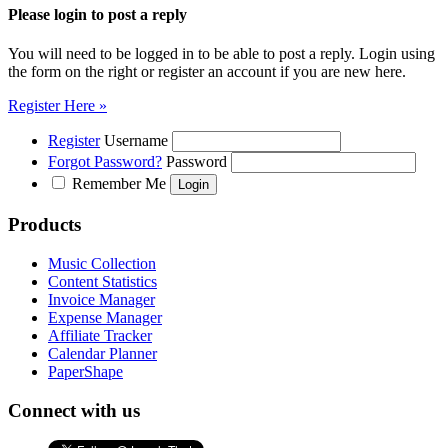
Please login to post a reply
You will need to be logged in to be able to post a reply. Login using
the form on the right or register an account if you are new here.
Register Here »
Register
Username
Forgot Password?
Password
Remember Me
Products
Music Collection
Content Statistics
Invoice Manager
Expense Manager
Affiliate Tracker
Calendar Planner
PaperShape
Connect with us