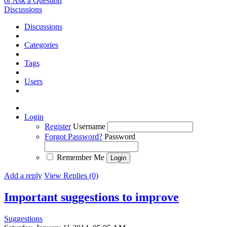
or Ask a Question
Discussions
Discussions
Categories
Tags
Users
Login
Register
Username
Forgot Password?
Password
Remember Me
Add a reply
View Replies (0)
Important suggestions to improve
Suggestions