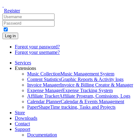
Register
Log in
Forgot your password?
Forgot your username?
Services
Extensions
Music Collection
Music Management System
Content Statistics
Graphic Reports & Activity logs
Invoice Manager
Invoice & Billing Creator & Manager
Expense Manager
Expense Tracking System
Affiliate Tracker
Affiliate Program, Comissions, Logs
Calendar Planner
Calendar & Events Management
PaperShape
Time tracking, Tasks and Projects
Store
Downloads
Contact
Support
Documentation