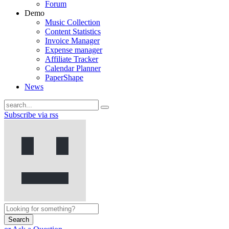
Forum
Demo
Music Collection
Content Statistics
Invoice Manager
Expense manager
Affiliate Tracker
Calendar Planner
PaperShape
News
Subscribe via rss
Search