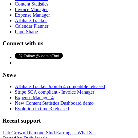
Content Statistics
Invoice Manager
Expense Manager
Affiliate Tracker
Calendar Planner
PaperShape
Connect with us
News
Affiliate Tracker Joomla 4 compatible released
Stripe SCA compliant - Invoice Manager
Expense Manager 4
New Content Statistics Dashboard demo
Evolution in time 3 released
Recent support
Lab Grown Diamond Stud Earrings – What S...