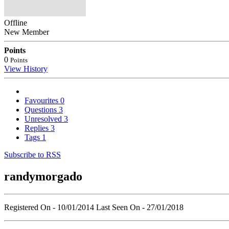
Offline
New Member
Points
0
Points
View History
Favourites
0
Questions
3
Unresolved
3
Replies
3
Tags
1
Subscribe to RSS
randymorgado
Registered On - 10/01/2014
Last Seen On - 27/01/2018