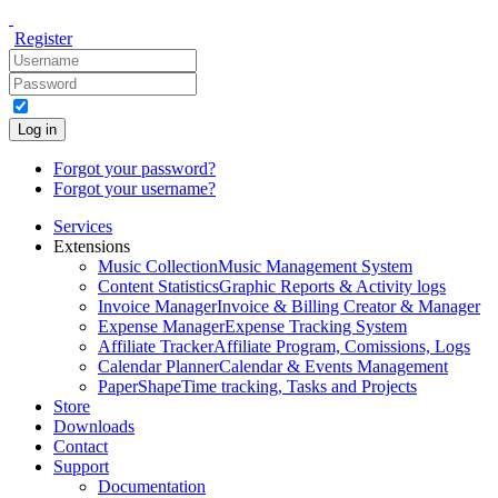
Register
Log in
Forgot your password?
Forgot your username?
Services
Extensions
Music Collection
Music Management System
Content Statistics
Graphic Reports & Activity logs
Invoice Manager
Invoice & Billing Creator & Manager
Expense Manager
Expense Tracking System
Affiliate Tracker
Affiliate Program, Comissions, Logs
Calendar Planner
Calendar & Events Management
PaperShape
Time tracking, Tasks and Projects
Store
Downloads
Contact
Support
Documentation