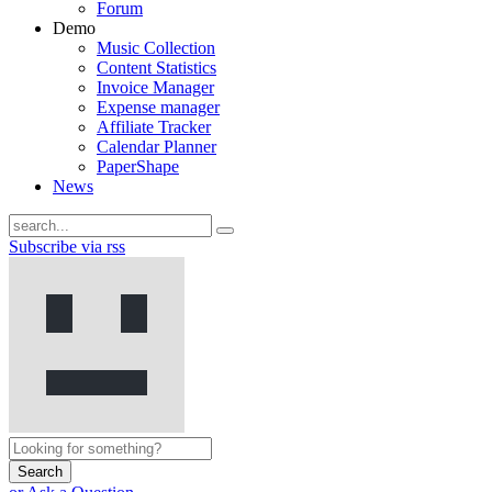
Forum
Demo
Music Collection
Content Statistics
Invoice Manager
Expense manager
Affiliate Tracker
Calendar Planner
PaperShape
News
Subscribe via rss
Search