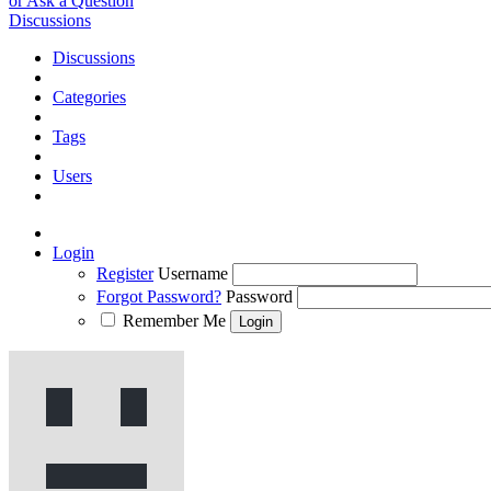
or Ask a Question
Discussions
Discussions
Categories
Tags
Users
Login
Register
Username
Forgot Password?
Password
Remember Me