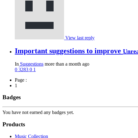
View last reply
Important suggestions to improve
Unre
In
Suggestions
more than a month ago
0
3283
0
1
Page :
1
Badges
You have not earned any badges yet.
Products
Music Collection