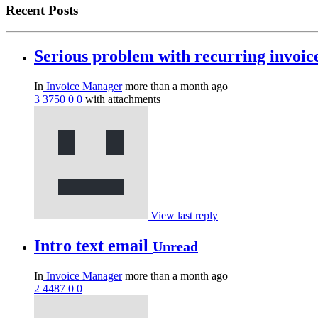
Recent Posts
Serious problem with recurring invoi
In
Invoice Manager
more than a month ago
3
3750
0
0
with attachments
View last reply
Intro text email
Unread
In
Invoice Manager
more than a month ago
2
4487
0
0