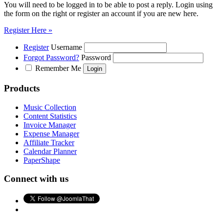
You will need to be logged in to be able to post a reply. Login using
the form on the right or register an account if you are new here.
Register Here »
Register
Username
Forgot Password?
Password
Remember Me
Products
Music Collection
Content Statistics
Invoice Manager
Expense Manager
Affiliate Tracker
Calendar Planner
PaperShape
Connect with us