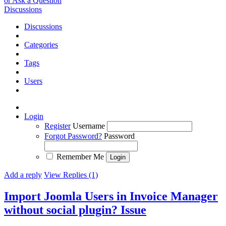
or Ask a Question
Discussions
Discussions
Categories
Tags
Users
Login
Register
Username
Forgot Password?
Password
Remember Me
Add a reply
View Replies (1)
Import Joomla Users in Invoice Manager
without social plugin?
Issue