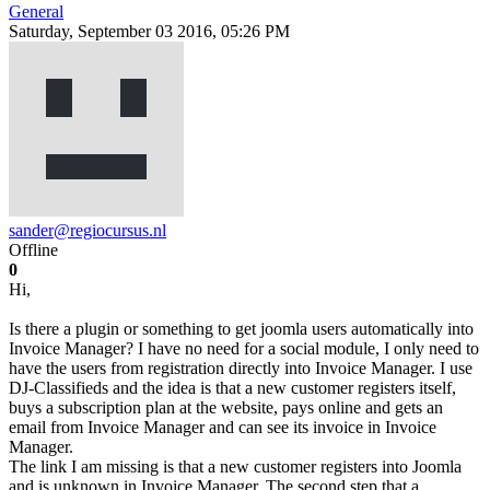
General
Saturday, September 03 2016, 05:26 PM
sander@regiocursus.nl
Offline
0
Hi,
Is there a plugin or something to get joomla users automatically into
Invoice Manager? I have no need for a social module, I only need to
have the users from registration directly into Invoice Manager. I use
DJ-Classifieds and the idea is that a new customer registers itself,
buys a subscription plan at the website, pays online and gets an
email from Invoice Manager and can see its invoice in Invoice
Manager.
The link I am missing is that a new customer registers into Joomla
and is unknown in Invoice Manager. The second step that a