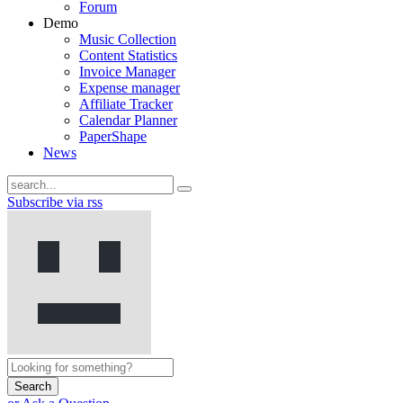
Forum
Demo
Music Collection
Content Statistics
Invoice Manager
Expense manager
Affiliate Tracker
Calendar Planner
PaperShape
News
Subscribe via rss
Search