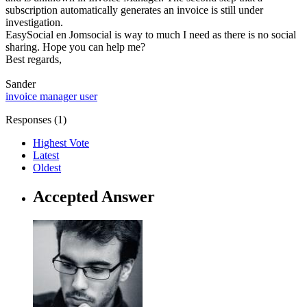
subscription automatically generates an invoice is still under
investigation.
EasySocial en Jomsocial is way to much I need as there is no social
sharing. Hope you can help me?
Best regards,
Sander
invoice manager
user
Responses (
1
)
Highest Vote
Latest
Oldest
Accepted Answer