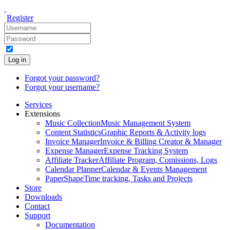
Register
Log in
Forgot your password?
Forgot your username?
Services
Extensions
Music Collection
Music Management System
Content Statistics
Graphic Reports & Activity logs
Invoice Manager
Invoice & Billing Creator & Manager
Expense Manager
Expense Tracking System
Affiliate Tracker
Affiliate Program, Comissions, Logs
Calendar Planner
Calendar & Events Management
PaperShape
Time tracking, Tasks and Projects
Store
Downloads
Contact
Support
Documentation