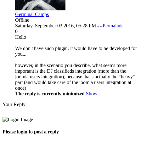
Germinal Camps
Offline
Saturday, September 03 2016, 05:28 PM -
#Permalink
0
Hello
We don't have such plugin, it would have to be developed for
you...
however, in the scenario you describe, what seems more
important is the DJ classifieds integration (more than the
joomla users integration), because that's actually the "heavy"
part (and would take care of the joomla users integration at
once)
The reply is currently minimized
Show
Your Reply
Please login to post a reply