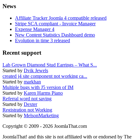
News
Affiliate Tracker Joomla 4 compatible released
Stripe SCA compliant - Invoice Manager
Expense Manager 4
New Content Statistics Dashboard demo
Evolution in time 3 released
Recent support
Lab Grown Diamond Stud Earrings – What S...
Started by
Dvik Jewels
created j4 site component not working ca...
Started by
markhan
Multiple bugs with J5 version of IM
Started by
Karen Harms Piano
Referral word not saving
Started by
Dexter
Registration not Working
Started by
MelsonMarketing
Copyright © 2009 - 2026 JoomlaThat.com
JoomlaThat! and this site is not affiliated with or endorsed by The