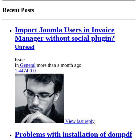
Recent Posts
Import Joomla Users in Invoice
Manager without social plugin?
Unread
Issue
In
General
more than a month ago
1
4474
0
0
View last reply
Problems with installation of dompdf