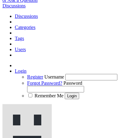
or Ask a Question
Discussions
Discussions
Categories
Tags
Users
Login
Register
Username
Forgot Password?
Password
Remember Me