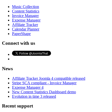
Music Collection
Content Statistics
Invoice Manager
Expense Manager
Affiliate Tracker
Calendar Planner
PaperShape
Connect with us
News
Affiliate Tracker Joomla 4 compatible released
Stripe SCA compliant - Invoice Manager
Expense Manager 4
New Content Statistics Dashboard demo
Evolution in time 3 released
Recent support