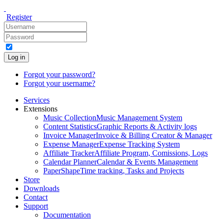
Register
Log in
Forgot your password?
Forgot your username?
Services
Extensions
Music Collection
Music Management System
Content Statistics
Graphic Reports & Activity logs
Invoice Manager
Invoice & Billing Creator & Manager
Expense Manager
Expense Tracking System
Affiliate Tracker
Affiliate Program, Comissions, Logs
Calendar Planner
Calendar & Events Management
PaperShape
Time tracking, Tasks and Projects
Store
Downloads
Contact
Support
Documentation