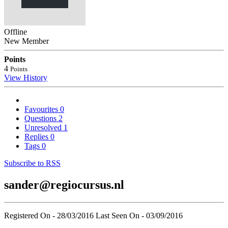
Offline
New Member
Points
4
Points
View History
Favourites
0
Questions
2
Unresolved
1
Replies
0
Tags
0
Subscribe to RSS
sander@regiocursus.nl
Registered On - 28/03/2016
Last Seen On - 03/09/2016