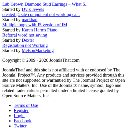
Lab Grown Diamond Stud Earrings – What S...
Started by
Dvik Jewels
created j4 site component not working ca...
Started by
markhan
Multiple bugs with J5 version of IM
Started by
Karen Harms Piano
Referral word not saving
Started by
Dexter
Registration not Working
Started by
MelsonMarketing
Copyright © 2009 - 2026 JoomlaThat.com
JoomlaThat! and this site is not affiliated with or endorsed by The
Joomla! Project™. Any products and services provided through this
site are not supported or warrantied by The Joomla! Project or Open
Source Matters, Inc. Use of the Joomla!® name, symbol, logo and
related trademarks is permitted under a limited license granted by
Open Source Matters, Inc.
Terms of Use
Register
Login
Facebook
Twitter