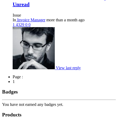
Unread
Issue
In
Invoice Manager
more than a month ago
1
4329
0
0
View last reply
Page :
1
Badges
You have not earned any badges yet.
Products