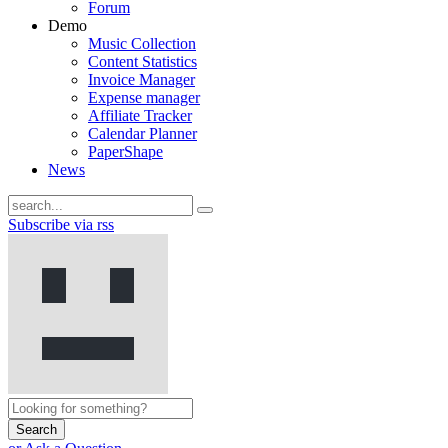
Forum
Demo
Music Collection
Content Statistics
Invoice Manager
Expense manager
Affiliate Tracker
Calendar Planner
PaperShape
News
Subscribe via rss
Search