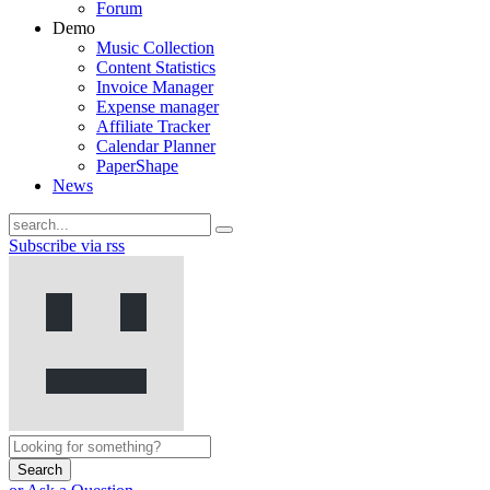
Forum
Demo
Music Collection
Content Statistics
Invoice Manager
Expense manager
Affiliate Tracker
Calendar Planner
PaperShape
News
Subscribe via rss
Search