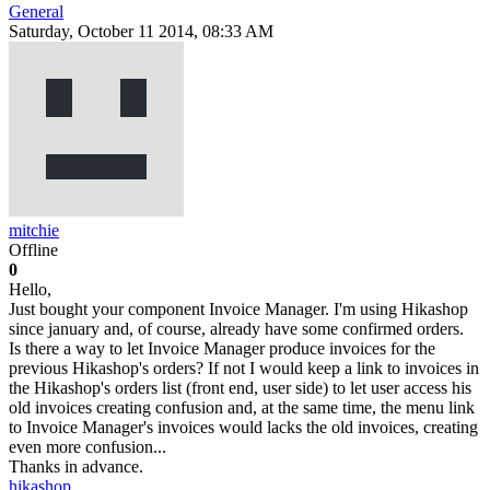
General
Saturday, October 11 2014, 08:33 AM
mitchie
Offline
0
Hello,
Just bought your component Invoice Manager. I'm using Hikashop
since january and, of course, already have some confirmed orders.
Is there a way to let Invoice Manager produce invoices for the
previous Hikashop's orders? If not I would keep a link to invoices in
the Hikashop's orders list (front end, user side) to let user access his
old invoices creating confusion and, at the same time, the menu link
to Invoice Manager's invoices would lacks the old invoices, creating
even more confusion...
Thanks in advance.
hikashop