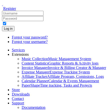
Register
Log in
Forgot your password?
Forgot your username?
Services
Extensions
Music Collection
Music Management System
Content Statistics
Graphic Reports & Activity logs
Invoice Manager
Invoice & Billing Creator & Manager
Expense Manager
Expense Tracking System
Affiliate Tracker
Affiliate Program, Comissions, Logs
Calendar Planner
Calendar & Events Management
PaperShape
Time tracking, Tasks and Projects
Store
Downloads
Contact
Support
Documentation