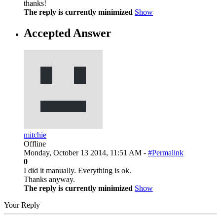
thanks!
The reply is currently minimized
Show
Accepted Answer
mitchie
Offline
Monday, October 13 2014, 11:51 AM -
#Permalink
0
I did it manually. Everything is ok.
Thanks anyway.
The reply is currently minimized
Show
Your Reply