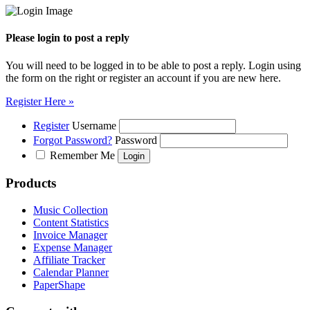
Please login to post a reply
You will need to be logged in to be able to post a reply. Login using
the form on the right or register an account if you are new here.
Register Here »
Register
Username
Forgot Password?
Password
Remember Me
Products
Music Collection
Content Statistics
Invoice Manager
Expense Manager
Affiliate Tracker
Calendar Planner
PaperShape