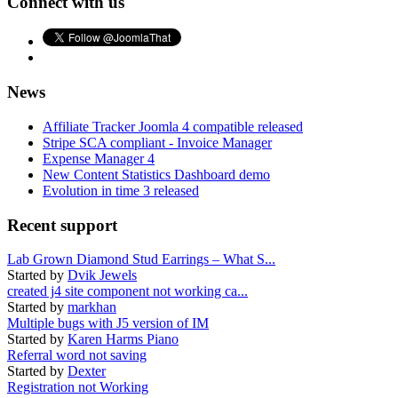
Connect with us
News
Affiliate Tracker Joomla 4 compatible released
Stripe SCA compliant - Invoice Manager
Expense Manager 4
New Content Statistics Dashboard demo
Evolution in time 3 released
Recent support
Lab Grown Diamond Stud Earrings – What S...
Started by
Dvik Jewels
created j4 site component not working ca...
Started by
markhan
Multiple bugs with J5 version of IM
Started by
Karen Harms Piano
Referral word not saving
Started by
Dexter
Registration not Working