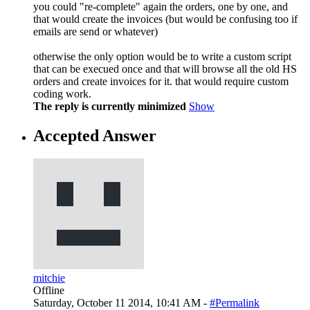
you could "re-complete" again the orders, one by one, and
that would create the invoices (but would be confusing too if
emails are send or whatever)
otherwise the only option would be to write a custom script
that can be execued once and that will browse all the old HS
orders and create invoices for it. that would require custom
coding work.
The reply is currently minimized
Show
Accepted Answer
mitchie
Offline
Saturday, October 11 2014, 10:41 AM -
#Permalink