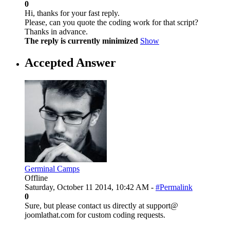
0
Hi, thanks for your fast reply.
Please, can you quote the coding work for that script?
Thanks in advance.
The reply is currently minimized
Show
Accepted Answer
Germinal Camps
Offline
Saturday, October 11 2014, 10:42 AM -
#Permalink
0
Sure, but please contact us directly at support@
joomlathat.com for custom coding requests.