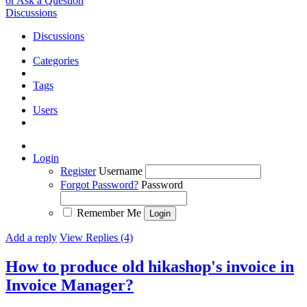
or Ask a Question
Discussions
Discussions
Categories
Tags
Users
Login
Register
Username
Forgot Password?
Password
Remember Me
Add a reply
View Replies (4)
How to produce old hikashop's invoice in
Invoice Manager?