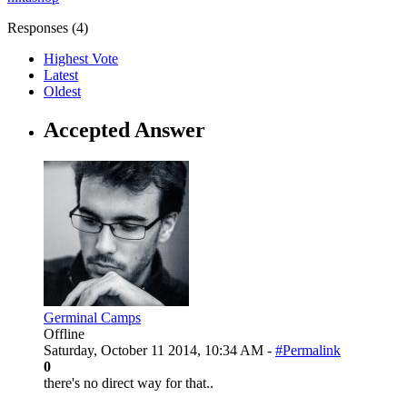
Responses (
4
)
Highest Vote
Latest
Oldest
Accepted Answer
Germinal Camps
Offline
Saturday, October 11 2014, 10:34 AM -
#Permalink
0
there's no direct way for that..