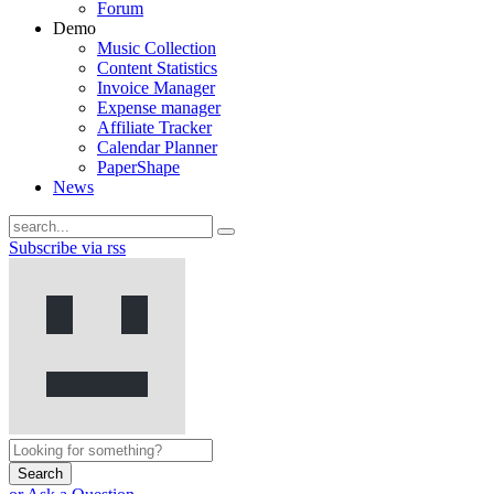
Forum
Demo
Music Collection
Content Statistics
Invoice Manager
Expense manager
Affiliate Tracker
Calendar Planner
PaperShape
News
Subscribe via rss
Search