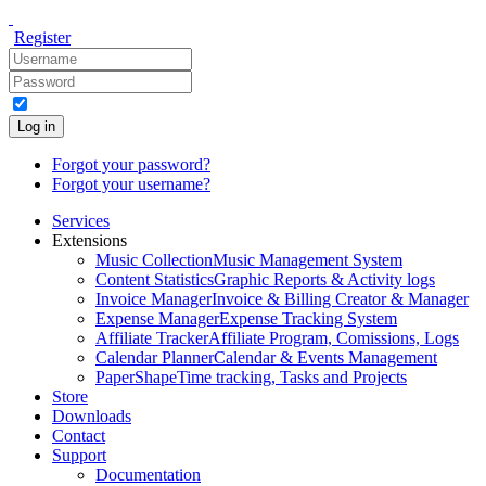
Register
Log in
Forgot your password?
Forgot your username?
Services
Extensions
Music Collection
Music Management System
Content Statistics
Graphic Reports & Activity logs
Invoice Manager
Invoice & Billing Creator & Manager
Expense Manager
Expense Tracking System
Affiliate Tracker
Affiliate Program, Comissions, Logs
Calendar Planner
Calendar & Events Management
PaperShape
Time tracking, Tasks and Projects
Store
Downloads
Contact
Support
Documentation