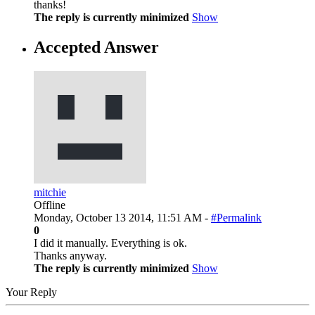
thanks!
The reply is currently minimized
Show
Accepted Answer
mitchie
Offline
Monday, October 13 2014, 11:51 AM -
#Permalink
0
I did it manually. Everything is ok.
Thanks anyway.
The reply is currently minimized
Show
Your Reply