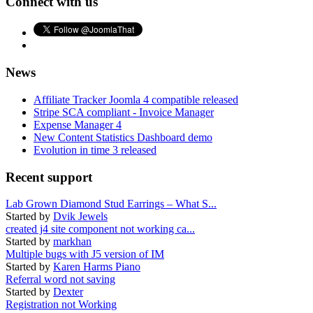
Connect with us
News
Affiliate Tracker Joomla 4 compatible released
Stripe SCA compliant - Invoice Manager
Expense Manager 4
New Content Statistics Dashboard demo
Evolution in time 3 released
Recent support
Lab Grown Diamond Stud Earrings – What S...
Started by
Dvik Jewels
created j4 site component not working ca...
Started by
markhan
Multiple bugs with J5 version of IM
Started by
Karen Harms Piano
Referral word not saving
Started by
Dexter
Registration not Working