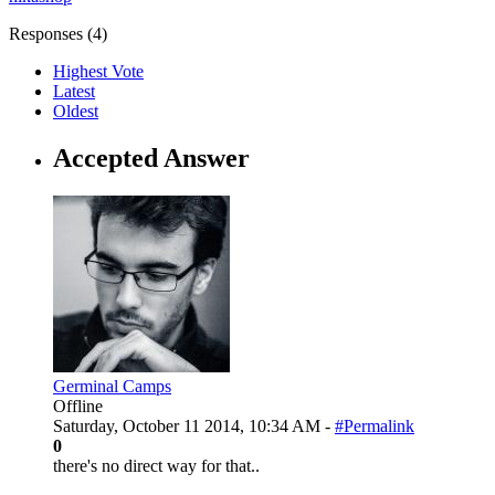
Responses (
4
)
Highest Vote
Latest
Oldest
Accepted Answer
Germinal Camps
Offline
Saturday, October 11 2014, 10:34 AM -
#Permalink
0
there's no direct way for that..