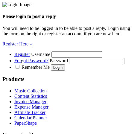
Please login to post a reply
You will need to be logged in to be able to post a reply. Login using
the form on the right or register an account if you are new here.
Register Here »
Register
Username
Forgot Password?
Password
Remember Me
Products
Music Collection
Content Statistics
Invoice Manager
Expense Manager
Affiliate Tracker
Calendar Planner
PaperShape