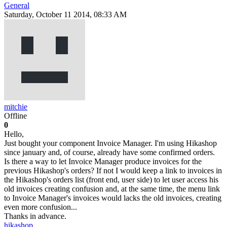
General
Saturday, October 11 2014, 08:33 AM
mitchie
Offline
0
Hello,
Just bought your component Invoice Manager. I'm using Hikashop
since january and, of course, already have some confirmed orders.
Is there a way to let Invoice Manager produce invoices for the
previous Hikashop's orders? If not I would keep a link to invoices in
the Hikashop's orders list (front end, user side) to let user access his
old invoices creating confusion and, at the same time, the menu link
to Invoice Manager's invoices would lacks the old invoices, creating
even more confusion...
Thanks in advance.
hikashop