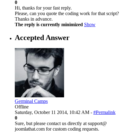
0
Hi, thanks for your fast reply.
Please, can you quote the coding work for that script?
Thanks in advance.
The reply is currently minimized
Show
Accepted Answer
Germinal Camps
Offline
Saturday, October 11 2014, 10:42 AM -
#Permalink
0
Sure, but please contact us directly at support@
joomlathat.com for custom coding requests.