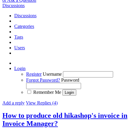
or Ask a Question
Discussions
Discussions
Categories
Tags
Users
Login
Register
Username
Forgot Password?
Password
Remember Me
Add a reply
View Replies (4)
How to produce old hikashop's invoice in
Invoice Manager?