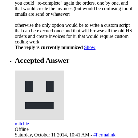
you could "re-complete" again the orders, one by one, and
that would create the invoices (but would be confusing too if
emails are send or whatever)
otherwise the only option would be to write a custom script
that can be execued once and that will browse all the old HS
orders and create invoices for it. that would require custom
coding work.
The reply is currently minimized
Show
Accepted Answer
mitchie
Offline
Saturday, October 11 2014, 10:41 AM -
#Permalink