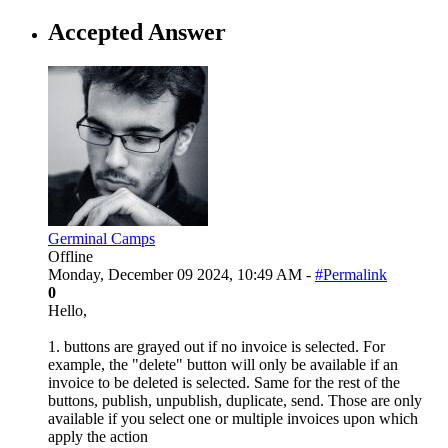
Accepted Answer
Germinal Camps
Offline
Monday, December 09 2024, 10:49 AM -
#Permalink
0
Hello,
1. buttons are grayed out if no invoice is selected. For
example, the "delete" button will only be available if an
invoice to be deleted is selected. Same for the rest of the
buttons, publish, unpublish, duplicate, send. Those are only
available if you select one or multiple invoices upon which
apply the action