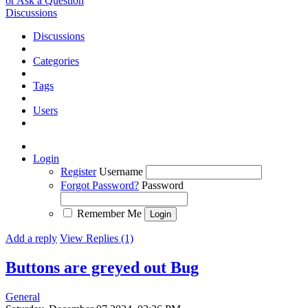
or Ask a Question
Discussions
Discussions
Categories
Tags
Users
Login
Register
Username
Forgot Password?
Password
Remember Me
Add a reply
View Replies (1)
Buttons are greyed out
Bug
General