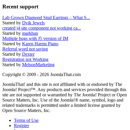
Recent support
Lab Grown Diamond Stud Earrings – What S...
Started by
Dvik Jewels
created j4 site component not working ca...
Started by
markhan
Multiple bugs with J5 version of IM
Started by
Karen Harms Piano
Referral word not saving
Started by
Dexter
Registration not Working
Started by
MelsonMarketing
Copyright © 2009 - 2026 JoomlaThat.com
JoomlaThat! and this site is not affiliated with or endorsed by The
Joomla! Project™. Any products and services provided through this
site are not supported or warrantied by The Joomla! Project or Open
Source Matters, Inc. Use of the Joomla!® name, symbol, logo and
related trademarks is permitted under a limited license granted by
Open Source Matters, Inc.
Terms of Use
Register