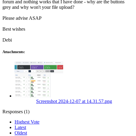
forum and nothing works that I have done - why are the buttons
grey and why won't your file upload?
Please advise ASAP
Best wishes
Debi
Attachments:
Screenshot 2024-12-07 at 14.31.57.png
Responses (
1
)
Highest Vote
Latest
Oldest