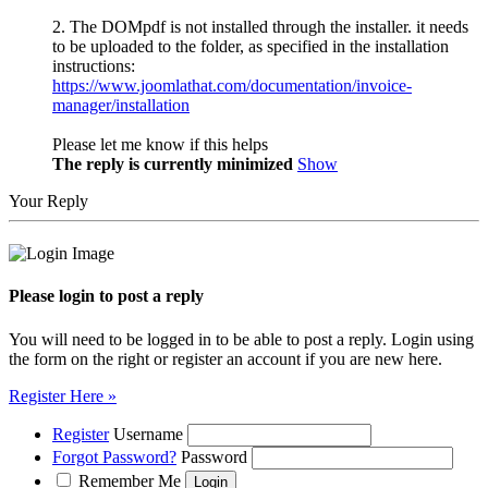
2. The DOMpdf is not installed through the installer. it needs
to be uploaded to the folder, as specified in the installation
instructions:
https://www.joomlathat.com/documentation/invoice-
manager/installation
Please let me know if this helps
The reply is currently minimized
Show
Your Reply
Please login to post a reply
You will need to be logged in to be able to post a reply. Login using
the form on the right or register an account if you are new here.
Register Here »
Register
Username
Forgot Password?
Password
Remember Me