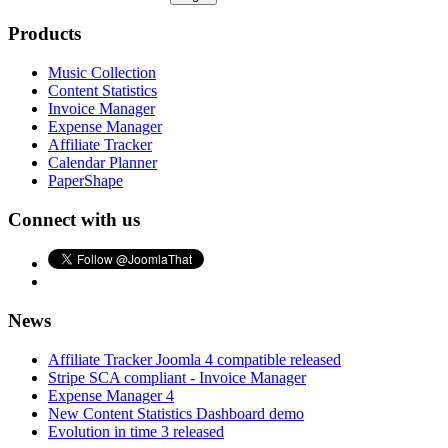
Products
Music Collection
Content Statistics
Invoice Manager
Expense Manager
Affiliate Tracker
Calendar Planner
PaperShape
Connect with us
News
Affiliate Tracker Joomla 4 compatible released
Stripe SCA compliant - Invoice Manager
Expense Manager 4
New Content Statistics Dashboard demo
Evolution in time 3 released