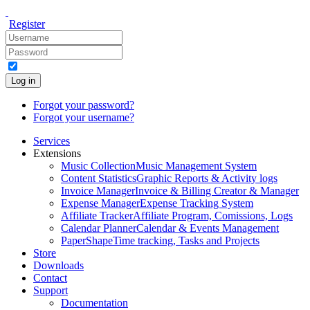
Register
Log in
Forgot your password?
Forgot your username?
Services
Extensions
Music Collection
Music Management System
Content Statistics
Graphic Reports & Activity logs
Invoice Manager
Invoice & Billing Creator & Manager
Expense Manager
Expense Tracking System
Affiliate Tracker
Affiliate Program, Comissions, Logs
Calendar Planner
Calendar & Events Management
PaperShape
Time tracking, Tasks and Projects
Store
Downloads
Contact
Support
Documentation