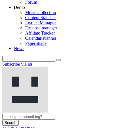
Forum
Demo
Music Collection
Content Statistics
Invoice Manager
Expense manager
Affiliate Tracker
Calendar Planner
PaperShape
News
Subscribe via rss
Search