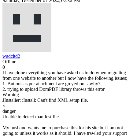
Saturday, December 07 2024, 02:36 PM
wadcltd2
Offline
0
I have done everything you have asked us to do when migrating
from one website to another but I now have the following issues;
1. Buttons as per attachment are greyed out - why?
2. trying to upload DomPDF library throws this error
Warning
JInstaller: :Install: Can't find XML setup file.
×
danger
Unable to detect manifest file.
My husband wants me to purchase this for his site but I am not
going to unless it works as it should. I have trawled your support