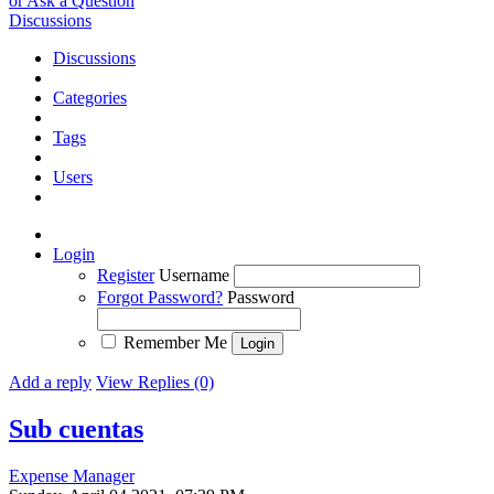
or Ask a Question
Discussions
Discussions
Categories
Tags
Users
Login
Register
Username
Forgot Password?
Password
Remember Me
Add a reply
View Replies (0)
Sub cuentas
Expense Manager