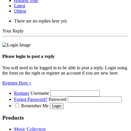
Highest Vote
Latest
Oldest
There are no replies here yet.
Your Reply
Please login to post a reply
You will need to be logged in to be able to post a reply. Login using
the form on the right or register an account if you are new here.
Register Here »
Register
Username
Forgot Password?
Password
Remember Me
Products
Music Collection