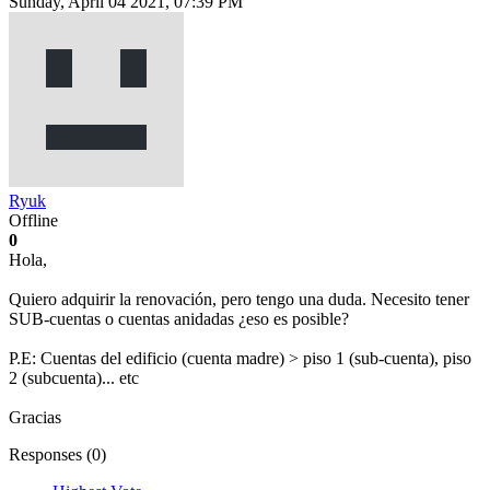
Sunday, April 04 2021, 07:39 PM
Ryuk
Offline
0
Hola,
Quiero adquirir la renovación, pero tengo una duda. Necesito tener
SUB-cuentas o cuentas anidadas ¿eso es posible?
P.E: Cuentas del edificio (cuenta madre) > piso 1 (sub-cuenta), piso
2 (subcuenta)... etc
Gracias
Responses (
0
)