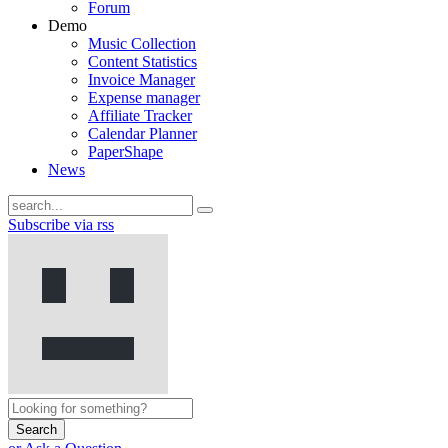
Forum
Demo
Music Collection
Content Statistics
Invoice Manager
Expense manager
Affiliate Tracker
Calendar Planner
PaperShape
News
Subscribe via rss
Search