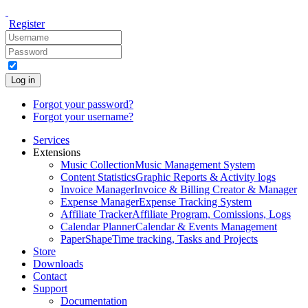
Register
Log in
Forgot your password?
Forgot your username?
Services
Extensions
Music Collection
Music Management System
Content Statistics
Graphic Reports & Activity logs
Invoice Manager
Invoice & Billing Creator & Manager
Expense Manager
Expense Tracking System
Affiliate Tracker
Affiliate Program, Comissions, Logs
Calendar Planner
Calendar & Events Management
PaperShape
Time tracking, Tasks and Projects
Store
Downloads
Contact
Support
Documentation