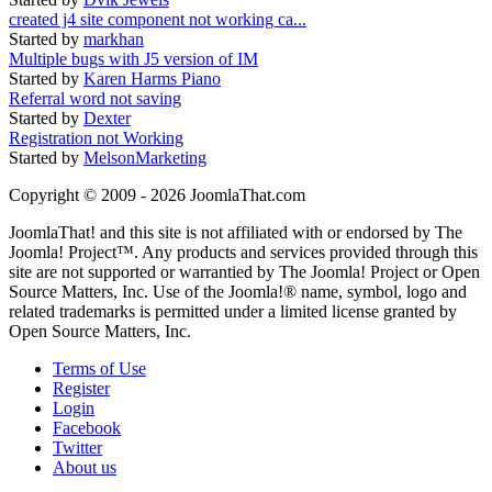
created j4 site component not working ca...
Started by
markhan
Multiple bugs with J5 version of IM
Started by
Karen Harms Piano
Referral word not saving
Started by
Dexter
Registration not Working
Started by
MelsonMarketing
Copyright © 2009 - 2026 JoomlaThat.com
JoomlaThat! and this site is not affiliated with or endorsed by The
Joomla! Project™. Any products and services provided through this
site are not supported or warrantied by The Joomla! Project or Open
Source Matters, Inc. Use of the Joomla!® name, symbol, logo and
related trademarks is permitted under a limited license granted by
Open Source Matters, Inc.
Terms of Use
Register
Login
Facebook
Twitter
About us