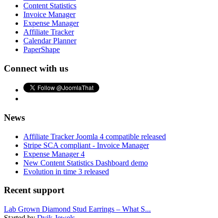
Content Statistics
Invoice Manager
Expense Manager
Affiliate Tracker
Calendar Planner
PaperShape
Connect with us
News
Affiliate Tracker Joomla 4 compatible released
Stripe SCA compliant - Invoice Manager
Expense Manager 4
New Content Statistics Dashboard demo
Evolution in time 3 released
Recent support
Lab Grown Diamond Stud Earrings – What S...
Started by
Dvik Jewels