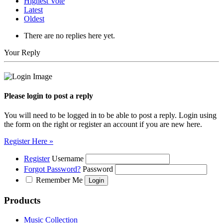
Highest Vote
Latest
Oldest
There are no replies here yet.
Your Reply
Please login to post a reply
You will need to be logged in to be able to post a reply. Login using
the form on the right or register an account if you are new here.
Register Here »
Register
Username
Forgot Password?
Password
Remember Me
Products
Music Collection