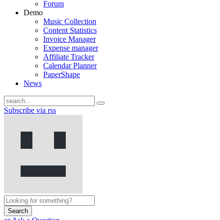
Forum
Demo
Music Collection
Content Statistics
Invoice Manager
Expense manager
Affiliate Tracker
Calendar Planner
PaperShape
News
Subscribe via rss
Search