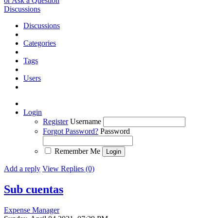
or Ask a Question
Discussions
Discussions
Categories
Tags
Users
Login
Register
Username
Forgot Password?
Password
Remember Me
Add a reply
View Replies (0)
Sub cuentas
Expense Manager