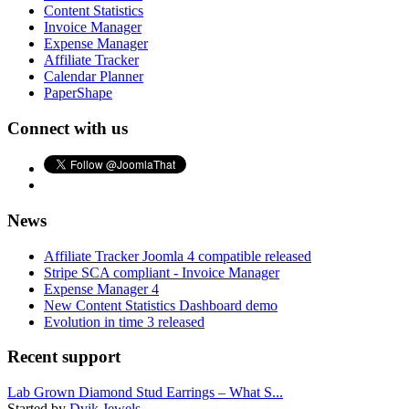
Content Statistics
Invoice Manager
Expense Manager
Affiliate Tracker
Calendar Planner
PaperShape
Connect with us
News
Affiliate Tracker Joomla 4 compatible released
Stripe SCA compliant - Invoice Manager
Expense Manager 4
New Content Statistics Dashboard demo
Evolution in time 3 released
Recent support
Lab Grown Diamond Stud Earrings – What S...
Started by
Dvik Jewels