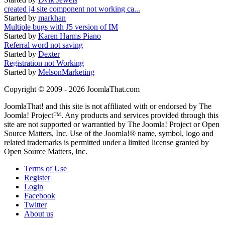
created j4 site component not working ca...
Started by
markhan
Multiple bugs with J5 version of IM
Started by
Karen Harms Piano
Referral word not saving
Started by
Dexter
Registration not Working
Started by
MelsonMarketing
Copyright © 2009 - 2026 JoomlaThat.com
JoomlaThat! and this site is not affiliated with or endorsed by The
Joomla! Project™. Any products and services provided through this
site are not supported or warrantied by The Joomla! Project or Open
Source Matters, Inc. Use of the Joomla!® name, symbol, logo and
related trademarks is permitted under a limited license granted by
Open Source Matters, Inc.
Terms of Use
Register
Login
Facebook
Twitter
About us