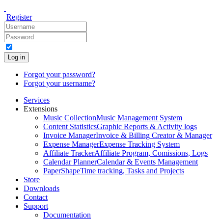
Register
Log in
Forgot your password?
Forgot your username?
Services
Extensions
Music Collection
Music Management System
Content Statistics
Graphic Reports & Activity logs
Invoice Manager
Invoice & Billing Creator & Manager
Expense Manager
Expense Tracking System
Affiliate Tracker
Affiliate Program, Comissions, Logs
Calendar Planner
Calendar & Events Management
PaperShape
Time tracking, Tasks and Projects
Store
Downloads
Contact
Support
Documentation