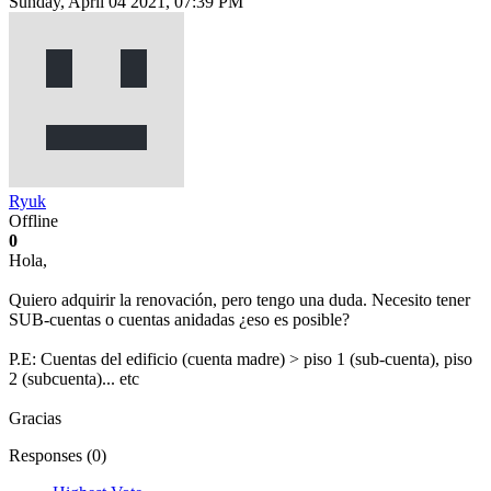
Sunday, April 04 2021, 07:39 PM
Ryuk
Offline
0
Hola,
Quiero adquirir la renovación, pero tengo una duda. Necesito tener
SUB-cuentas o cuentas anidadas ¿eso es posible?
P.E: Cuentas del edificio (cuenta madre) > piso 1 (sub-cuenta), piso
2 (subcuenta)... etc
Gracias
Responses (
0
)