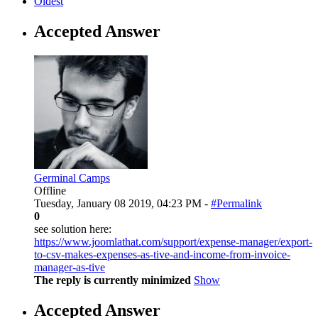
Oldest
Accepted Answer
Germinal Camps
Offline
Tuesday, January 08 2019, 04:23 PM -
#Permalink
0
see solution here:
https://www.joomlathat.com/support/expense-manager/export-
to-csv-makes-expenses-as-tive-and-income-from-invoice-
manager-as-tive
The reply is currently minimized
Show
Accepted Answer