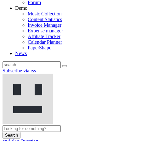
Forum
Demo
Music Collection
Content Statistics
Invoice Manager
Expense manager
Affiliate Tracker
Calendar Planner
PaperShape
News
Subscribe via rss
Search