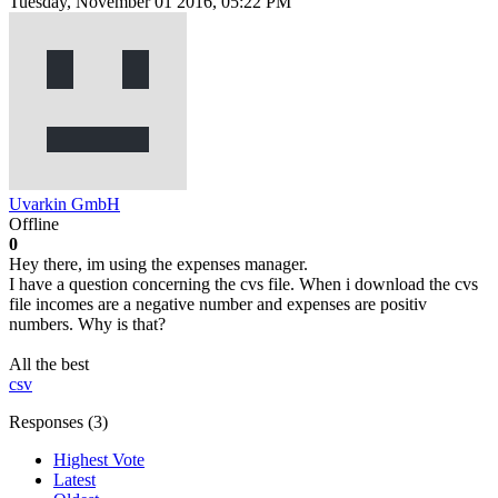
Tuesday, November 01 2016, 05:22 PM
Uvarkin GmbH
Offline
0
Hey there, im using the expenses manager.
I have a question concerning the cvs file. When i download the cvs
file incomes are a negative number and expenses are positiv
numbers. Why is that?
All the best
csv
Responses (
3
)
Highest Vote
Latest