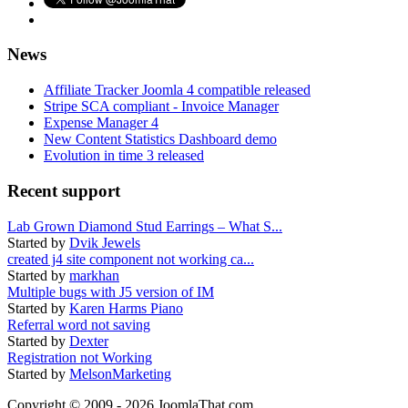
News
Affiliate Tracker Joomla 4 compatible released
Stripe SCA compliant - Invoice Manager
Expense Manager 4
New Content Statistics Dashboard demo
Evolution in time 3 released
Recent support
Lab Grown Diamond Stud Earrings – What S...
Started by
Dvik Jewels
created j4 site component not working ca...
Started by
markhan
Multiple bugs with J5 version of IM
Started by
Karen Harms Piano
Referral word not saving
Started by
Dexter
Registration not Working
Started by
MelsonMarketing
Copyright © 2009 - 2026 JoomlaThat.com