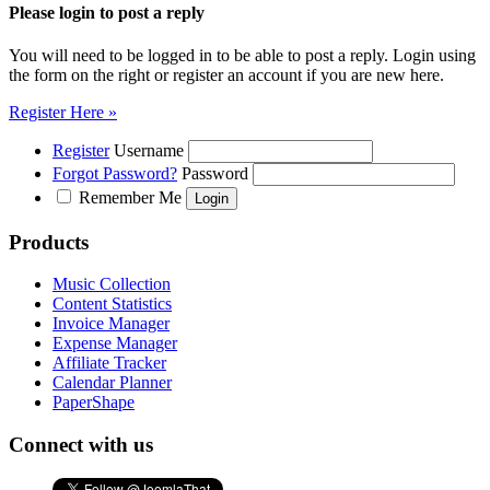
Please login to post a reply
You will need to be logged in to be able to post a reply. Login using
the form on the right or register an account if you are new here.
Register Here »
Register
Username
Forgot Password?
Password
Remember Me
Products
Music Collection
Content Statistics
Invoice Manager
Expense Manager
Affiliate Tracker
Calendar Planner
PaperShape
Connect with us