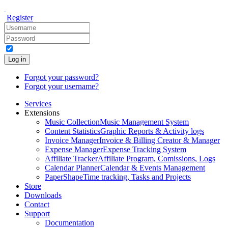
Register
Log in
Forgot your password?
Forgot your username?
Services
Extensions
Music Collection
Music Management System
Content Statistics
Graphic Reports & Activity logs
Invoice Manager
Invoice & Billing Creator & Manager
Expense Manager
Expense Tracking System
Affiliate Tracker
Affiliate Program, Comissions, Logs
Calendar Planner
Calendar & Events Management
PaperShape
Time tracking, Tasks and Projects
Store
Downloads
Contact
Support
Documentation