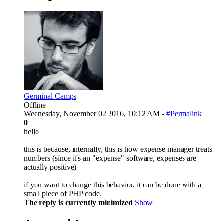
Germinal Camps
Offline
Wednesday, November 02 2016, 10:12 AM -
#Permalink
0
hello
this is because, internally, this is how expense manager treats
numbers (since it's an "expense" software, expenses are
actually positive)
if you want to change this behavior, it can be done with a
small piece of PHP code.
The reply is currently minimized
Show