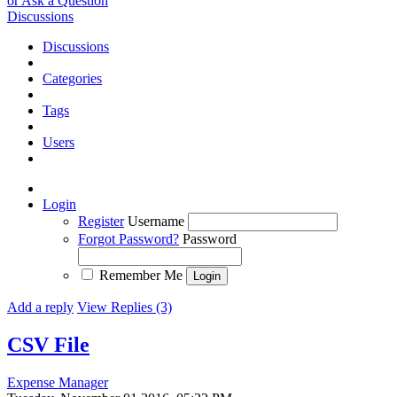
or Ask a Question
Discussions
Discussions
Categories
Tags
Users
Login
Register
Username
Forgot Password?
Password
Remember Me
Add a reply
View Replies (3)
CSV File
Expense Manager