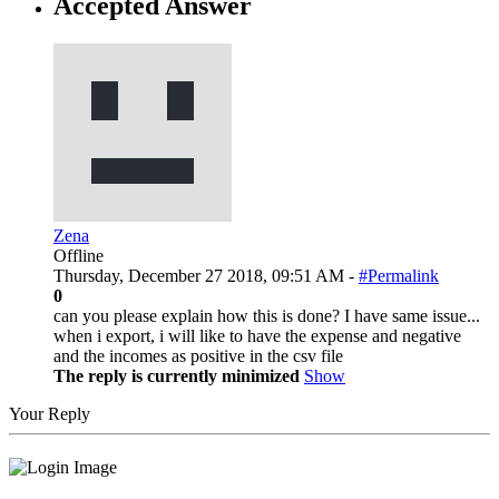
Accepted Answer
Zena
Offline
Thursday, December 27 2018, 09:51 AM -
#Permalink
0
can you please explain how this is done? I have same issue...
when i export, i will like to have the expense and negative
and the incomes as positive in the csv file
The reply is currently minimized
Show
Your Reply