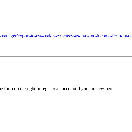
-manager/export-to-csv-makes-expenses-as-tive-and-income-from-invoi
he form on the right or register an account if you are new here.