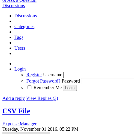
or Ask a Question
Discussions
Discussions
Categories
Tags
Users
Login
Register
Username
Forgot Password?
Password
Remember Me
Add a reply
View Replies (3)
CSV File
Expense Manager
Tuesday, November 01 2016, 05:22 PM