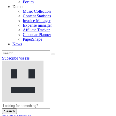
Forum
Demo
Music Collection
Content Statistics
Invoice Manager
Expense manager
Affiliate Tracker
Calendar Planner
PaperShape
News
Subscribe via rss
Search