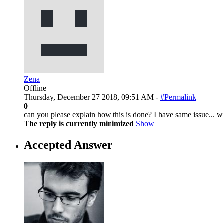
Zena
Offline
Thursday, December 27 2018, 09:51 AM -
#Permalink
0
can you please explain how this is done? I have same issue... wh
The reply is currently minimized
Show
Accepted Answer