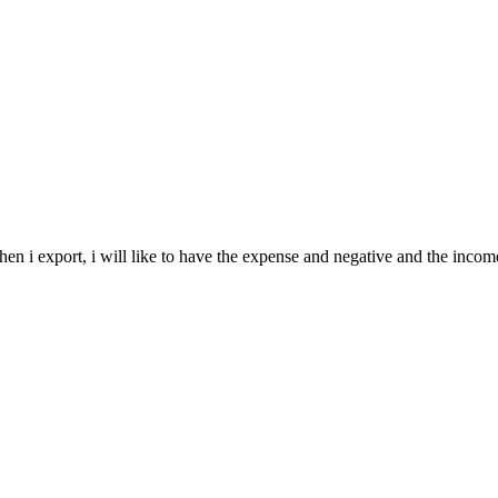
en i export, i will like to have the expense and negative and the incomes