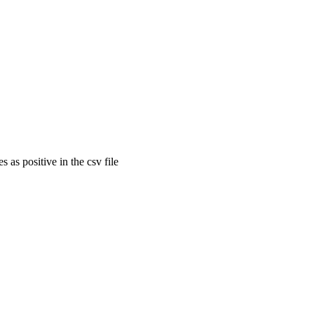
 as positive in the csv file