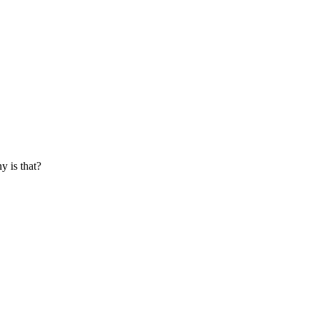
y is that?