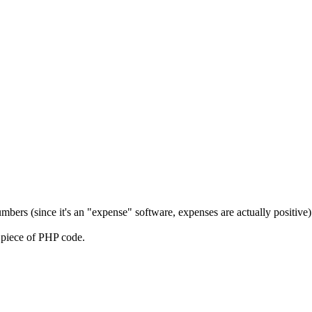
umbers (since it's an "expense" software, expenses are actually positive)
l piece of PHP code.