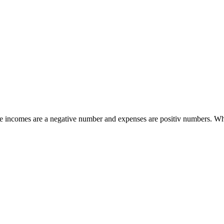
ile incomes are a negative number and expenses are positiv numbers. Wh