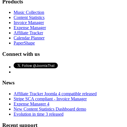
Products
Music Collection
Content Statistics
Invoice Manager
Expense Manager
Affiliate Tracker
Calendar Planner
PaperShape
Connect with us
News
Affiliate Tracker Joomla 4 compatible released
Stripe SCA compliant - Invoice Manager
Expense Manager 4
New Content Statistics Dashboard demo
Evolution in time 3 released
Recent support