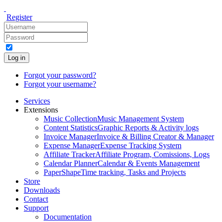
Register
Log in
Forgot your password?
Forgot your username?
Services
Extensions
Music Collection
Music Management System
Content Statistics
Graphic Reports & Activity logs
Invoice Manager
Invoice & Billing Creator & Manager
Expense Manager
Expense Tracking System
Affiliate Tracker
Affiliate Program, Comissions, Logs
Calendar Planner
Calendar & Events Management
PaperShape
Time tracking, Tasks and Projects
Store
Downloads
Contact
Support
Documentation