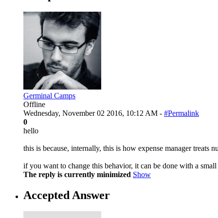
Germinal Camps
Offline
Wednesday, November 02 2016, 10:12 AM -
#Permalink
0
hello
this is because, internally, this is how expense manager treats n
if you want to change this behavior, it can be done with a smal
The reply is currently minimized
Show
Accepted Answer