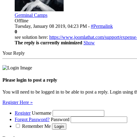
Germinal Camps
Offline
Tuesday, January 08 2019, 04:23 PM -
#Permalink
0
see solution here:
https://www.joomlathat.com/support/expense
The reply is currently minimized
Show
Your Reply
Please login to post a reply
You will need to be logged in to be able to post a reply. Login using t
Register Here »
Register
Username
Forgot Password?
Password
Remember Me