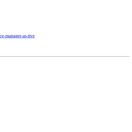
ce-manager-as-tive