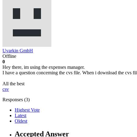
Uvarkin GmbH
Offline
0
Hey there, im using the expenses manager.
I have a question concerning the cvs file. When i download the cvs f
All the best
csv
Responses (
3
)
Highest Vote
Latest
Oldest
Accepted Answer