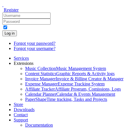
Register
Log in
Forgot your password?
Forgot your username?
Services
Extensions
Music Collection
Music Management System
Content Statistics
Graphic Reports & Activity logs
Invoice Manager
Invoice & Billing Creator & Manager
Expense Manager
Expense Tracking System
Affiliate Tracker
Affiliate Program, Comissions, Logs
Calendar Planner
Calendar & Events Management
PaperShape
Time tracking, Tasks and Projects
Store
Downloads
Contact
Support
Documentation