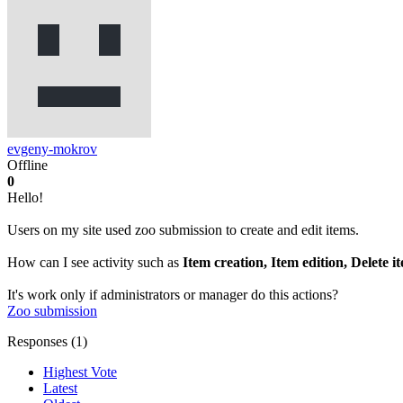
evgeny-mokrov
Offline
0
Hello!
Users on my site used zoo submission to create and edit items.
How can I see activity such as
Item creation, Item edition, Delete i
It's work only if administrators or manager do this actions?
Zoo
submission
Responses (
1
)
Highest Vote
Latest