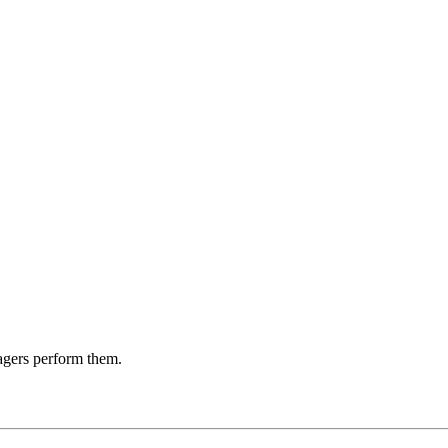
agers perform them.