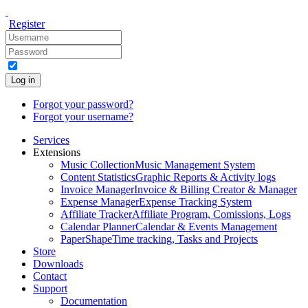
Register
Log in
Forgot your password?
Forgot your username?
Services
Extensions
Music Collection
Music Management System
Content Statistics
Graphic Reports & Activity logs
Invoice Manager
Invoice & Billing Creator & Manager
Expense Manager
Expense Tracking System
Affiliate Tracker
Affiliate Program, Comissions, Logs
Calendar Planner
Calendar & Events Management
PaperShape
Time tracking, Tasks and Projects
Store
Downloads
Contact
Support
Documentation