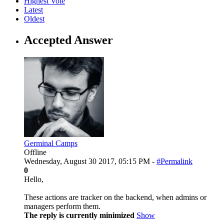
Highest Vote
Latest
Oldest
Accepted Answer
Germinal Camps
Offline
Wednesday, August 30 2017, 05:15 PM -
#Permalink
0
Hello,
These actions are tracker on the backend, when admins or
managers perform them.
The reply is currently minimized
Show