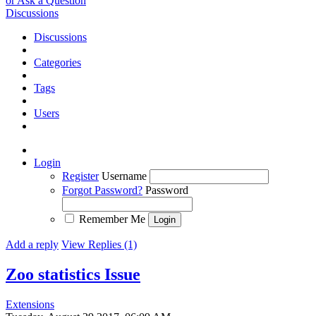
or Ask a Question
Discussions
Discussions
Categories
Tags
Users
Login
Register
Username
Forgot Password?
Password
Remember Me
Add a reply
View Replies (1)
Zoo statistics
Issue
Extensions