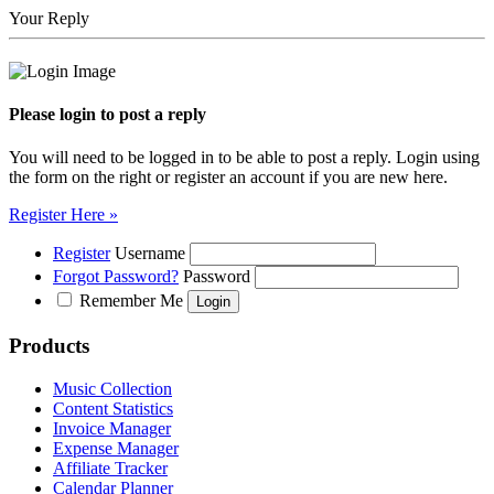
Your Reply
Please login to post a reply
You will need to be logged in to be able to post a reply. Login using
the form on the right or register an account if you are new here.
Register Here »
Register
Username
Forgot Password?
Password
Remember Me
Products
Music Collection
Content Statistics
Invoice Manager
Expense Manager
Affiliate Tracker
Calendar Planner