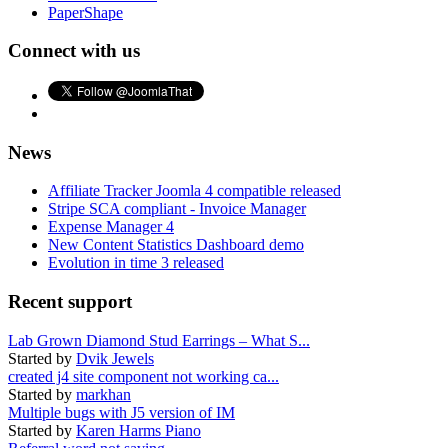
PaperShape
Connect with us
News
Affiliate Tracker Joomla 4 compatible released
Stripe SCA compliant - Invoice Manager
Expense Manager 4
New Content Statistics Dashboard demo
Evolution in time 3 released
Recent support
Lab Grown Diamond Stud Earrings – What S...
Started by
Dvik Jewels
created j4 site component not working ca...
Started by
markhan
Multiple bugs with J5 version of IM
Started by
Karen Harms Piano