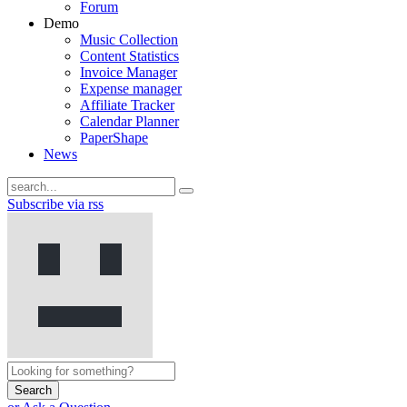
Forum
Demo
Music Collection
Content Statistics
Invoice Manager
Expense manager
Affiliate Tracker
Calendar Planner
PaperShape
News
Subscribe via rss
Search