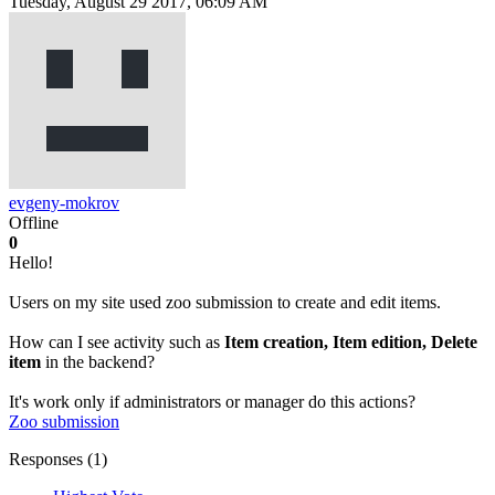
Tuesday, August 29 2017, 06:09 AM
evgeny-mokrov
Offline
0
Hello!
Users on my site used zoo submission to create and edit items.
How can I see activity such as
Item creation, Item edition, Delete
item
in the backend?
It's work only if administrators or manager do this actions?
Zoo
submission
Responses (
1
)